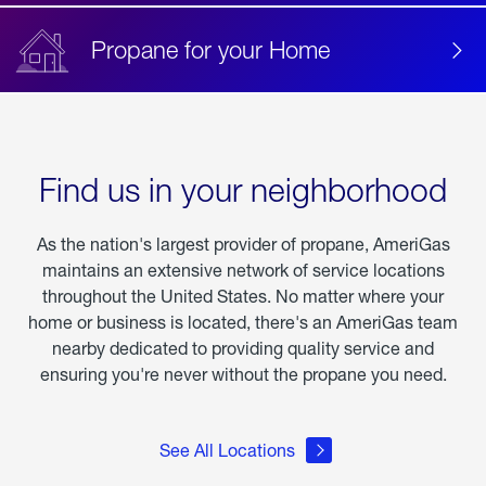
Propane for your Home
Find us in your neighborhood
As the nation's largest provider of propane, AmeriGas
maintains an extensive network of service locations
throughout the United States. No matter where your
home or business is located, there's an AmeriGas team
nearby dedicated to providing quality service and
ensuring you're never without the propane you need.
See All Locations