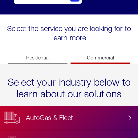
Select the service you are looking for to
learn more
Commercial
Residential
Select your industry below to
learn about our solutions
AutoGas & Fleet