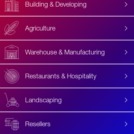
Building & Developing
Agriculture
Accessibility
Label
Text
Warehouse & Manufacturing
Restaurants & Hospitality
Landscaping
Resellers