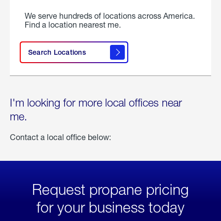
We serve hundreds of locations across America.
Find a location nearest me.
Search Locations
I'm looking for more local offices near
me.
Contact a local office below:
Request propane pricing
for your business today