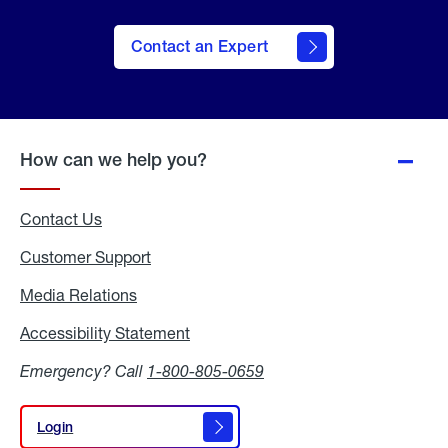
Contact an Expert
How can we help you?
Contact Us
Customer Support
Media Relations
Media
Relations
Accessibility Statement
Accessibility
Statement
Emergency? Call
1-800-805-0659
Login
Login