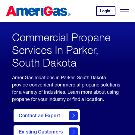
Skip
Header
to
Skipped.
Login
to
Content
Open
your
Menu
(press
AmeriGas
account.
ENTER)
Commercial Propane
Services In Parker,
South Dakota
AmeriGas locations in Parker, South Dakota
provide convenient commercial propane solutions
for a variety of industries. Learn more about using
propane for your industry or find a location.
Contact an Expert
Existing Customers
contact