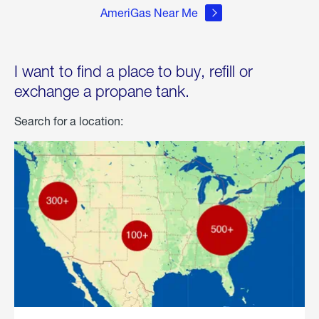
AmeriGas Near Me
I want to find a place to buy, refill or
exchange a propane tank.
Search for a location: