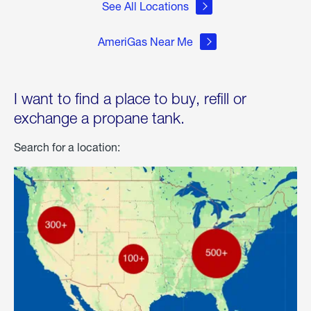
See All Locations
AmeriGas Near Me
I want to find a place to buy, refill or
exchange a propane tank.
Search for a location: