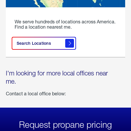
We serve hundreds of locations across America.
Find a location nearest me.
Search Locations
I'm looking for more local offices near
me.
Contact a local office below:
Request propane pricing