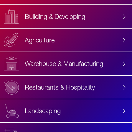
Building & Developing
Agriculture
Accessibility
Label
Text
Warehouse & Manufacturing
Restaurants & Hospitality
Landscaping