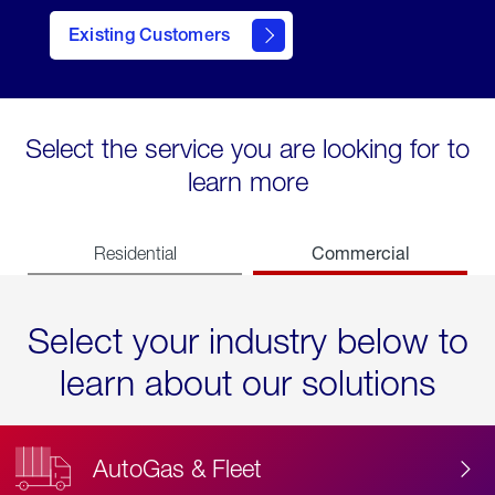
Existing Customers
contact
Select the service you are looking for to
learn more
Commercial
Residential
Select your industry below to
learn about our solutions
AutoGas & Fleet