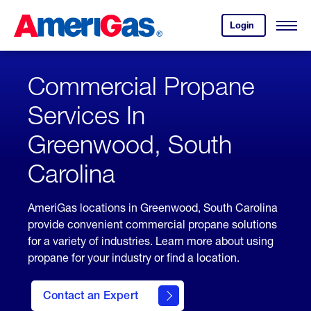
Skip
Header
to
Skipped.
Login
to
Content
Open
your
Menu
(press
AmeriGas
account.
ENTER)
Commercial Propane
Services In
Greenwood, South
Carolina
AmeriGas locations in Greenwood, South Carolina
provide convenient commercial propane solutions
for a variety of industries. Learn more about using
propane for your industry or find a location.
Contact an Expert