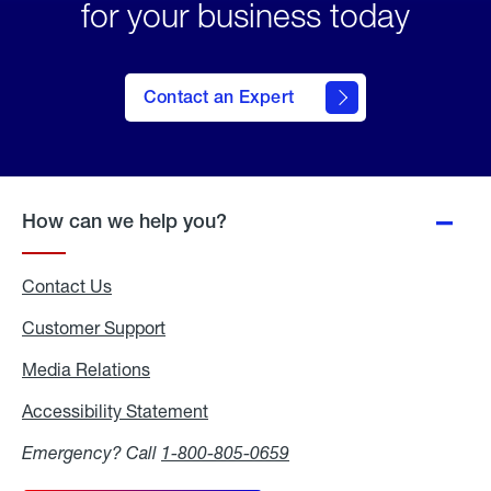
for your business today
Contact an Expert
How can we help you?
Contact Us
Customer Support
Media Relations
Media
Relations
Accessibility Statement
Accessibility
Statement
Emergency? Call
1-800-805-0659