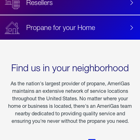
Resellers
Propane for your Home
Find us in your neighborhood
As the nation's largest provider of propane, AmeriGas
maintains an extensive network of service locations
throughout the United States. No matter where your
home or business is located, there's an AmeriGas team
nearby dedicated to providing quality service and
ensuring you're never without the propane you need.