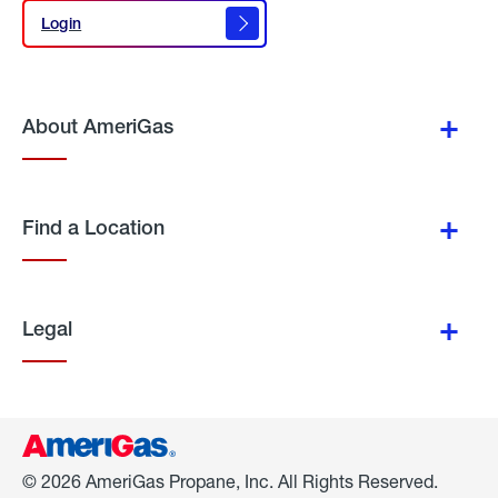
Login
Login
About AmeriGas
Find a Location
Legal
© 2026 AmeriGas Propane, Inc. All Rights Reserved.