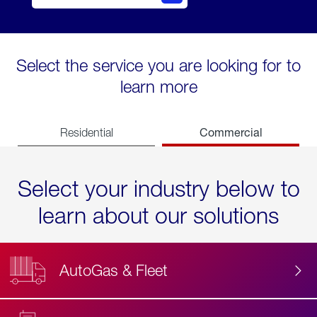
Select the service you are looking for to
learn more
Commercial
Residential
Select your industry below to
learn about our solutions
AutoGas & Fleet