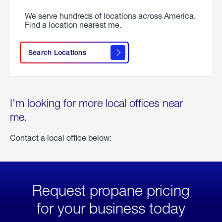
We serve hundreds of locations across America.
Find a location nearest me.
Search Locations
I'm looking for more local offices near
me.
Contact a local office below:
Request propane pricing
for your business today