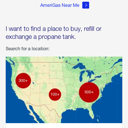
AmeriGas Near Me
I want to find a place to buy, refill or
exchange a propane tank.
Search for a location: