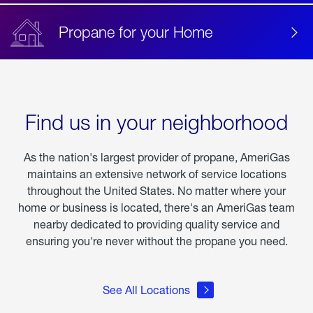
Propane for your Home
Find us in your neighborhood
As the nation's largest provider of propane, AmeriGas
maintains an extensive network of service locations
throughout the United States. No matter where your
home or business is located, there's an AmeriGas team
nearby dedicated to providing quality service and
ensuring you're never without the propane you need.
See All Locations