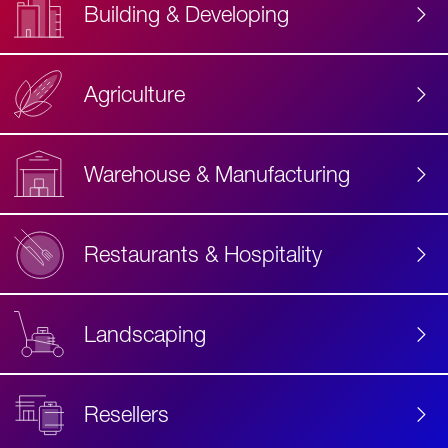
Building & Developing
Agriculture
Accessibility
Label
Text
Warehouse & Manufacturing
Restaurants & Hospitality
Landscaping
Resellers