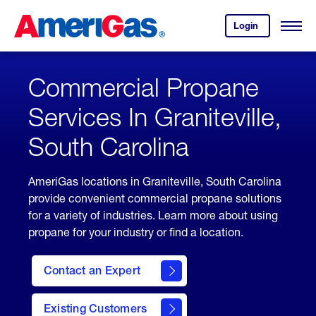
Skip
Header
to
Skipped.
Login
to
Content
Open
your
Menu
(press
AmeriGas
account.
ENTER)
Commercial Propane
Services In Graniteville,
South Carolina
AmeriGas locations in Graniteville, South Carolina
provide convenient commercial propane solutions
for a variety of industries. Learn more about using
propane for your industry or find a location.
Contact an Expert
Existing Customers
contact