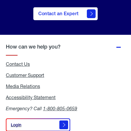
Contact an Expert
How can we help you?
Contact Us
Customer Support
Media Relations
Media
Relations
Accessibility Statement
Accessibility
Statement
Emergency? Call
1-800-805-0659
Login
Login