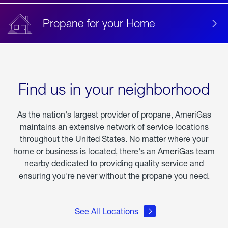
Propane for your Home
Find us in your neighborhood
As the nation's largest provider of propane, AmeriGas
maintains an extensive network of service locations
throughout the United States. No matter where your
home or business is located, there's an AmeriGas team
nearby dedicated to providing quality service and
ensuring you're never without the propane you need.
See All Locations