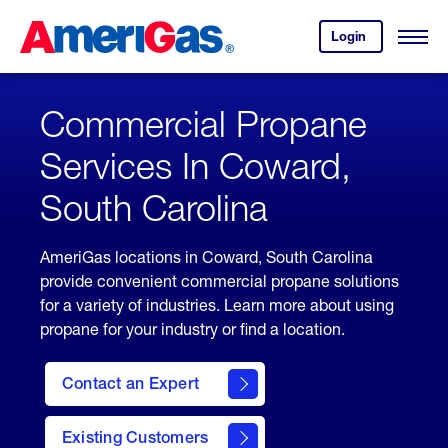
Skip
Header
to
Skipped.
Login
to
Content
Open
your
Menu
(press
AmeriGas
account.
ENTER)
Commercial Propane
Services In Coward,
South Carolina
AmeriGas locations in Coward, South Carolina
provide convenient commercial propane solutions
for a variety of industries. Learn more about using
propane for your industry or find a location.
Contact an Expert
Existing Customers
contact