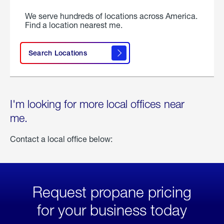
We serve hundreds of locations across America.
Find a location nearest me.
Search Locations
I'm looking for more local offices near
me.
Contact a local office below:
Request propane pricing
for your business today