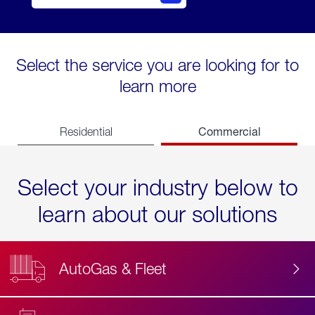
Select the service you are looking for to
learn more
Commercial
Residential
Select your industry below to
learn about our solutions
AutoGas & Fleet