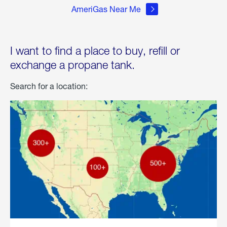
AmeriGas Near Me
I want to find a place to buy, refill or
exchange a propane tank.
Search for a location: