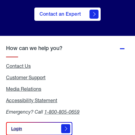
Contact an Expert
How can we help you?
Contact Us
Customer Support
Media Relations
Media
Relations
Accessibility Statement
Accessibility
Statement
Emergency? Call
1-800-805-0659
Login
Login