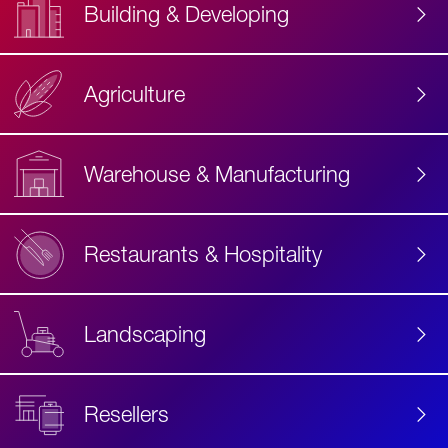
Building & Developing
Agriculture
Accessibility
Label
Text
Warehouse & Manufacturing
Restaurants & Hospitality
Landscaping
Resellers