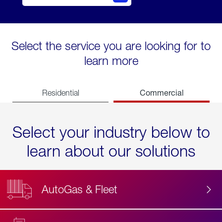
Select the service you are looking for to
learn more
Commercial
Residential
Select your industry below to
learn about our solutions
AutoGas & Fleet