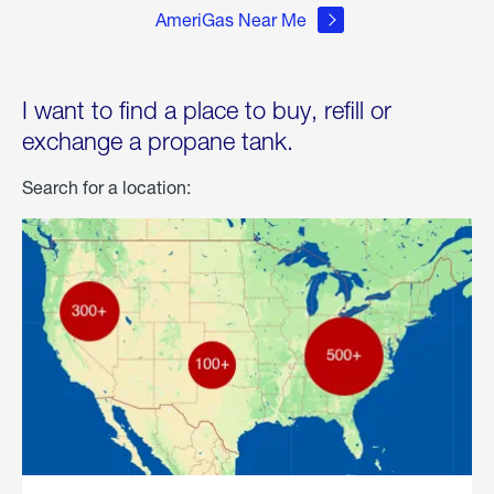
AmeriGas Near Me
I want to find a place to buy, refill or
exchange a propane tank.
Search for a location: