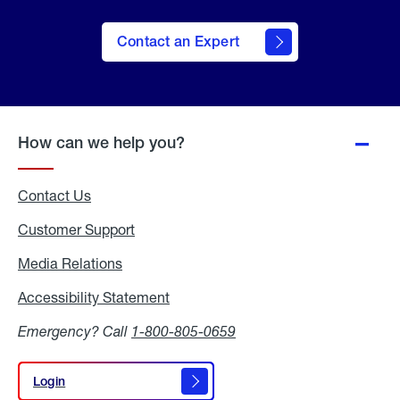
Contact an Expert
How can we help you?
Contact Us
Customer Support
Media Relations
Media
Relations
Accessibility Statement
Accessibility
Statement
Emergency? Call
1-800-805-0659
Login
Login