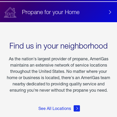
Propane for your Home
Find us in your neighborhood
As the nation's largest provider of propane, AmeriGas
maintains an extensive network of service locations
throughout the United States. No matter where your
home or business is located, there's an AmeriGas team
nearby dedicated to providing quality service and
ensuring you're never without the propane you need.
See All Locations