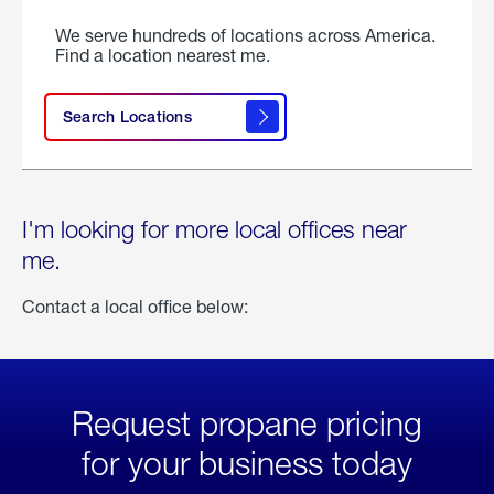
We serve hundreds of locations across America.
Find a location nearest me.
Search Locations
I'm looking for more local offices near
me.
Contact a local office below:
Request propane pricing
for your business today