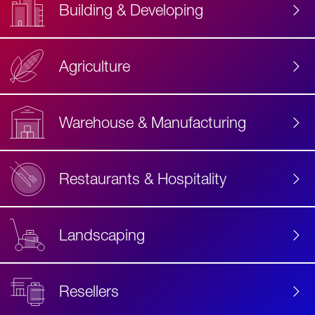
Building & Developing
Agriculture
Accessibility
Label
Text
Warehouse & Manufacturing
Restaurants & Hospitality
Landscaping
Resellers