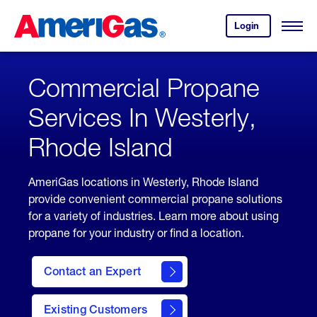
Skip
Header
to
Skipped.
Login
to
Content
Open
your
Menu
(press
AmeriGas
account.
ENTER)
Commercial Propane
Services In Westerly,
Rhode Island
AmeriGas locations in Westerly, Rhode Island
provide convenient commercial propane solutions
for a variety of industries. Learn more about using
propane for your industry or find a location.
Contact an Expert
Existing Customers
contact