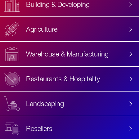
Building & Developing
Agriculture
Accessibility
Label
Text
Warehouse & Manufacturing
Restaurants & Hospitality
Landscaping
Resellers