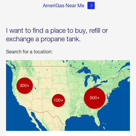
AmeriGas Near Me
I want to find a place to buy, refill or
exchange a propane tank.
Search for a location: