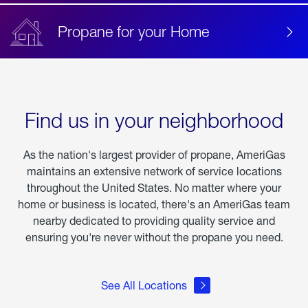
Propane for your Home
Find us in your neighborhood
As the nation's largest provider of propane, AmeriGas
maintains an extensive network of service locations
throughout the United States. No matter where your
home or business is located, there's an AmeriGas team
nearby dedicated to providing quality service and
ensuring you're never without the propane you need.
See All Locations