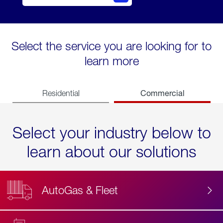
Select the service you are looking for to
learn more
Commercial
Residential
Select your industry below to
learn about our solutions
AutoGas & Fleet