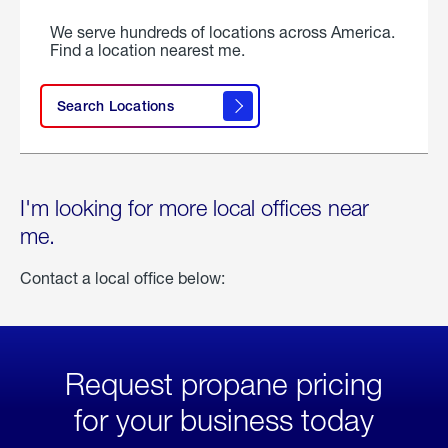
We serve hundreds of locations across America.
Find a location nearest me.
Search Locations
I'm looking for more local offices near
me.
Contact a local office below:
Request propane pricing
for your business today