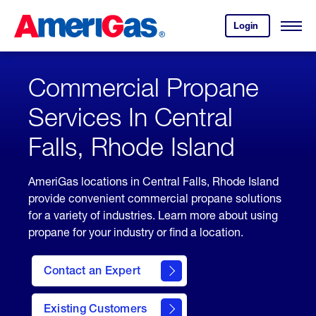
Skip
Header
to
Skipped.
Login
to
Content
Open
your
Menu
(press
AmeriGas
account.
ENTER)
Commercial Propane
Services In Central
Falls, Rhode Island
AmeriGas locations in Central Falls, Rhode Island
provide convenient commercial propane solutions
for a variety of industries. Learn more about using
propane for your industry or find a location.
Contact an Expert
Existing Customers
contact