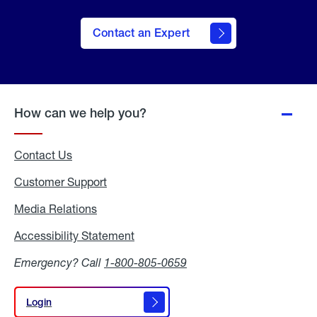
Contact an Expert
How can we help you?
Contact Us
Customer Support
Media Relations
Media
Relations
Accessibility Statement
Accessibility
Statement
Emergency? Call
1-800-805-0659
Login
Login