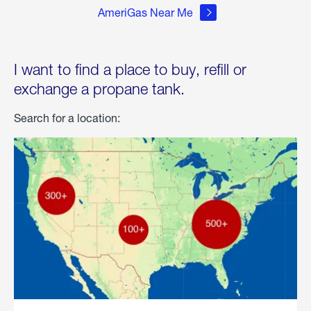
AmeriGas Near Me
I want to find a place to buy, refill or
exchange a propane tank.
Search for a location: