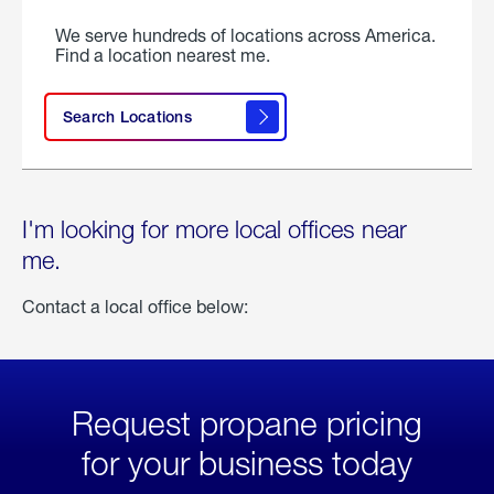
We serve hundreds of locations across America.
Find a location nearest me.
Search Locations
I'm looking for more local offices near
me.
Contact a local office below:
Request propane pricing
for your business today