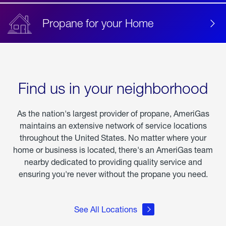
Propane for your Home
Find us in your neighborhood
As the nation's largest provider of propane, AmeriGas
maintains an extensive network of service locations
throughout the United States. No matter where your
home or business is located, there's an AmeriGas team
nearby dedicated to providing quality service and
ensuring you're never without the propane you need.
See All Locations