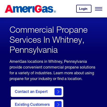
Skip
Header
to
Skipped.
Login
to
Content
Open
your
Menu
(press
AmeriGas
account.
ENTER)
Commercial Propane
Services In Whitney,
Pennsylvania
AmeriGas locations in Whitney, Pennsylvania
provide convenient commercial propane solutions
for a variety of industries. Learn more about using
propane for your industry or find a location.
Contact an Expert
Existing Customers
contact