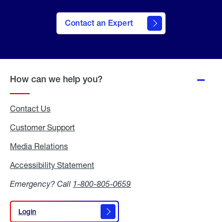
Contact an Expert
How can we help you?
Contact Us
Customer Support
Media Relations
Media
Relations
Accessibility Statement
Accessibility
Statement
Emergency? Call
1-800-805-0659
Login
Login