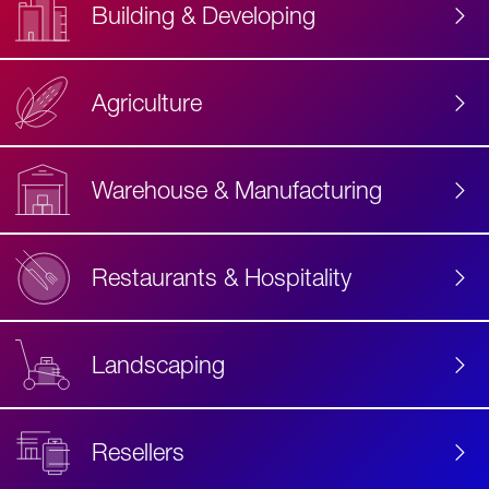
Building & Developing
Agriculture
Accessibility
Label
Text
Warehouse & Manufacturing
Restaurants & Hospitality
Landscaping
Resellers