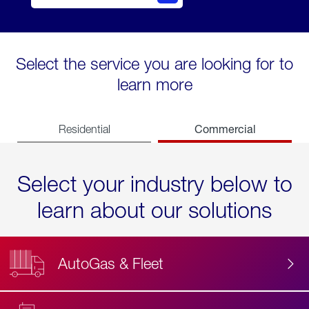
Select the service you are looking for to
learn more
Commercial
Residential
Select your industry below to
learn about our solutions
AutoGas & Fleet