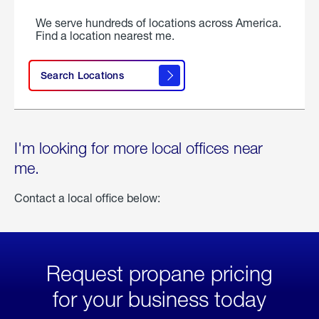
We serve hundreds of locations across America.
Find a location nearest me.
Search Locations
I'm looking for more local offices near
me.
Contact a local office below:
Request propane pricing
for your business today