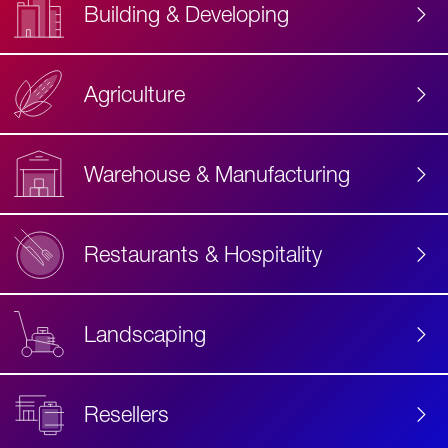
Building & Developing
Agriculture
Accessibility
Label
Text
Warehouse & Manufacturing
Restaurants & Hospitality
Landscaping
Resellers