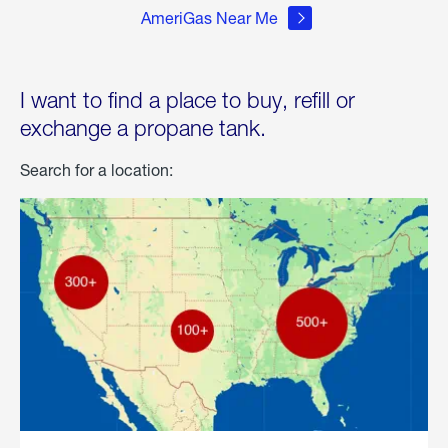
AmeriGas Near Me
I want to find a place to buy, refill or
exchange a propane tank.
Search for a location: