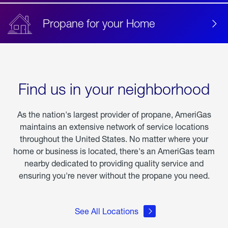
Propane for your Home
Find us in your neighborhood
As the nation's largest provider of propane, AmeriGas
maintains an extensive network of service locations
throughout the United States. No matter where your
home or business is located, there's an AmeriGas team
nearby dedicated to providing quality service and
ensuring you're never without the propane you need.
See All Locations