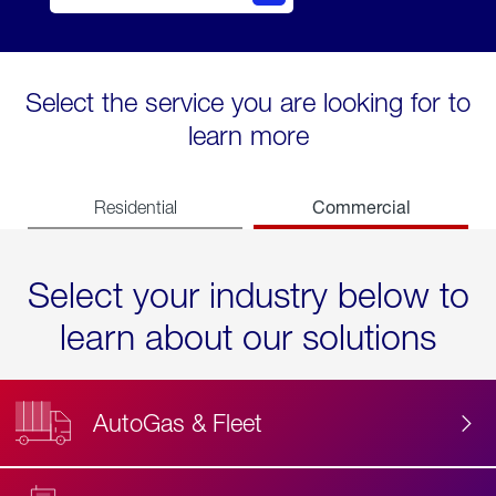
Select the service you are looking for to
learn more
Commercial
Residential
Select your industry below to
learn about our solutions
AutoGas & Fleet