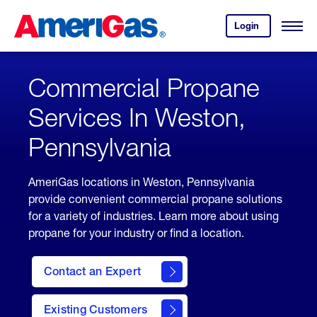
Skip
Header
to
Skipped.
Login
to
Content
Open
your
Menu
(press
AmeriGas
account.
ENTER)
Commercial Propane
Services In Weston,
Pennsylvania
AmeriGas locations in Weston, Pennsylvania
provide convenient commercial propane solutions
for a variety of industries. Learn more about using
propane for your industry or find a location.
Contact an Expert
Existing Customers
contact