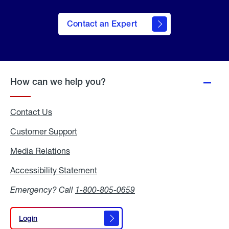
Contact an Expert
How can we help you?
Contact Us
Customer Support
Media Relations
Media
Relations
Accessibility Statement
Accessibility
Statement
Emergency? Call
1-800-805-0659
Login
Login