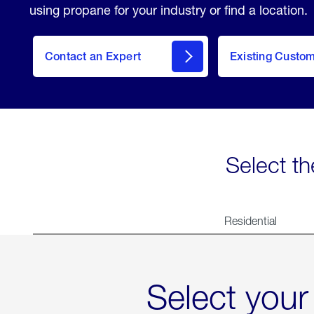
using propane for your industry or find a location.
Contact an Expert
Existing Custo
contact
Select th
Residential
Select your