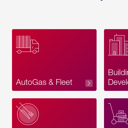
Build
AutoGas & Fleet
Devel