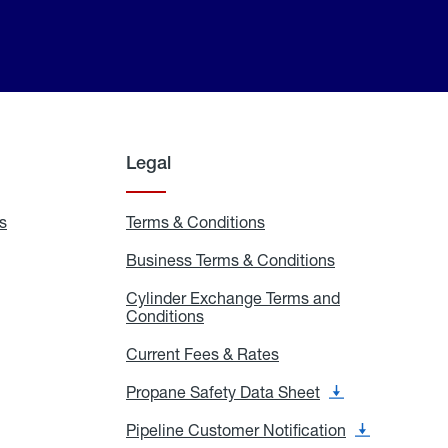
Legal
s
Exchange
Terms & Conditions
Residential
and
Terms
Refill
&
Business Terms & Conditions
Business
Locations
Conditions
Terms
ons
&
es
Cylinder Exchange Terms and
Conditions
Conditions
Cylinder
Exchange
Terms
Current Fees & Rates
Current
and
Fees
Conditions
&
Propane Safety Data Sheet
Propane
Rates
Safety
Data
Pipeline Customer Notification
Pipeline
Sheet
Customer