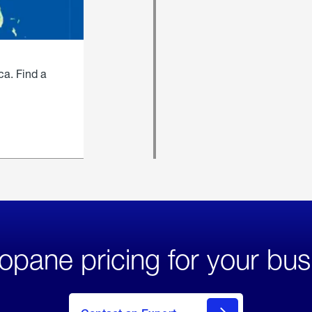
ca. Find a
opane pricing for your bus