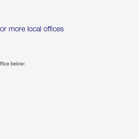
for more local offices
ffice below: