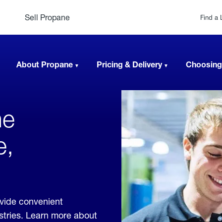
Sell Propane
Find a 
About Propane
Pricing & Delivery
Choosing
ne
e,
ovide convenient
ustries. Learn more about