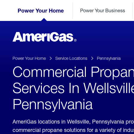
Skip
Header
to
Power Your Home
Power Your Business
Skipped.
Content
(press
ENTER)
AmeriGas
Propane
logo
Power Your Home
Service Locations
Pennsylvania
Commercial Propa
Services In Wellsvill
Pennsylvania
AmeriGas locations in Wellsville, Pennsylvania pr
commercial propane solutions for a variety of ind