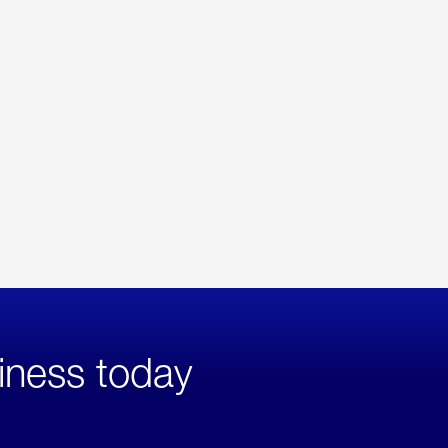
iness today