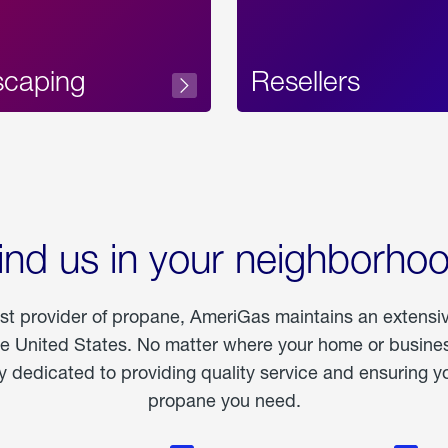
scaping
Resellers
ind us in your neighborho
est provider of propane, AmeriGas maintains an extensi
he United States. No matter where your home or business
dedicated to providing quality service and ensuring yo
propane you need.