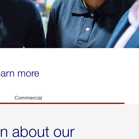
learn more
Commercial
rn about our