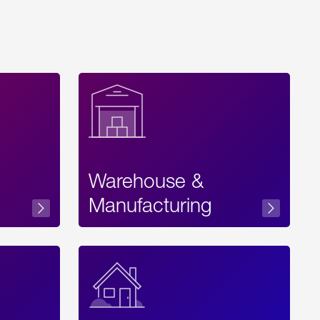
Warehouse &
sibility
Manufacturing