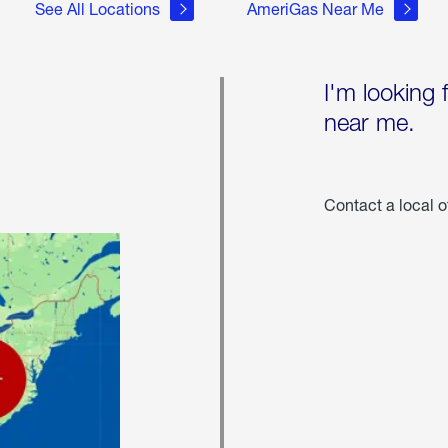
See All Locations
AmeriGas Near Me
I'm looking 
near me.
Contact a local o