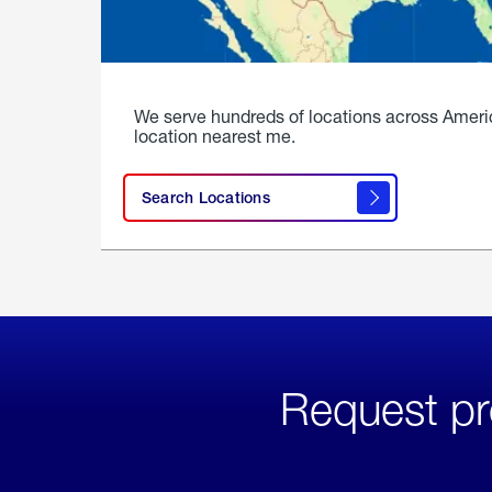
We serve hundreds of locations across Ameri
location nearest me.
Search Locations
Request pr