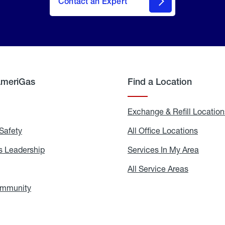
Contact an Expert
AmeriGas
Find a Location
g
Exchange & Refill Location
Safety
Propane
All Office Locations
All
Safety
Office
Locati
 Leadership
AmeriGas
Services In My Area
Servic
Leadership
In
My
areers
All Service Areas
All
Area
Service
Areas
ommunity
In
the
Community