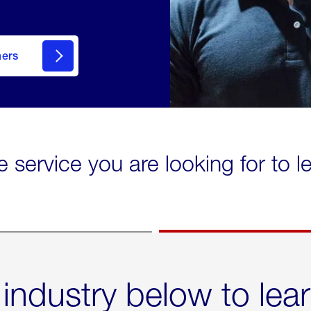
mers
e service you are looking for to 
 industry below to lea