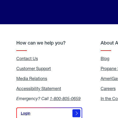
How can we help you?
About 
Contact Us
Blog
Blo
Customer Support
Propane 
Media Relations
Media
AmeriGas
Relations
Accessibility Statement
Accessibility
Careers
C
Statement
Emergency? Call
1-800-805-0659
In the C
Login
Login