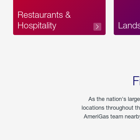
Restaurants &
Hospitality
Land
F
As the nation's larg
locations throughout t
AmeriGas team nearby 