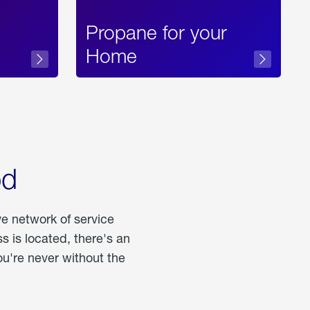
Propane for your
Home
od
ve network of service
 is located, there's an
u're never without the