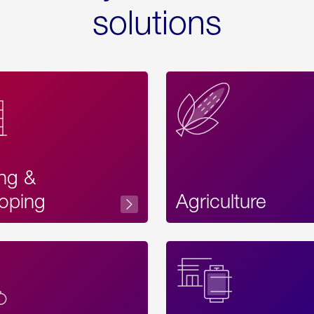
solutions
ing &
oping
Agriculture
Acces
Label
Text