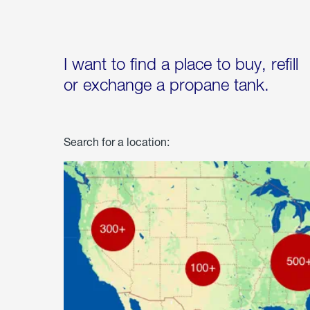
I want to find a place to buy, refill
or exchange a propane tank.
Search for a location: