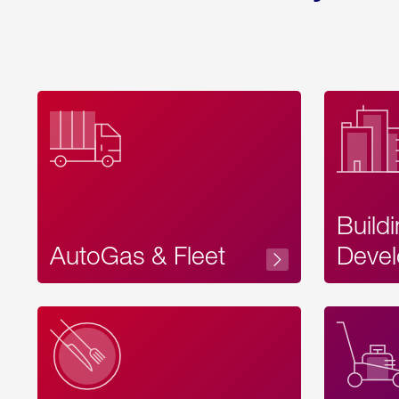
Build
AutoGas & Fleet
Devel