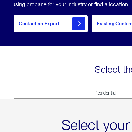
using propane for your industry or find a location.
Contact an Expert
Existing Custo
contact
Select th
Residential
Select your