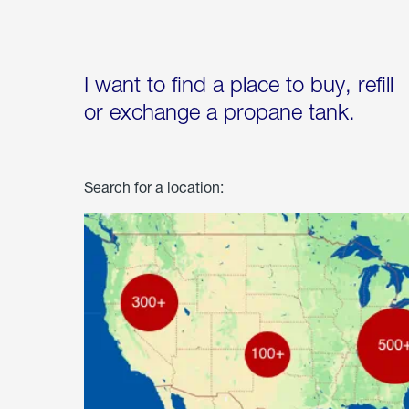
I want to find a place to buy, refill
or exchange a propane tank.
Search for a location: