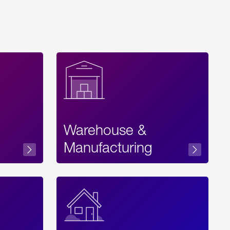
Warehouse &
sibility
Manufacturing