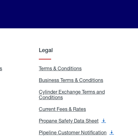
Legal
s
Exchange
Terms & Conditions
Residential
and
Terms
Refill
&
Business Terms & Conditions
Business
Locations
Conditions
Terms
ons
&
es
Cylinder Exchange Terms and
Conditions
Conditions
Cylinder
Exchange
Terms
Current Fees & Rates
Current
and
Fees
Conditions
&
Propane Safety Data Sheet
Propane
Rates
Safety
Data
Pipeline Customer Notification
Pipeline
Sheet
Customer