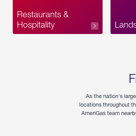
Restaurants &
Hospitality
Land
F
As the nation's larg
locations throughout t
AmeriGas team nearby 