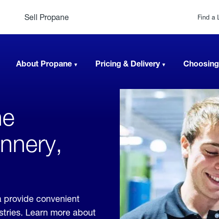
Sell Propane
Find a 
About Propane
Pricing & Delivery
Choosing
ne
annery,
a provide convenient
ustries. Learn more about