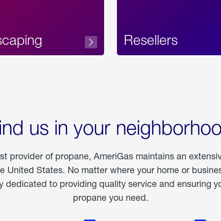
scaping
Resellers
ind us in your neighborho
est provider of propane, AmeriGas maintains an extensi
he United States. No matter where your home or business
dedicated to providing quality service and ensuring yo
propane you need.