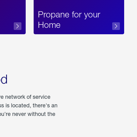
Propane for your
Home
od
ve network of service
 is located, there's an
u're never without the