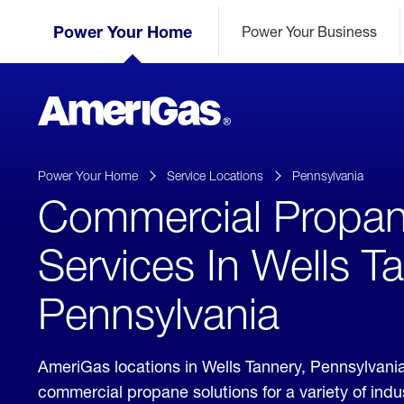
Skip
Header
to
Power Your Home
Power Your Business
Skipped.
Content
(press
ENTER)
AmeriGas
Propane
logo
Power Your Home
Service Locations
Pennsylvania
Commercial Propa
Services In Wells T
Pennsylvania
AmeriGas locations in Wells Tannery, Pennsylvani
commercial propane solutions for a variety of ind