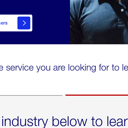
mers
e service you are looking for to 
 industry below to lea