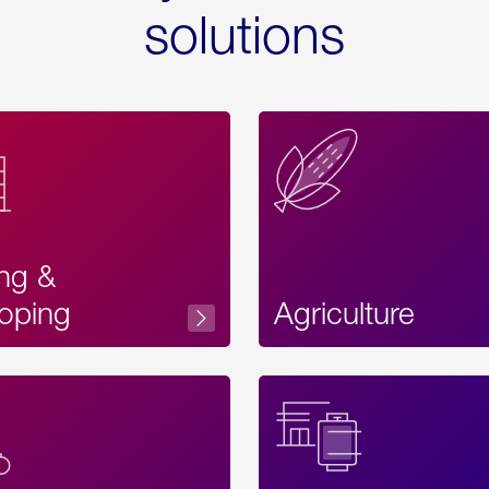
solutions
ing &
oping
Agriculture
Acces
Label
Text