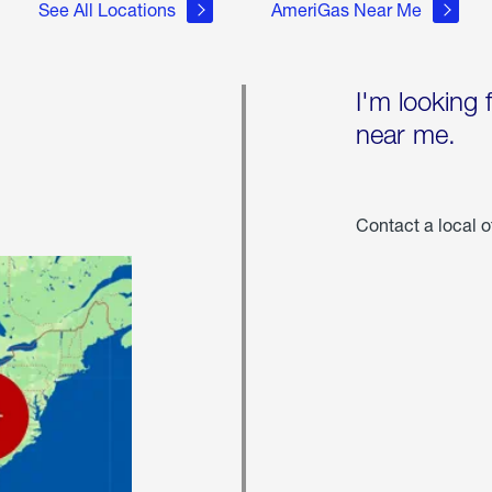
See All Locations
AmeriGas Near Me
I'm looking 
near me.
Contact a local o