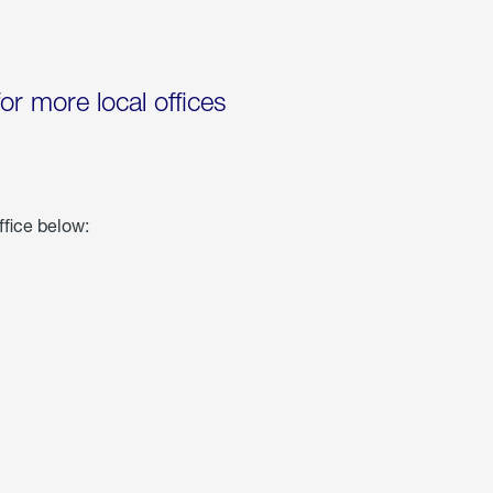
for more local offices
ffice below: