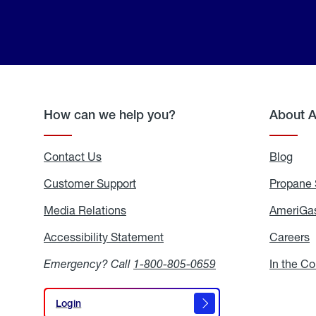
How can we help you?
About 
Contact Us
Blog
Blo
Customer Support
Propane 
Media Relations
Media
AmeriGas
Relations
Accessibility Statement
Accessibility
Careers
C
Statement
Emergency? Call
1-800-805-0659
In the C
Login
Login