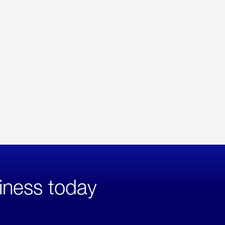
iness today