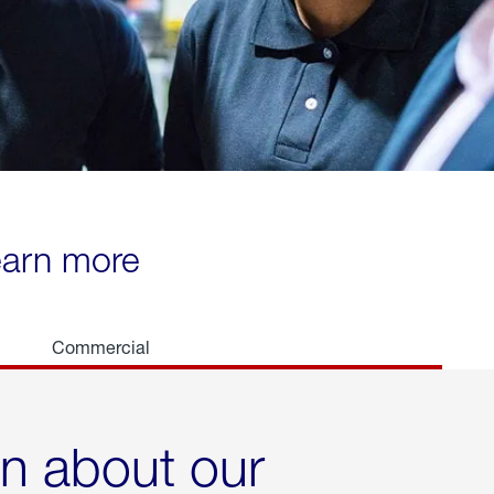
learn more
Commercial
rn about our