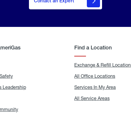
Contact an Expert
AmeriGas
Find a Location
g
Exchange & Refill Location
Safety
Propane
All Office Locations
All
Safety
Office
Locati
 Leadership
AmeriGas
Services In My Area
Servic
Leadership
In
My
areers
All Service Areas
All
Area
Service
Areas
ommunity
In
the
Community