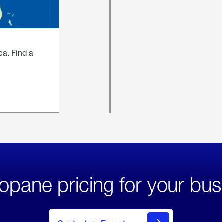
ca. Find a
opane pricing for your bus