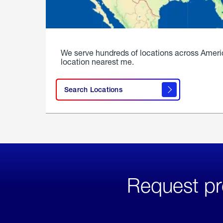
We serve hundreds of locations across Ameri
location nearest me.
Search Locations
Request pr