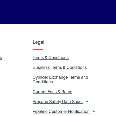
Legal
s
Exchange
Terms & Conditions
Residential
and
Terms
Refill
&
Business Terms & Conditions
Business
Locations
Conditions
Terms
ons
&
es
Cylinder Exchange Terms and
Conditions
Conditions
Cylinder
Exchange
Terms
Current Fees & Rates
Current
and
Fees
Conditions
&
Propane Safety Data Sheet
Propane
Rates
Safety
Data
Pipeline Customer Notification
Pipeline
Sheet
Customer