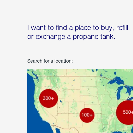
I want to find a place to buy, refill
or exchange a propane tank.
Search for a location: