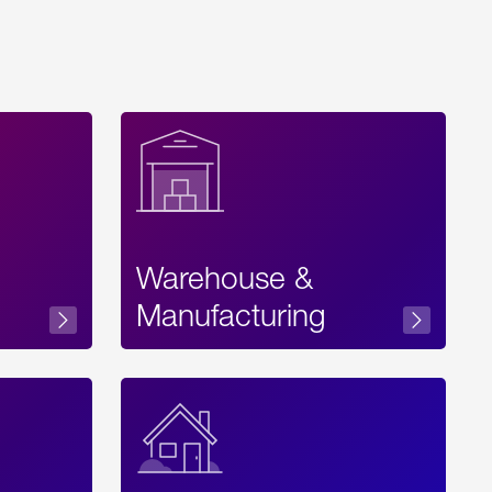
Warehouse &
sibility
Manufacturing