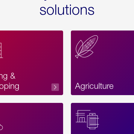
solutions
ing &
oping
Agriculture
Acces
Label
Text