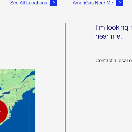
See All Locations
AmeriGas Near Me
I'm looking 
near me.
Contact a local o