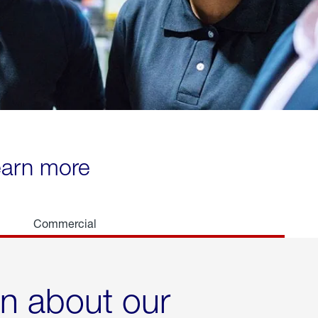
learn more
Commercial
rn about our