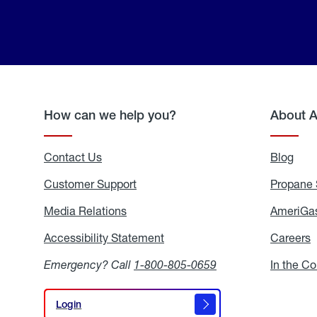
How can we help you?
About 
Contact Us
Blog
Blo
Customer Support
Propane 
Media Relations
Media
AmeriGas
Relations
Accessibility Statement
Accessibility
Careers
C
Statement
Emergency? Call
1-800-805-0659
In the C
Login
Login