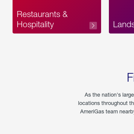
Restaurants &
Hospitality
Land
F
As the nation's larg
locations throughout t
AmeriGas team nearby 