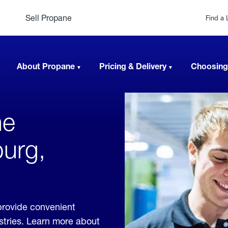
Sell Propane
Find a 
About Propane
Pricing & Delivery
Choosing
ne
burg,
provide convenient
ustries. Learn more about