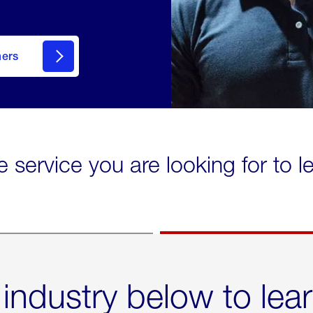
mers
e service you are looking for to 
 industry below to lea