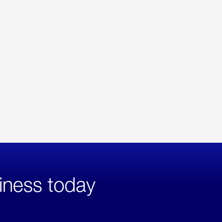
iness today