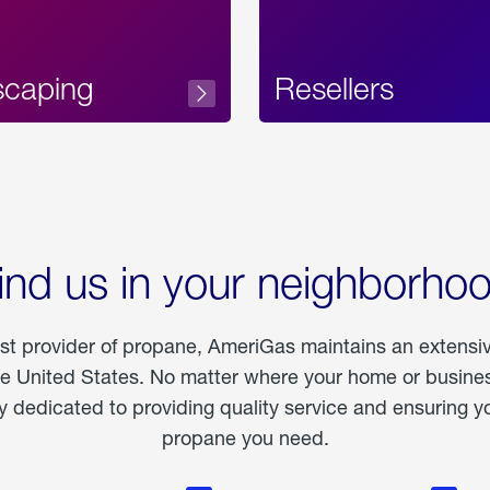
scaping
Resellers
ind us in your neighborho
est provider of propane, AmeriGas maintains an extensi
he United States. No matter where your home or business
dedicated to providing quality service and ensuring yo
propane you need.