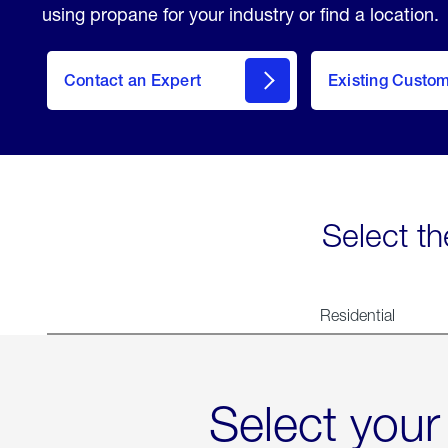
using propane for your industry or find a location.
Contact an Expert
Existing Custo
contact
Select th
Residential
Select your