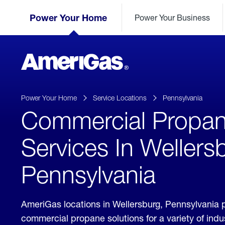
Skip
Header
to
Power Your Home
Power Your Business
Skipped.
Content
(press
ENTER)
AmeriGas
Propane
logo
Power Your Home
Service Locations
Pennsylvania
Commercial Propa
Services In Wellers
Pennsylvania
AmeriGas locations in Wellersburg, Pennsylvania 
commercial propane solutions for a variety of ind