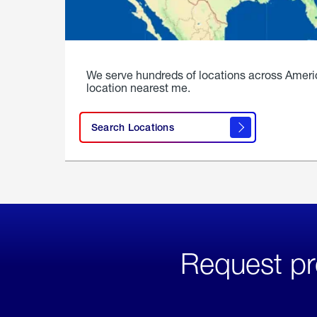
We serve hundreds of locations across Ameri
location nearest me.
Search Locations
Request pr