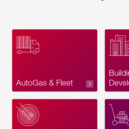
Build
AutoGas & Fleet
Devel