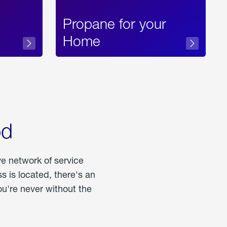
Propane for your
Home
od
ve network of service
 is located, there's an
u're never without the