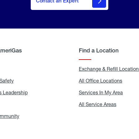
Contact an Expert
AmeriGas
Find a Location
g
Exchange & Refill Location
Safety
Propane
All Office Locations
All
Safety
Office
Locati
 Leadership
AmeriGas
Services In My Area
Servic
Leadership
In
My
areers
All Service Areas
All
Area
Service
Areas
ommunity
In
the
Community