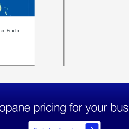
ca. Find a
opane pricing for your bus