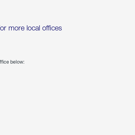
for more local offices
ffice below: