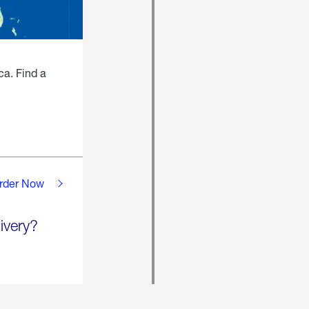
ca. Find a
rder Now
ivery?