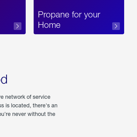
Propane for your
Home
od
ve network of service
 is located, there's an
u're never without the