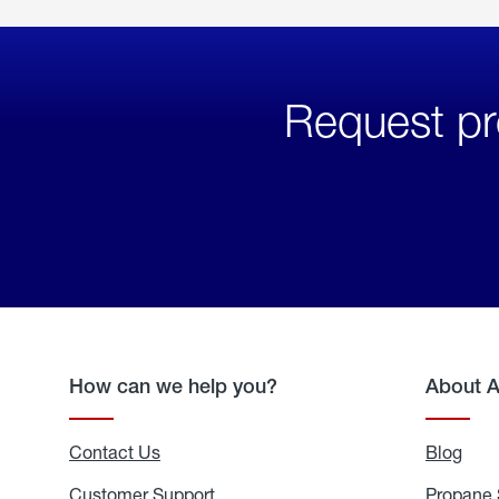
Request pr
How can we help you?
About 
Contact Us
Blog
Blo
Customer Support
Propane 