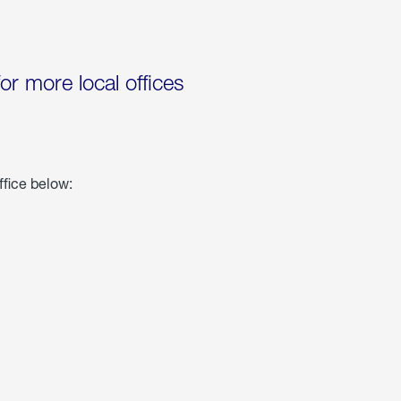
for more local offices
ffice below: