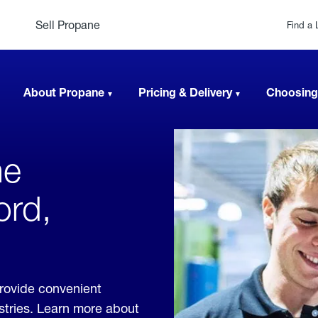
Sell Propane
Find a 
About Propane
Pricing & Delivery
Choosing
ne
ord,
provide convenient
ustries. Learn more about