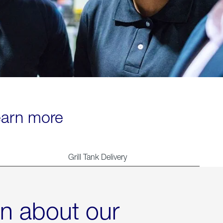
learn more
Grill Tank Delivery
rn about our