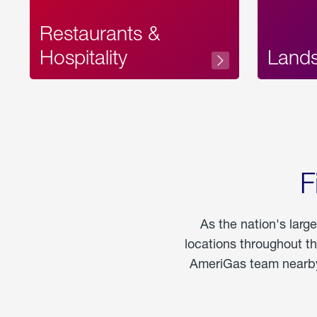
Restaurants &
Hospitality
Land
F
As the nation's larg
locations throughout t
AmeriGas team nearby 