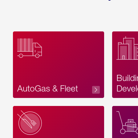
Build
AutoGas & Fleet
Devel