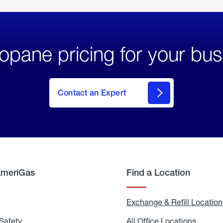
opane pricing for your bus
Contact an Expert
AmeriGas
Find a Location
g
Exchange & Refill Location
Safety
Propane
All Office Locations
All