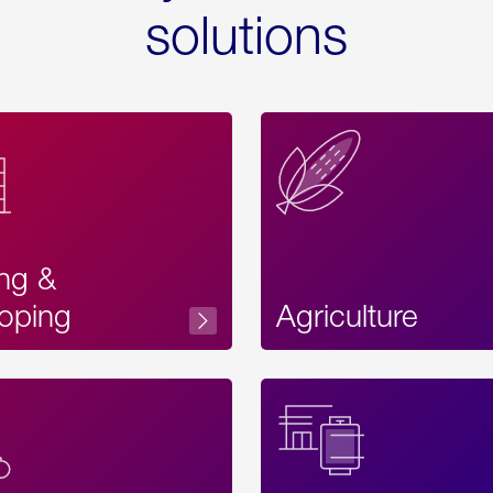
solutions
ing &
oping
Agriculture
Acces
Label
Text