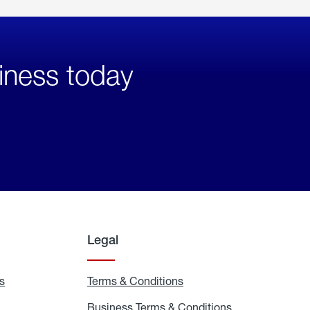
iness today
Legal
s
Exchange
Terms & Conditions
Residential
and
Terms
Refill
&
Business Terms & Conditions
Business