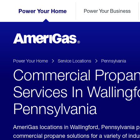
Skip
Header
to
Power Your Home
Power Your Business
Skipped.
Content
(press
ENTER)
AmeriGas
Propane
logo
Power Your Home
Service Locations
Pennsylvania
Commercial Propa
Services In Wallingf
Pennsylvania
AmeriGas locations in Wallingford, Pennsylvania 
commercial propane solutions for a variety of ind