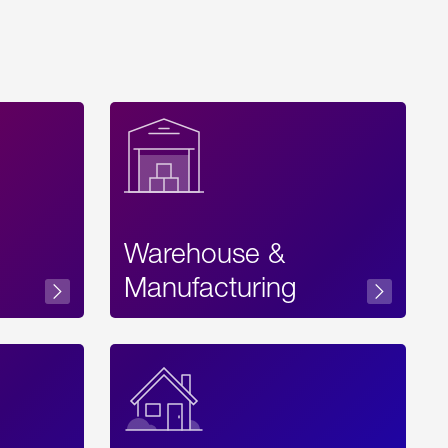
Warehouse &
sibility
Manufacturing