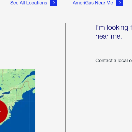
See All Locations
AmeriGas Near Me
I'm looking 
near me.
Contact a local o