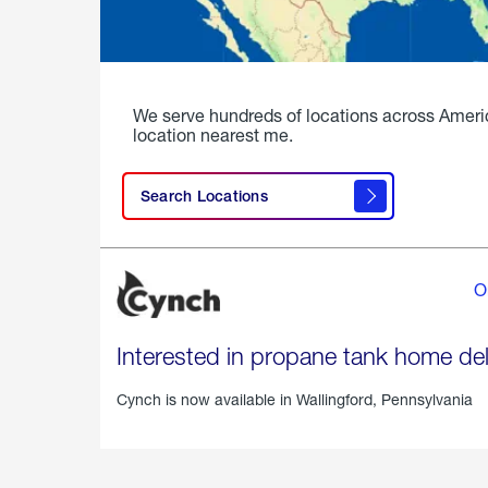
We serve hundreds of locations across Ameri
location nearest me.
Search Locations
O
Interested in propane tank home del
Cynch is now available in
Wallingford, Pennsylvania