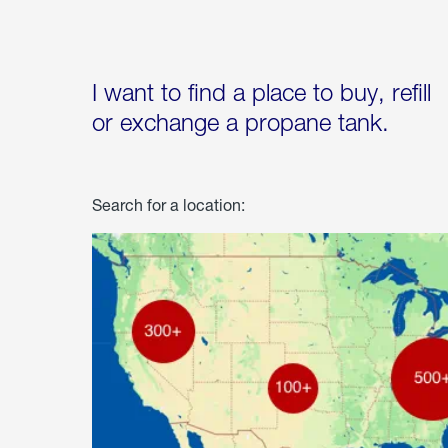
I want to find a place to buy, refill
or exchange a propane tank.
Search for a location: