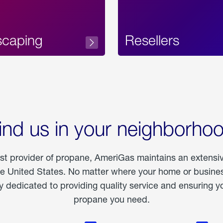
scaping
Resellers
ind us in your neighborho
est provider of propane, AmeriGas maintains an extensi
he United States. No matter where your home or business
dedicated to providing quality service and ensuring yo
propane you need.