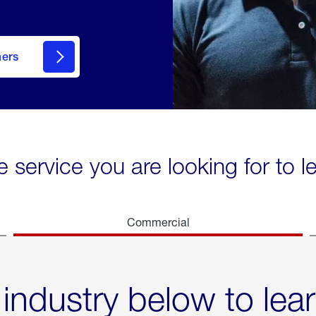
mers
e service you are looking for to 
Commercial
 industry below to lea