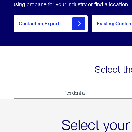
using propane for your industry or find a location.
Contact an Expert
Existing Custo
contact
Select th
Residential
Select your