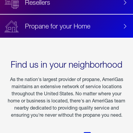
Resellers
Propane for your Home
Find us in your neighborhood
As the nation's largest provider of propane, AmeriGas
maintains an extensive network of service locations
throughout the United States. No matter where your
home or business is located, there's an AmeriGas team
nearby dedicated to providing quality service and
ensuring you're never without the propane you need.