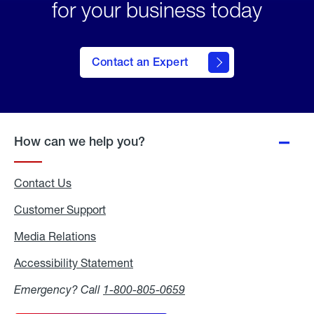
for your business today
Contact an Expert
How can we help you?
Contact Us
Customer Support
Media Relations
Media
Relations
Accessibility Statement
Accessibility
Statement
Emergency? Call
1-800-805-0659