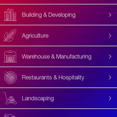
Building & Developing
Agriculture
Accessibility
Label
Text
Warehouse & Manufacturing
Restaurants & Hospitality
Landscaping