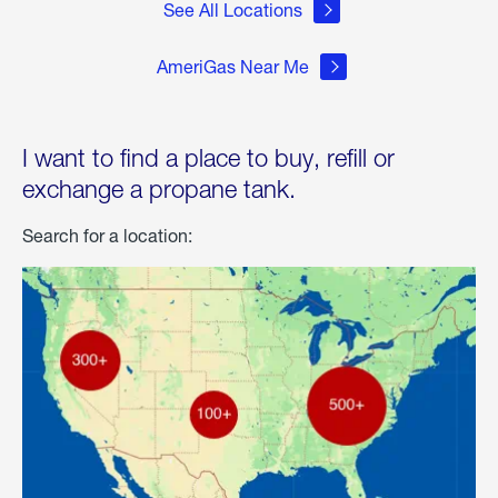
See All Locations
AmeriGas Near Me
I want to find a place to buy, refill or
exchange a propane tank.
Search for a location: