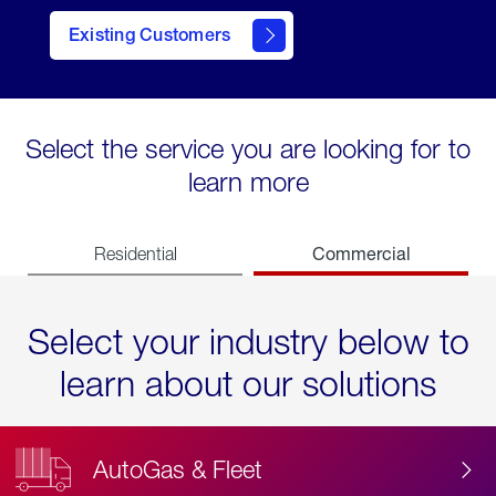
Existing Customers
contact
Select the service you are looking for to
learn more
Commercial
Residential
Select your industry below to
learn about our solutions
AutoGas & Fleet