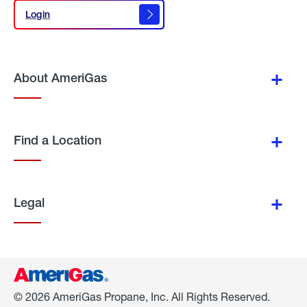
Login
Login
About AmeriGas
Find a Location
Legal
© 2026 AmeriGas Propane, Inc. All Rights Reserved.