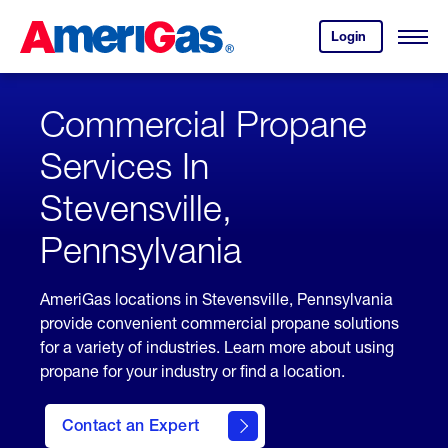
Skip
Header
to
Skipped.
Login
to
Content
Open
your
Menu
(press
AmeriGas
account.
ENTER)
Commercial Propane
Services In
Stevensville,
Pennsylvania
AmeriGas locations in Stevensville, Pennsylvania
provide convenient commercial propane solutions
for a variety of industries. Learn more about using
propane for your industry or find a location.
Contact an Expert