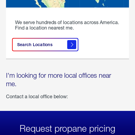
We serve hundreds of locations across America.
Find a location nearest me.
Search Locations
I'm looking for more local offices near
me.
Contact a local office below:
Request propane pricing