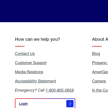
How can we help you?
About 
Contact Us
Blog
Blo
Customer Support
Propane 
Media Relations
Media
AmeriGas
Relations
Accessibility Statement
Accessibility
Careers
C
Statement
Emergency? Call
1-800-805-0659
In the C
Login
Login