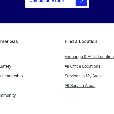
Contact an Expert
AmeriGas
Find a Location
g
Exchange & Refill Location
Safety
Propane
All Office Locations
All
Safety
Office
Locati
 Leadership
AmeriGas
Services In My Area
Servic
Leadership
In
My
areers
All Service Areas
All
Area
Service
Areas
ommunity
In
the
Community