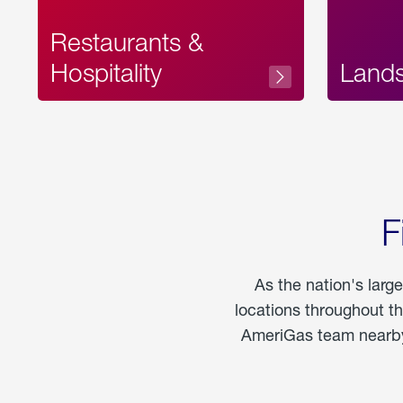
Restaurants &
Hospitality
Land
F
As the nation's larg
locations throughout t
AmeriGas team nearby 