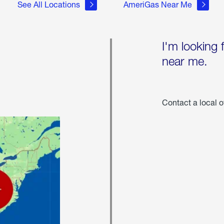
See All Locations
AmeriGas Near Me
I'm looking 
near me.
Contact a local o