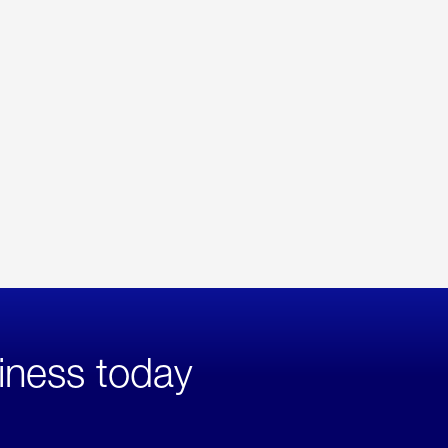
iness today