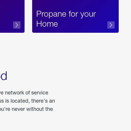
Propane for your
Home
od
ve network of service
 is located, there's an
u're never without the