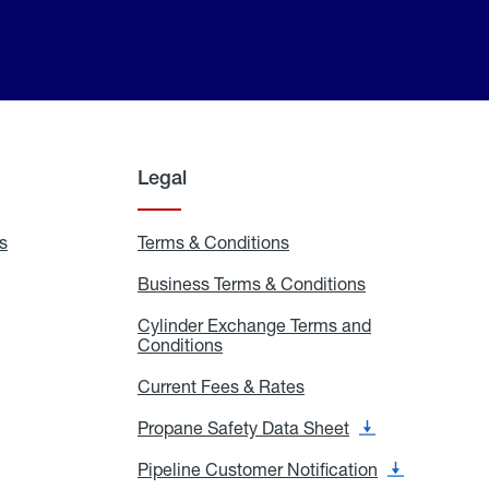
Legal
s
Exchange
Terms & Conditions
Residential
and
Terms
Refill
&
Business Terms & Conditions
Business
Locations
Conditions
Terms
ons
&
es
Cylinder Exchange Terms and
Conditions
Conditions
Cylinder
Exchange
Terms
Current Fees & Rates
Current
and
Fees
Conditions
&
Propane Safety Data Sheet
Propane
Rates
Safety
Data
Pipeline Customer Notification
Pipeline
Sheet
Customer