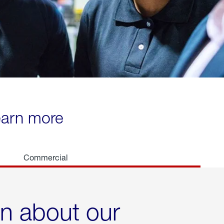
learn more
Commercial
rn about our