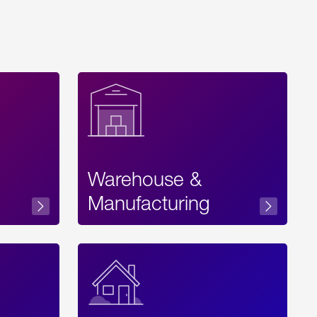
Warehouse &
sibility
Manufacturing