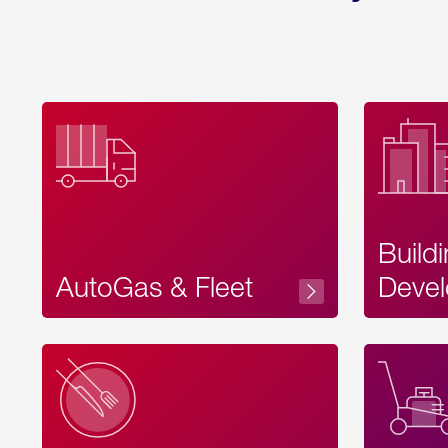
Build
AutoGas & Fleet
Devel