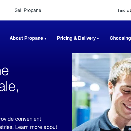
Sell Propane
Find a 
About Propane
Pricing & Delivery
Choosing
ne
ale,
rovide convenient
ustries. Learn more about