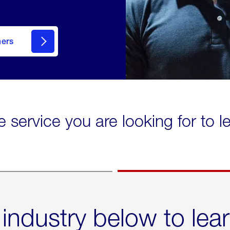
mers
e service you are looking for to 
 industry below to lea