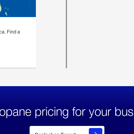
ca. Find a
opane pricing for your bus