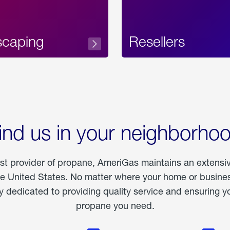
scaping
Resellers
ind us in your neighborho
est provider of propane, AmeriGas maintains an extensi
he United States. No matter where your home or business
dedicated to providing quality service and ensuring yo
propane you need.