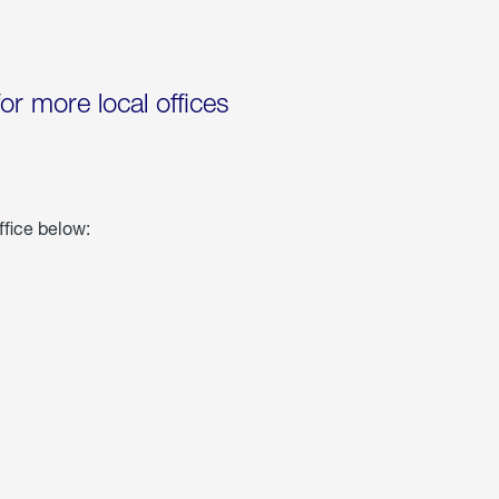
for more local offices
ffice below: