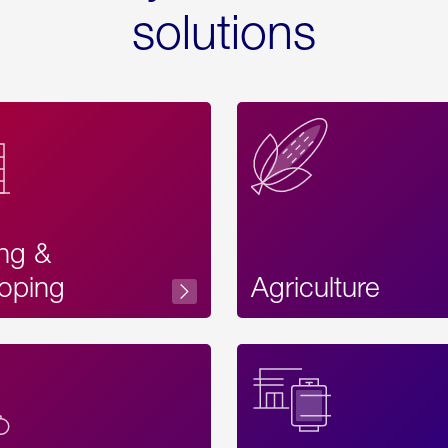
solutions
ing &
oping
Agriculture
Acces
Label
Text