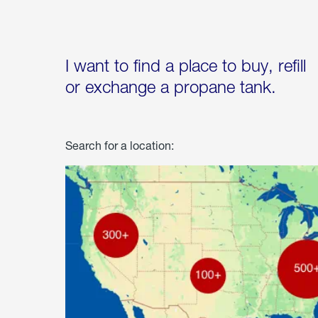
I want to find a place to buy, refill
or exchange a propane tank.
Search for a location: