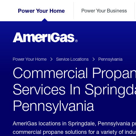
Skip
Header
to
Power Your Home
Power Your Business
Skipped.
Content
(press
ENTER)
AmeriGas
Propane
logo
Power Your Home
Service Locations
Pennsylvania
Commercial Propa
Services In Springd
Pennsylvania
AmeriGas locations in Springdale, Pennsylvania p
commercial propane solutions for a variety of ind