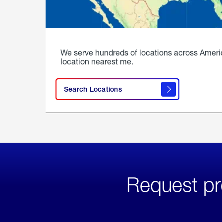
We serve hundreds of locations across Ameri
location nearest me.
Search Locations
Request pr