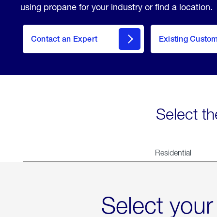
using propane for your industry or find a location.
Contact an Expert
Existing Custo
contact
Select th
Residential
Select your