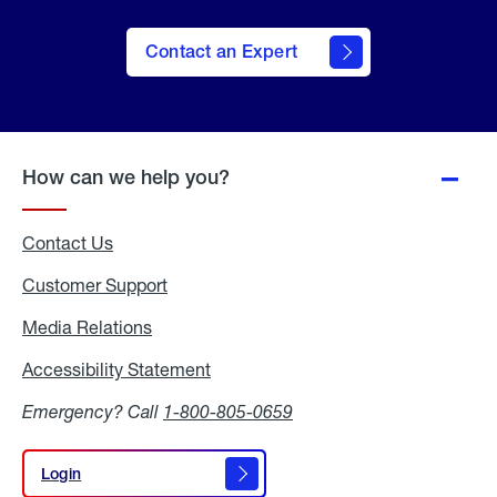
Contact an Expert
How can we help you?
Contact Us
Customer Support
Media Relations
Media
Relations
Accessibility Statement
Accessibility
Statement
Emergency? Call
1-800-805-0659
Login
Login