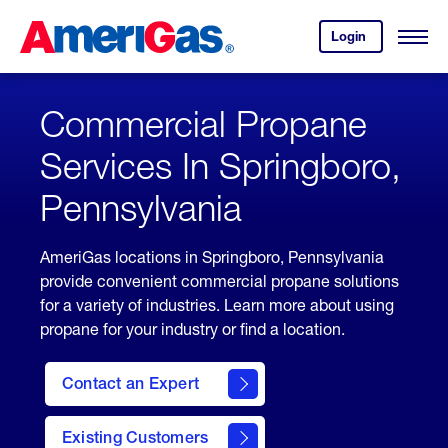
Skip
Header
to
Skipped.
Login
to
Content
Open
your
Menu
(press
AmeriGas
account.
ENTER)
Commercial Propane
Services In Springboro,
Pennsylvania
AmeriGas locations in Springboro, Pennsylvania
provide convenient commercial propane solutions
for a variety of industries. Learn more about using
propane for your industry or find a location.
Contact an Expert
Existing Customers
contact