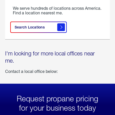
We serve hundreds of locations across America.
Find a location nearest me.
Search Locations
I'm looking for more local offices near
me.
Contact a local office below:
Request propane pricing
for your business today