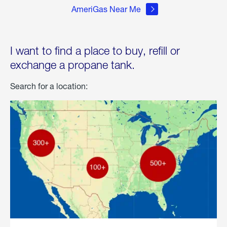
AmeriGas Near Me
I want to find a place to buy, refill or
exchange a propane tank.
Search for a location: