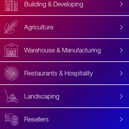
Building & Developing
Agriculture
Accessibility
Label
Text
Warehouse & Manufacturing
Restaurants & Hospitality
Landscaping
Resellers