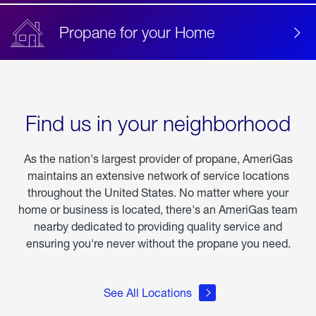
Propane for your Home
Find us in your neighborhood
As the nation's largest provider of propane, AmeriGas
maintains an extensive network of service locations
throughout the United States. No matter where your
home or business is located, there's an AmeriGas team
nearby dedicated to providing quality service and
ensuring you're never without the propane you need.
See All Locations