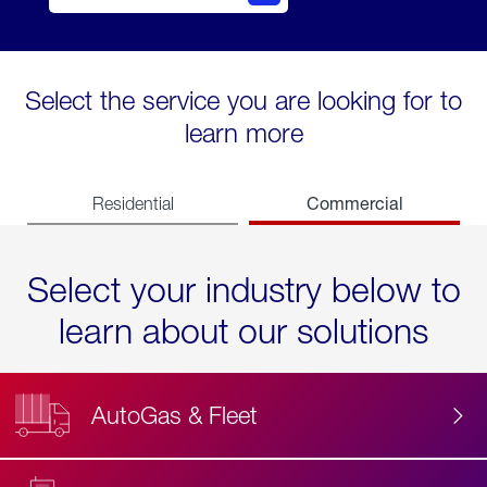
Select the service you are looking for to
learn more
Commercial
Residential
Select your industry below to
learn about our solutions
AutoGas & Fleet