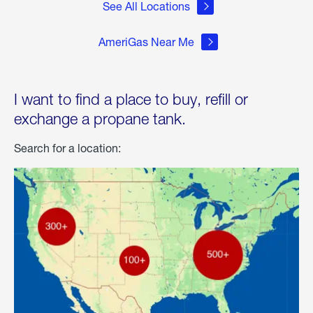
See All Locations
AmeriGas Near Me
I want to find a place to buy, refill or
exchange a propane tank.
Search for a location: