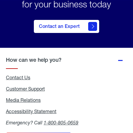
for your business today
Contact an Expert
How can we help you?
Contact Us
Customer Support
Media Relations
Media
Relations
Accessibility Statement
Accessibility
Statement
Emergency? Call
1-800-805-0659