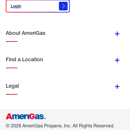
Login
Login
About AmeriGas
Find a Location
Legal
© 2026 AmeriGas Propane, Inc. All Rights Reserved.