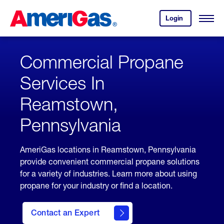
Skip
Header
to
Skipped.
Login
to
Content
Open
your
Menu
(press
AmeriGas
account.
ENTER)
Commercial Propane
Services In
Reamstown,
Pennsylvania
AmeriGas locations in Reamstown, Pennsylvania
provide convenient commercial propane solutions
for a variety of industries. Learn more about using
propane for your industry or find a location.
Contact an Expert