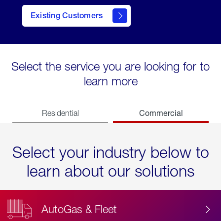
Existing Customers
contact
Select the service you are looking for to
learn more
Commercial
Residential
Select your industry below to
learn about our solutions
AutoGas & Fleet