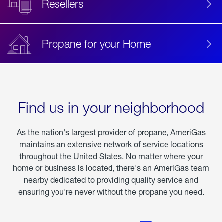
Resellers
Propane for your Home
Find us in your neighborhood
As the nation's largest provider of propane, AmeriGas
maintains an extensive network of service locations
throughout the United States. No matter where your
home or business is located, there's an AmeriGas team
nearby dedicated to providing quality service and
ensuring you're never without the propane you need.