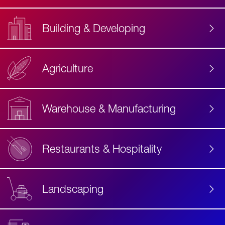
Building & Developing
Agriculture
Accessibility
Label
Text
Warehouse & Manufacturing
Restaurants & Hospitality
Landscaping