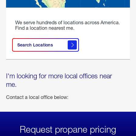
We serve hundreds of locations across America.
Find a location nearest me.
Search Locations
I'm looking for more local offices near
me.
Contact a local office below:
Request propane pricing