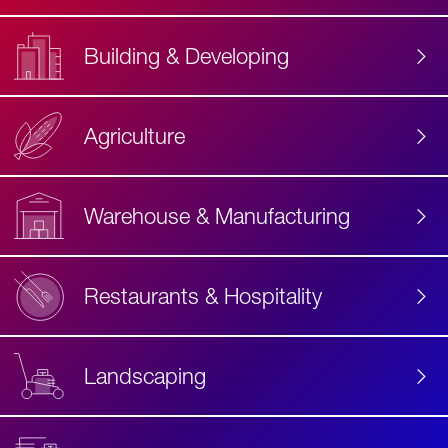
Building & Developing
Agriculture
Accessibility
Label
Text
Warehouse & Manufacturing
Restaurants & Hospitality
Landscaping