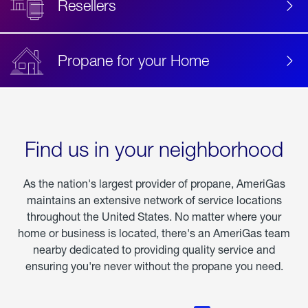
Resellers
Propane for your Home
Find us in your neighborhood
As the nation's largest provider of propane, AmeriGas
maintains an extensive network of service locations
throughout the United States. No matter where your
home or business is located, there's an AmeriGas team
nearby dedicated to providing quality service and
ensuring you're never without the propane you need.