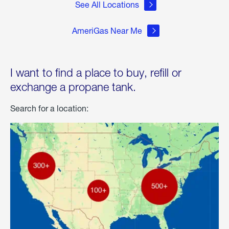
See All Locations
AmeriGas Near Me
I want to find a place to buy, refill or
exchange a propane tank.
Search for a location: