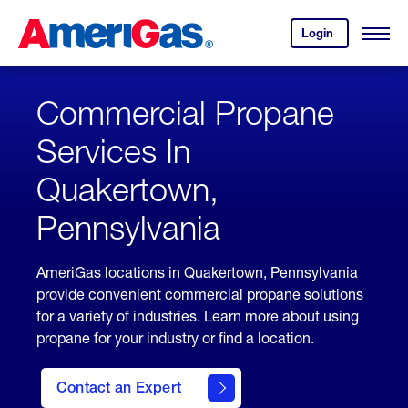
Skip
Header
to
Skipped.
Login
to
Content
Open
your
Menu
(press
AmeriGas
account.
ENTER)
Commercial Propane
Services In
Quakertown,
Pennsylvania
AmeriGas locations in Quakertown, Pennsylvania
provide convenient commercial propane solutions
for a variety of industries. Learn more about using
propane for your industry or find a location.
Contact an Expert