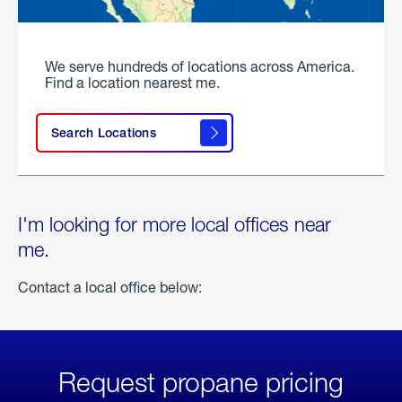
We serve hundreds of locations across America.
Find a location nearest me.
Search Locations
I'm looking for more local offices near
me.
Contact a local office below:
Request propane pricing