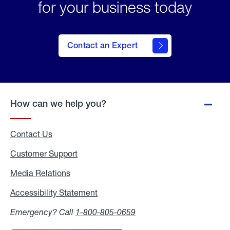
for your business today
Contact an Expert
How can we help you?
Contact Us
Customer Support
Media Relations
Media
Relations
Accessibility Statement
Accessibility
Statement
Emergency? Call
1-800-805-0659