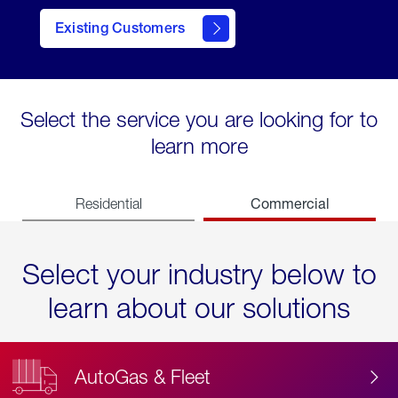
Existing Customers
contact
Select the service you are looking for to
learn more
Commercial
Residential
Select your industry below to
learn about our solutions
AutoGas & Fleet