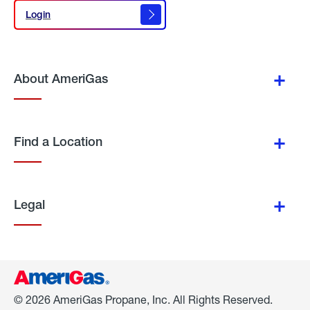
Login
Login
About AmeriGas
Find a Location
Legal
© 2026 AmeriGas Propane, Inc. All Rights Reserved.