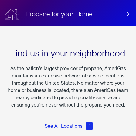
Propane for your Home
Find us in your neighborhood
As the nation's largest provider of propane, AmeriGas
maintains an extensive network of service locations
throughout the United States. No matter where your
home or business is located, there's an AmeriGas team
nearby dedicated to providing quality service and
ensuring you're never without the propane you need.
See All Locations