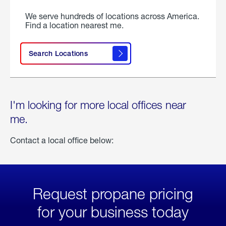
We serve hundreds of locations across America.
Find a location nearest me.
Search Locations
I'm looking for more local offices near
me.
Contact a local office below:
Request propane pricing
for your business today