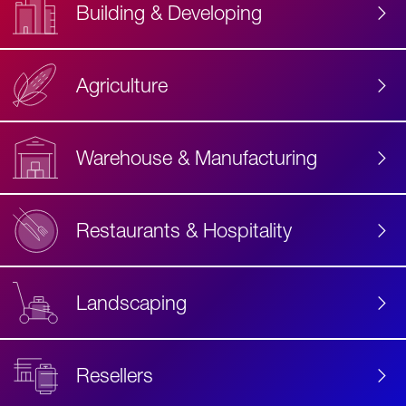
Building & Developing
Agriculture
Accessibility
Label
Text
Warehouse & Manufacturing
Restaurants & Hospitality
Landscaping
Resellers