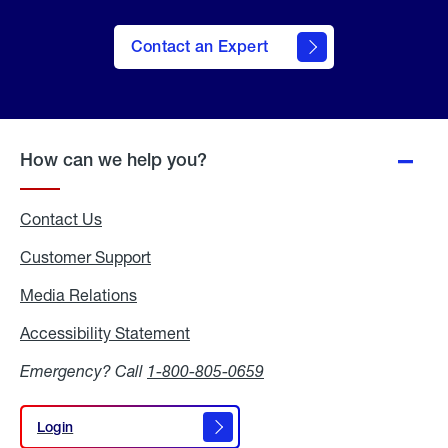
Contact an Expert
How can we help you?
Contact Us
Customer Support
Media Relations
Media
Relations
Accessibility Statement
Accessibility
Statement
Emergency? Call
1-800-805-0659
Login
Login