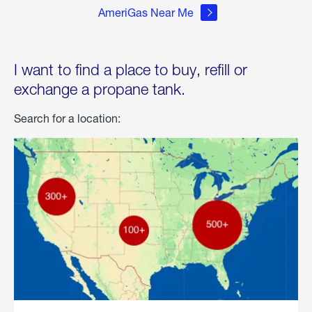
AmeriGas Near Me
I want to find a place to buy, refill or
exchange a propane tank.
Search for a location: