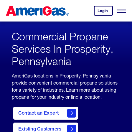
Skip
Header
to
Skipped.
Login
to
Content
Open
your
Menu
(press
AmeriGas
account.
ENTER)
Commercial Propane
Services In Prosperity,
Pennsylvania
AmeriGas locations in Prosperity, Pennsylvania
provide convenient commercial propane solutions
for a variety of industries. Learn more about using
propane for your industry or find a location.
Contact an Expert
Existing Customers
contact