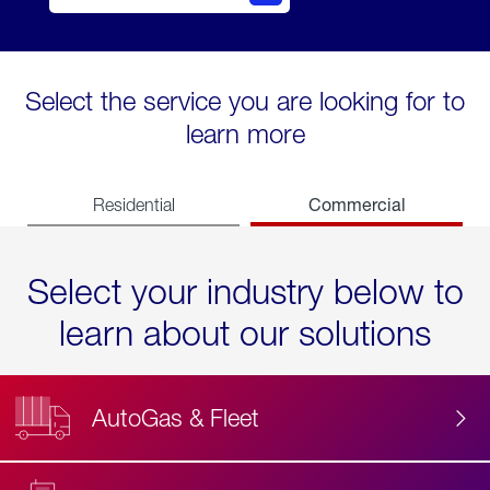
Select the service you are looking for to
learn more
Commercial
Residential
Select your industry below to
learn about our solutions
AutoGas & Fleet