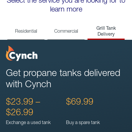
Select the service you are looking for to
learn more
Grill Tank
Residential
Commercial
Delivery
Get propane tanks delivered
with Cynch
$23.99 –
$69.99
$26.99
Exchange a used tank
Buy a spare tank