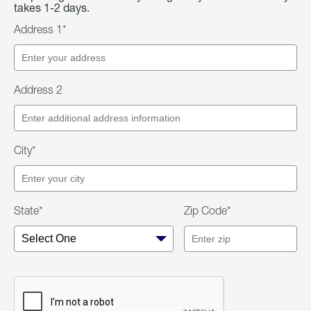
takes 1-2 days.
Address 1*
Address 2
City*
State*
Zip Code*