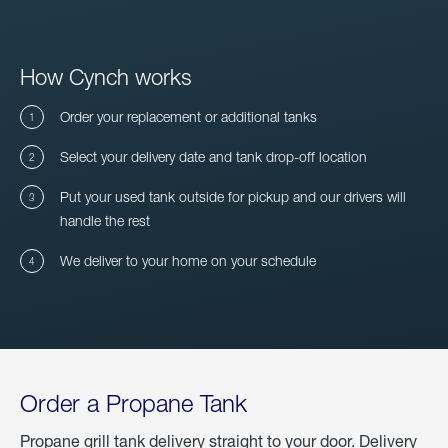
How Cynch works
Order your replacement or additional tanks
Select your delivery date and tank drop-off location
Put your used tank outside for pickup and our drivers will
handle the rest
We deliver to your home on your schedule
Order a Propane Tank
Propane grill tank delivery straight to your door. Delivery