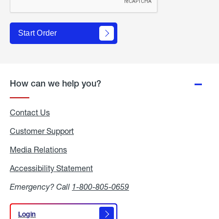
Start Order
How can we help you?
Contact Us
Customer Support
Media Relations
Media
Relations
Accessibility Statement
Accessibility
Statement
Emergency? Call
1-800-805-0659
Login
Login