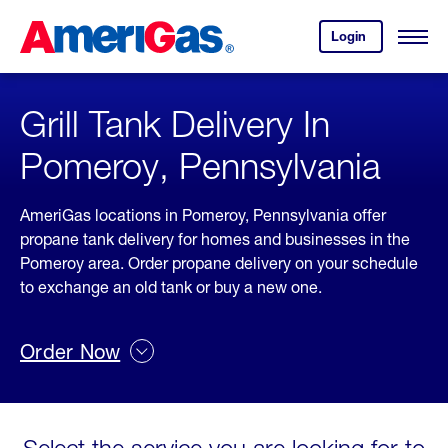
Skip
Header
to
Skipped.
Login
to
Content
Open
your
Menu
(press
AmeriGas
account.
ENTER)
Grill Tank Delivery In
Pomeroy, Pennsylvania
AmeriGas locations in Pomeroy, Pennsylvania offer
propane tank delivery for homes and businesses in the
Pomeroy area. Order propane delivery on your schedule
to exchange an old tank or buy a new one.
Order Now