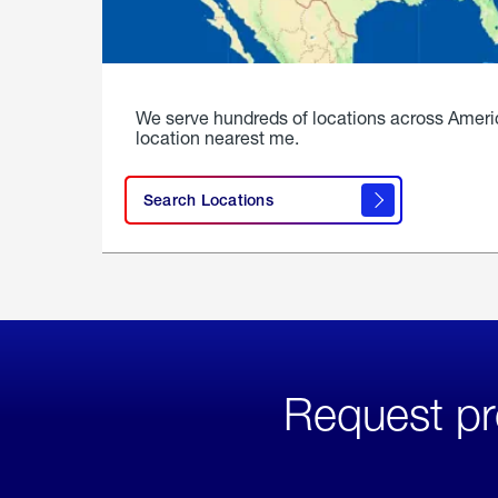
We serve hundreds of locations across Ameri
location nearest me.
Search Locations
Request pr