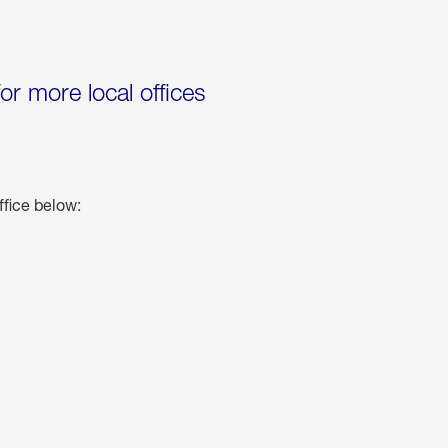
for more local offices
ffice below: