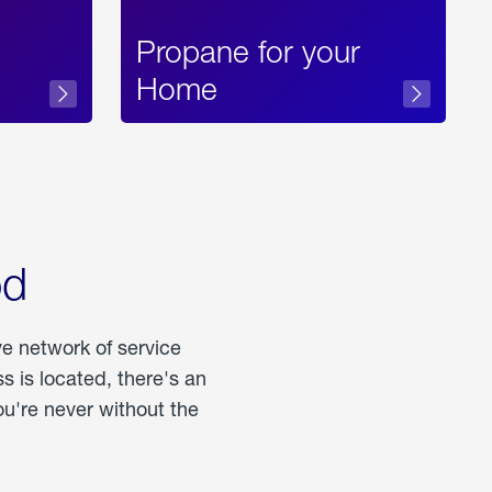
Propane for your
Home
od
ve network of service
 is located, there's an
u're never without the