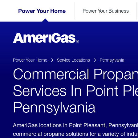
Skip
Header
to
Power Your Home
Power Your Business
Skipped.
Content
(press
ENTER)
AmeriGas
Propane
logo
Power Your Home
Service Locations
Pennsylvania
Commercial Propa
Services In Point Pl
Pennsylvania
AmeriGas locations in Point Pleasant, Pennsylvan
commercial propane solutions for a variety of ind