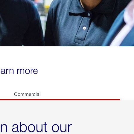
learn more
Commercial
rn about our