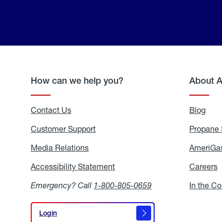
How can we help you?
About 
Contact Us
Blog
Blo
Customer Support
Propane 
Media Relations
Media
AmeriGas
Relations
Accessibility Statement
Accessibility
Careers
C
Statement
Emergency? Call
1-800-805-0659
In the C
Login
Login