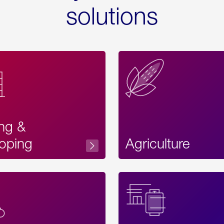
solutions
ing &
oping
Agriculture
Acces
Label
Text