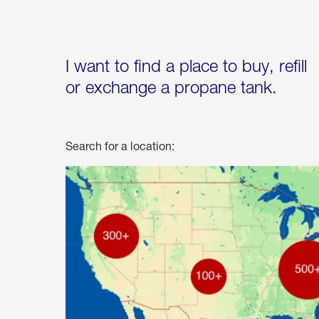
I want to find a place to buy, refill
or exchange a propane tank.
Search for a location: