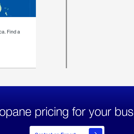
ca. Find a
opane pricing for your bus