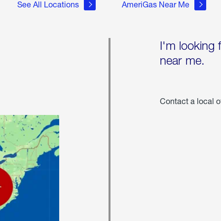
See All Locations
AmeriGas Near Me
I'm looking 
near me.
Contact a local o