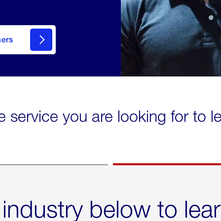
mers
e service you are looking for to 
 industry below to lea