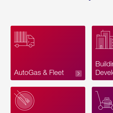
Build
AutoGas & Fleet
Devel