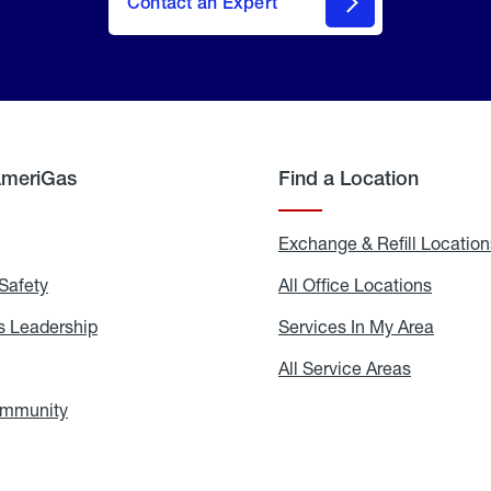
Contact an Expert
AmeriGas
Find a Location
g
Exchange & Refill Location
Safety
Propane
All Office Locations
All
Safety
Office
Locati
 Leadership
AmeriGas
Services In My Area
Servic
Leadership
In
My
areers
All Service Areas
All
Area
Service
Areas
ommunity
In
the
Community