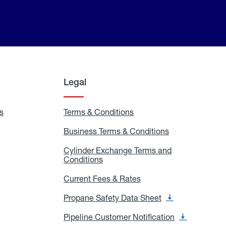
Legal
s
Exchange
Terms & Conditions
Residential
and
Terms
Refill
&
Business Terms & Conditions
Business
Locations
Conditions
Terms
ons
&
es
Cylinder Exchange Terms and
Conditions
Conditions
Cylinder
Exchange
Terms
Current Fees & Rates
Current
and
Fees
Conditions
&
Propane Safety Data Sheet
Propane
Rates
Safety
Data
Pipeline Customer Notification
Pipeline
Sheet
Customer