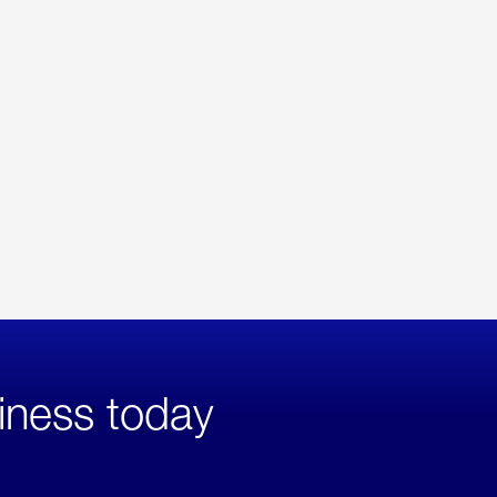
iness today