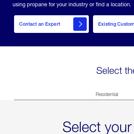
using propane for your industry or find a location.
Contact an Expert
Existing Custo
contact
Select th
Residential
Select your