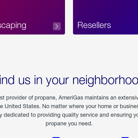
scaping
Resellers
ind us in your neighborho
est provider of propane, AmeriGas maintains an extensi
he United States. No matter where your home or business
dedicated to providing quality service and ensuring yo
propane you need.