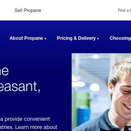
Sell Propane
Find a 
About Propane
Pricing & Delivery
Choosing
ne
easant,
ia provide convenient
ustries. Learn more about