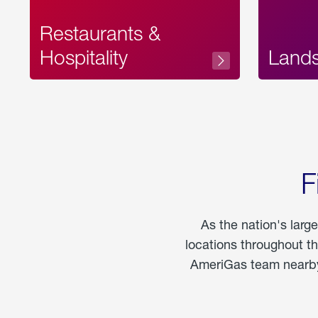
Restaurants &
Hospitality
Land
F
As the nation's larg
locations throughout t
AmeriGas team nearby 