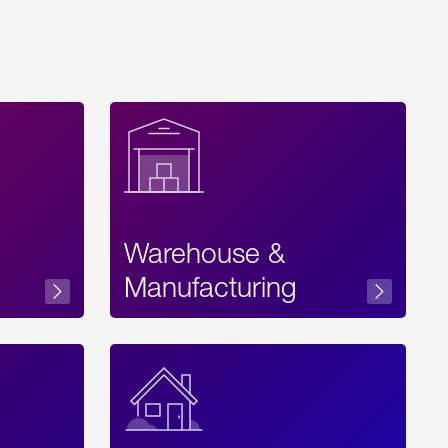
Warehouse &
sibility
Manufacturing