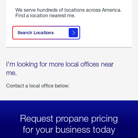
We serve hundreds of locations across America.
Find a location nearest me.
Search Locations
I'm looking for more local offices near
me.
Contact a local office below:
Request propane pricing
for your business today