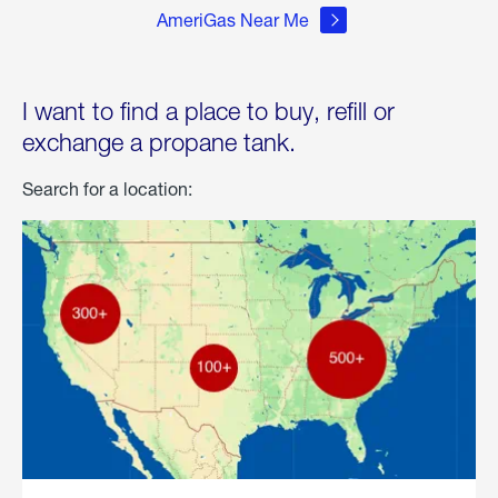
AmeriGas Near Me
I want to find a place to buy, refill or
exchange a propane tank.
Search for a location: