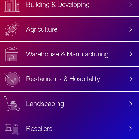
Building & Developing
Agriculture
Accessibility
Label
Text
Warehouse & Manufacturing
Restaurants & Hospitality
Landscaping
Resellers