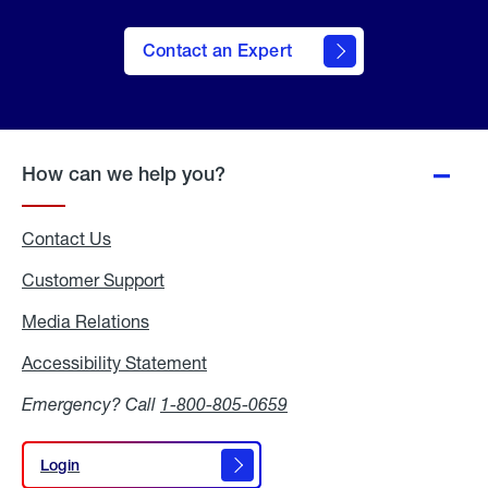
Contact an Expert
How can we help you?
Contact Us
Customer Support
Media Relations
Media
Relations
Accessibility Statement
Accessibility
Statement
Emergency? Call
1-800-805-0659
Login
Login