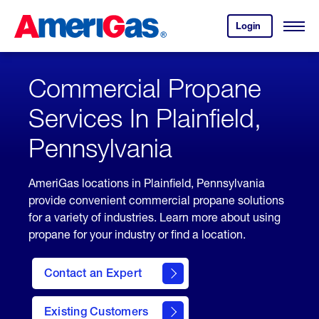
Skip
Header
to
Skipped.
Login
to
Content
Open
your
Menu
(press
AmeriGas
account.
ENTER)
Commercial Propane
Services In Plainfield,
Pennsylvania
AmeriGas locations in Plainfield, Pennsylvania
provide convenient commercial propane solutions
for a variety of industries. Learn more about using
propane for your industry or find a location.
Contact an Expert
Existing Customers
contact