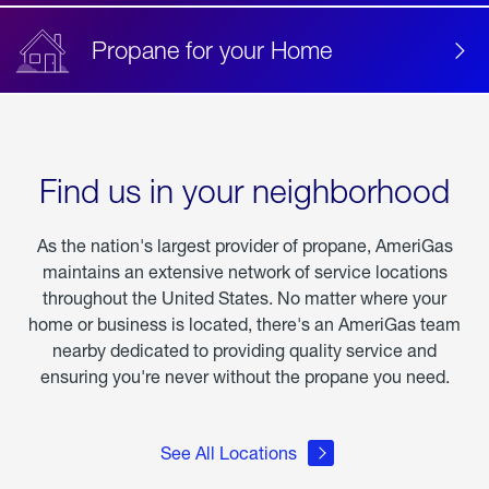
Propane for your Home
Find us in your neighborhood
As the nation's largest provider of propane, AmeriGas
maintains an extensive network of service locations
throughout the United States. No matter where your
home or business is located, there's an AmeriGas team
nearby dedicated to providing quality service and
ensuring you're never without the propane you need.
See All Locations