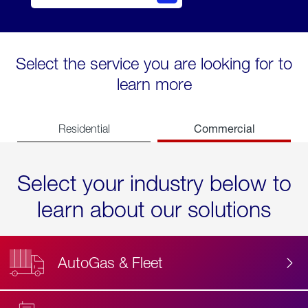
Select the service you are looking for to
learn more
Commercial
Residential
Select your industry below to
learn about our solutions
AutoGas & Fleet