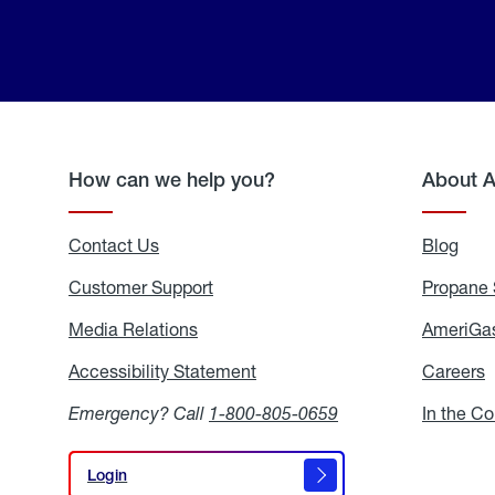
How can we help you?
About 
Contact Us
Blog
Blo
Customer Support
Propane 
Media Relations
Media
AmeriGas
Relations
Accessibility Statement
Accessibility
Careers
C
Statement
Emergency? Call
1-800-805-0659
In the C
Login
Login