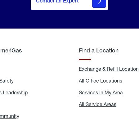
Contact an Expert
AmeriGas
Find a Location
g
Exchange & Refill Location
Safety
Propane
All Office Locations
All
Safety
Office
Locati
 Leadership
AmeriGas
Services In My Area
Servic
Leadership
In
My
areers
All Service Areas
All
Area
Service
Areas
ommunity
In
the
Community