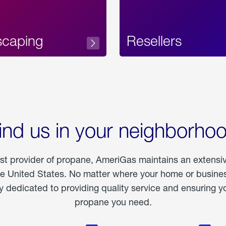
scaping
Resellers
ind us in your neighborho
est provider of propane, AmeriGas maintains an extensi
he United States. No matter where your home or business
dedicated to providing quality service and ensuring yo
propane you need.