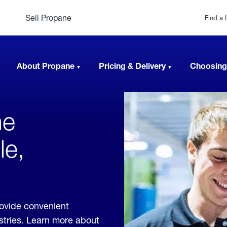
Sell Propane
Find a 
About Propane
Pricing & Delivery
Choosing
ne
le,
rovide convenient
ustries. Learn more about