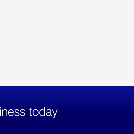
iness today