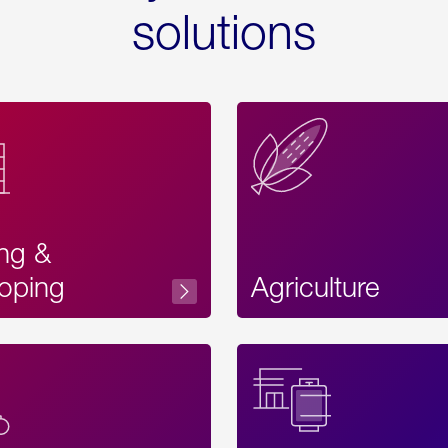
solutions
ing &
oping
Agriculture
Acces
Label
Text