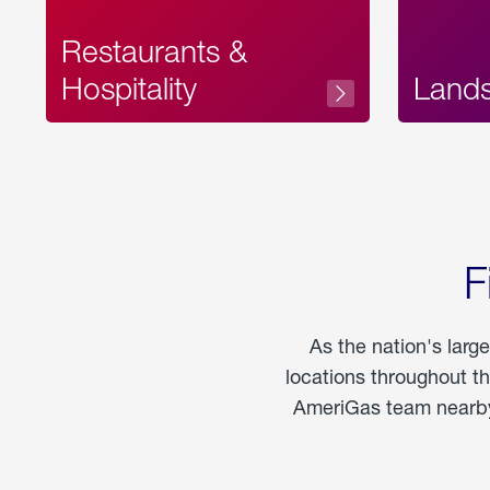
Restaurants &
Hospitality
Land
F
As the nation's larg
locations throughout t
AmeriGas team nearby 