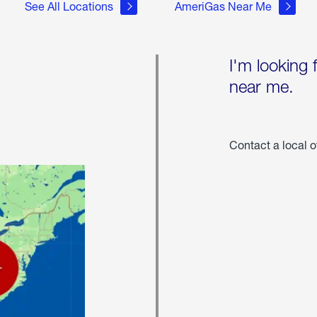
See All Locations
AmeriGas Near Me
I'm looking 
near me.
Contact a local o