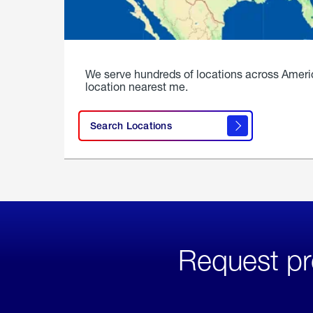
We serve hundreds of locations across Ameri
location nearest me.
Search Locations
Request pr