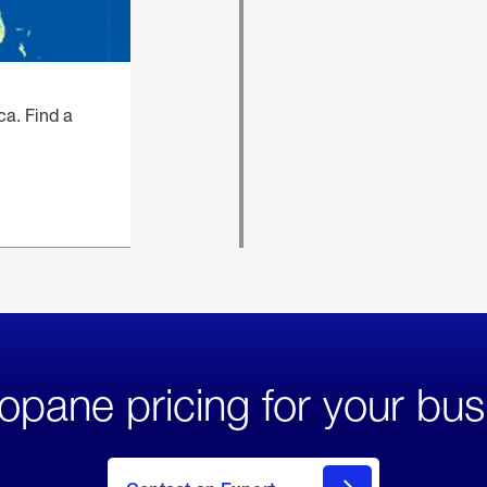
ca. Find a
opane pricing for your bus