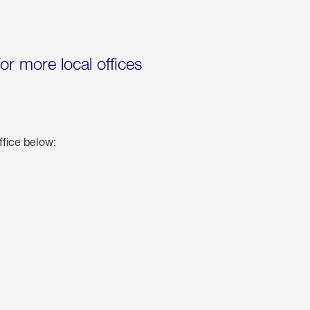
for more local offices
ffice below: