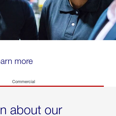
learn more
Commercial
rn about our