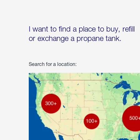
I want to find a place to buy, refill
or exchange a propane tank.
Search for a location: