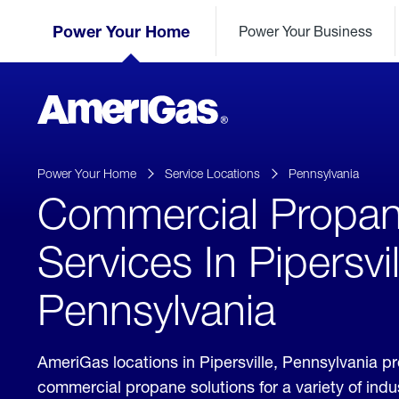
Skip
Header
to
Power Your Home
Power Your Business
Skipped.
Content
(press
ENTER)
AmeriGas
Propane
logo
Power Your Home
Service Locations
Pennsylvania
Commercial Propa
Services In Pipersvil
Pennsylvania
AmeriGas locations in Pipersville, Pennsylvania p
commercial propane solutions for a variety of ind