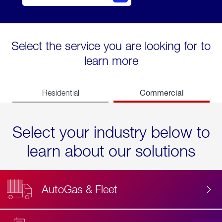
Select the service you are looking for to
learn more
Commercial
Residential
Select your industry below to
learn about our solutions
AutoGas & Fleet