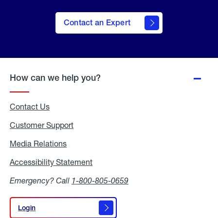
Contact an Expert
How can we help you?
Contact Us
Customer Support
Media Relations
Media
Relations
Accessibility Statement
Accessibility
Statement
Emergency? Call
1-800-805-0659
Login
Login