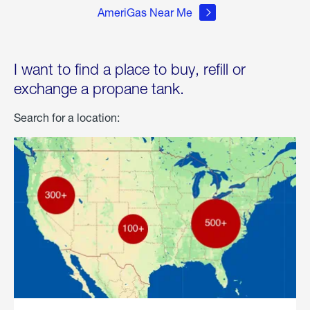
AmeriGas Near Me
I want to find a place to buy, refill or
exchange a propane tank.
Search for a location: