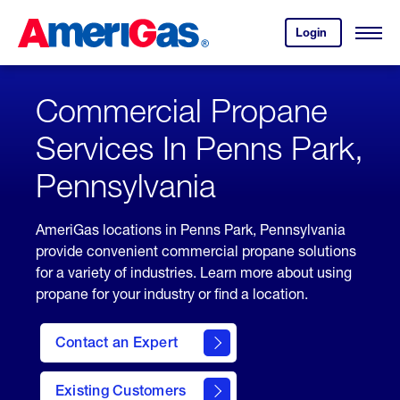
Skip
Header
to
Skipped.
Login
to
Content
Open
your
Menu
(press
AmeriGas
account.
ENTER)
Commercial Propane
Services In Penns Park,
Pennsylvania
AmeriGas locations in Penns Park, Pennsylvania
provide convenient commercial propane solutions
for a variety of industries. Learn more about using
propane for your industry or find a location.
Contact an Expert
Existing Customers
contact