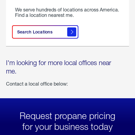
We serve hundreds of locations across America.
Find a location nearest me.
Search Locations
I'm looking for more local offices near
me.
Contact a local office below:
Request propane pricing
for your business today