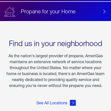
Propane for your Home
Find us in your neighborhood
As the nation's largest provider of propane, AmeriGas
maintains an extensive network of service locations
throughout the United States. No matter where your
home or business is located, there's an AmeriGas team
nearby dedicated to providing quality service and
ensuring you're never without the propane you need.
See All Locations