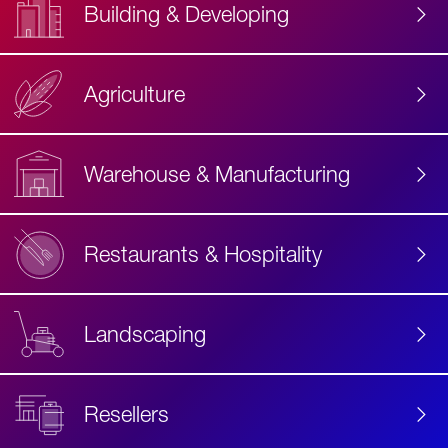
Building & Developing
Agriculture
Accessibility
Label
Text
Warehouse & Manufacturing
Restaurants & Hospitality
Landscaping
Resellers