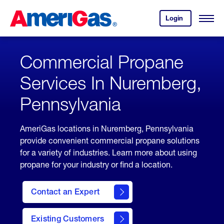
Skip
Header
to
Skipped.
Login
to
Content
Open
your
Menu
(press
AmeriGas
account.
ENTER)
Commercial Propane
Services In Nuremberg,
Pennsylvania
AmeriGas locations in Nuremberg, Pennsylvania
provide convenient commercial propane solutions
for a variety of industries. Learn more about using
propane for your industry or find a location.
Contact an Expert
Existing Customers
contact