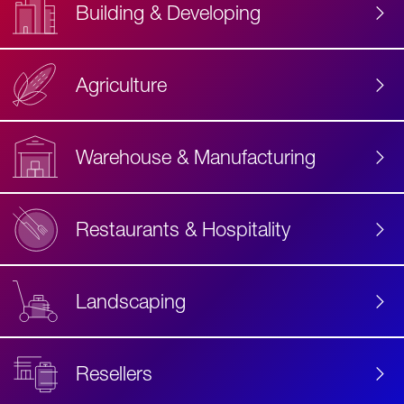
Building & Developing
Agriculture
Accessibility
Label
Text
Warehouse & Manufacturing
Restaurants & Hospitality
Landscaping
Resellers