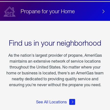
Propane for your Home
Find us in your neighborhood
As the nation's largest provider of propane, AmeriGas
maintains an extensive network of service locations
throughout the United States. No matter where your
home or business is located, there's an AmeriGas team
nearby dedicated to providing quality service and
ensuring you're never without the propane you need.
See All Locations