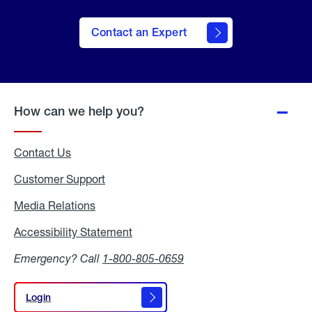
Contact an Expert
How can we help you?
Contact Us
Customer Support
Media Relations
Media
Relations
Accessibility Statement
Accessibility
Statement
Emergency? Call
1-800-805-0659
Login
Login