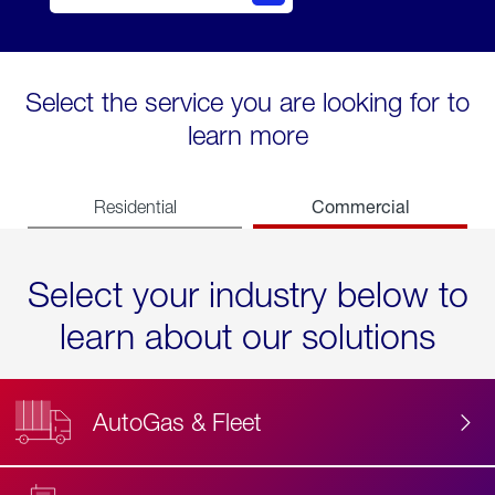
Select the service you are looking for to
learn more
Commercial
Residential
Select your industry below to
learn about our solutions
AutoGas & Fleet