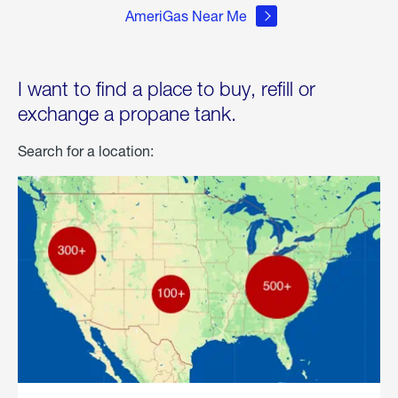
AmeriGas Near Me
I want to find a place to buy, refill or
exchange a propane tank.
Search for a location: