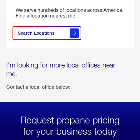
We serve hundreds of locations across America.
Find a location nearest me.
Search Locations
I'm looking for more local offices near
me.
Contact a local office below:
Request propane pricing
for your business today