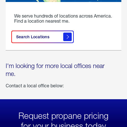
We serve hundreds of locations across America.
Find a location nearest me.
Search Locations
I'm looking for more local offices near
me.
Contact a local office below:
Request propane pricing
for your business today