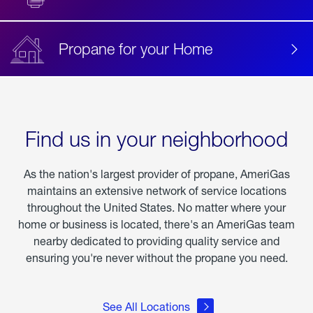
Propane for your Home
Find us in your neighborhood
As the nation's largest provider of propane, AmeriGas
maintains an extensive network of service locations
throughout the United States. No matter where your
home or business is located, there's an AmeriGas team
nearby dedicated to providing quality service and
ensuring you're never without the propane you need.
See All Locations