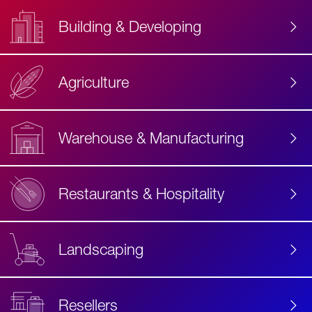
Building & Developing
Agriculture
Accessibility
Label
Text
Warehouse & Manufacturing
Restaurants & Hospitality
Landscaping
Resellers