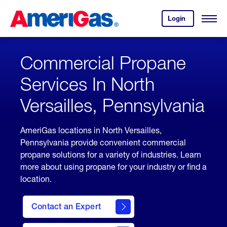
Skip
Header
to
Skipped.
Login
to
Content
Open
your
Menu
(press
AmeriGas
account.
ENTER)
Commercial Propane
Services In North
Versailles, Pennsylvania
AmeriGas locations in North Versailles,
Pennsylvania provide convenient commercial
propane solutions for a variety of industries. Learn
more about using propane for your industry or find a
location.
Contact an Expert