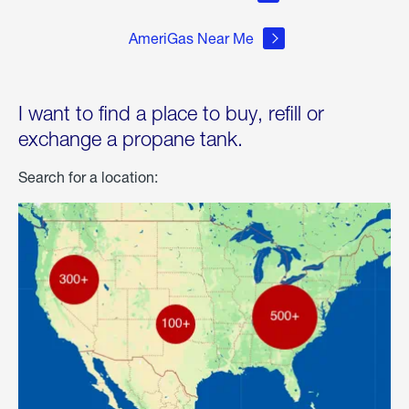
AmeriGas Near Me
I want to find a place to buy, refill or
exchange a propane tank.
Search for a location: