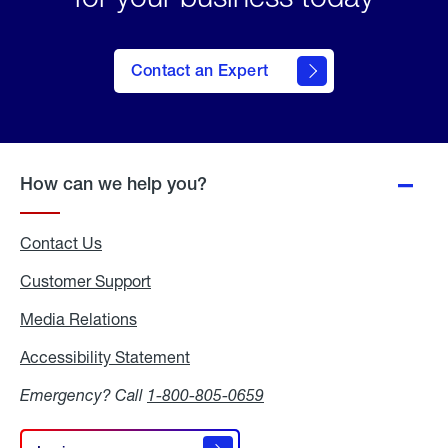
Contact an Expert
How can we help you?
Contact Us
Customer Support
Media Relations
Media
Relations
Accessibility Statement
Accessibility
Statement
Emergency? Call
1-800-805-0659