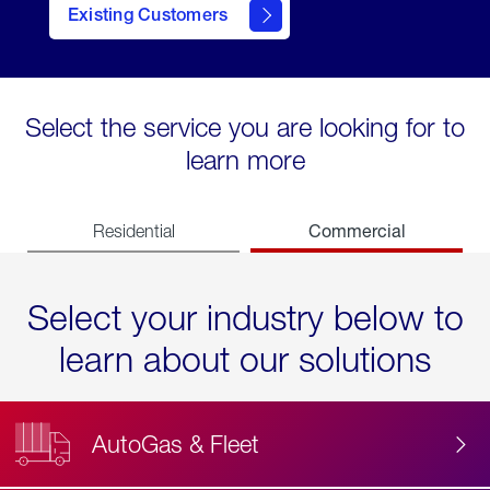
Existing Customers
contact
Select the service you are looking for to
learn more
Commercial
Residential
Select your industry below to
learn about our solutions
AutoGas & Fleet