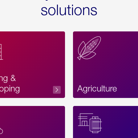
solutions
ing &
oping
Agriculture
Acces
Label
Text