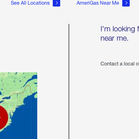
See All Locations
AmeriGas Near Me
I'm looking 
near me.
Contact a local o