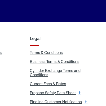
Legal
s
Exchange
Terms & Conditions
Residential
and
Terms
Refill
&
Business Terms & Conditions
Business
Locations
Conditions
Terms
ons
&
es
Cylinder Exchange Terms and
Conditions
Conditions
Cylinder
Exchange
Terms
Current Fees & Rates
Current
and
Fees
Conditions
&
Propane Safety Data Sheet
Propane
Rates
Safety
Data
Pipeline Customer Notification
Pipeline
Sheet
Customer