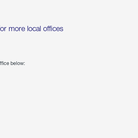
for more local offices
ffice below: