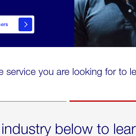
mers
e service you are looking for to 
 industry below to lea