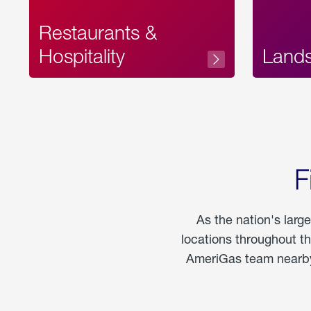
Restaurants &
Hospitality
Land
F
As the nation's larg
locations throughout t
AmeriGas team nearby 