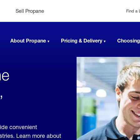
Sell Propane
Find a 
About Propane
Pricing & Delivery
Choosing
ne
,
vide convenient
ustries. Learn more about