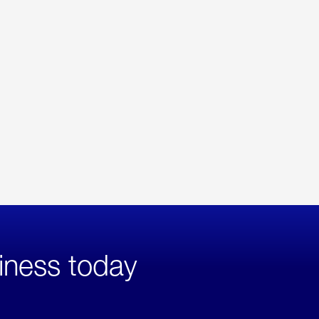
iness today