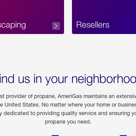
scaping
Resellers
ind us in your neighborho
est provider of propane, AmeriGas maintains an extensi
he United States. No matter where your home or business
dedicated to providing quality service and ensuring yo
propane you need.