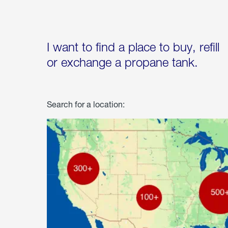
I want to find a place to buy, refill
or exchange a propane tank.
Search for a location: