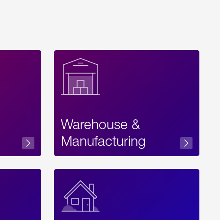
Warehouse &
sibility
Manufacturing