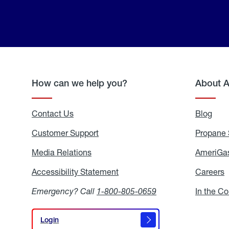
How can we help you?
About 
Contact Us
Blog
Blo
Customer Support
Propane 
Media Relations
Media
AmeriGas
Relations
Accessibility Statement
Accessibility
Careers
C
Statement
Emergency? Call
1-800-805-0659
In the C
Login
Login