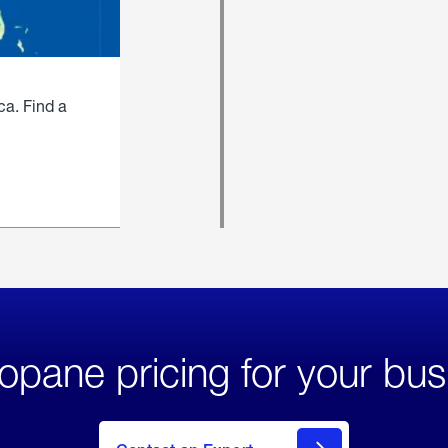
ca. Find a
opane pricing for your bus