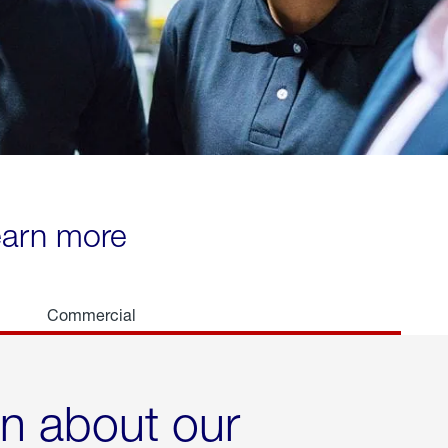
learn more
Commercial
rn about our