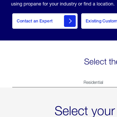
using propane for your industry or find a location.
Contact an Expert
Existing Custo
contact
Select th
Residential
Select your