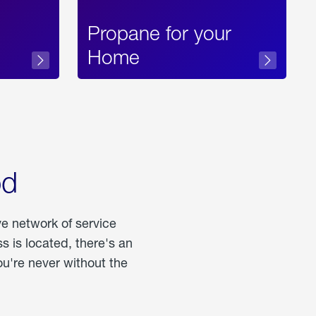
Propane for your
Home
od
ve network of service
 is located, there's an
u're never without the