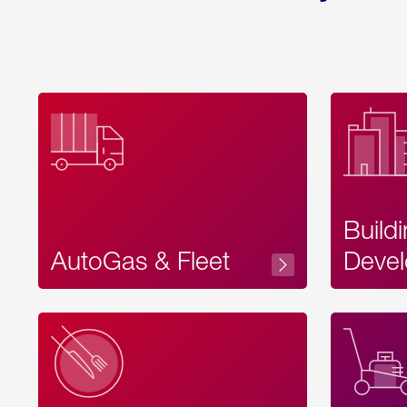
Build
AutoGas & Fleet
Devel