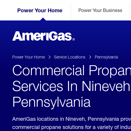
Skip
Header
to
Power Your Home
Power Your Business
Skipped.
Content
(press
ENTER)
AmeriGas
Propane
logo
Power Your Home
Service Locations
Pennsylvania
Commercial Propa
Services In Nineveh
Pennsylvania
AmeriGas locations in Nineveh, Pennsylvania pro
commercial propane solutions for a variety of ind