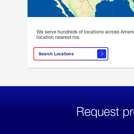
We serve hundreds of locations across Ameri
location nearest me.
Search Locations
Request pr