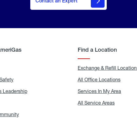
Contact an Expert
AmeriGas
Find a Location
g
Exchange & Refill Location
Safety
Propane
All Office Locations
All
Safety
Office
Locati
 Leadership
AmeriGas
Services In My Area
Servic
Leadership
In
My
areers
All Service Areas
All
Area
Service
Areas
ommunity
In
the
Community