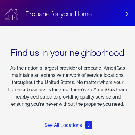
Propane for your Home
Find us in your neighborhood
As the nation's largest provider of propane, AmeriGas
maintains an extensive network of service locations
throughout the United States. No matter where your
home or business is located, there's an AmeriGas team
nearby dedicated to providing quality service and
ensuring you're never without the propane you need.
See All Locations