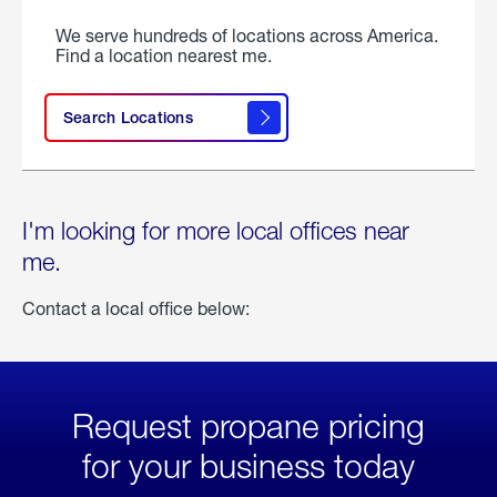
We serve hundreds of locations across America.
Find a location nearest me.
Search Locations
I'm looking for more local offices near
me.
Contact a local office below:
Request propane pricing
for your business today