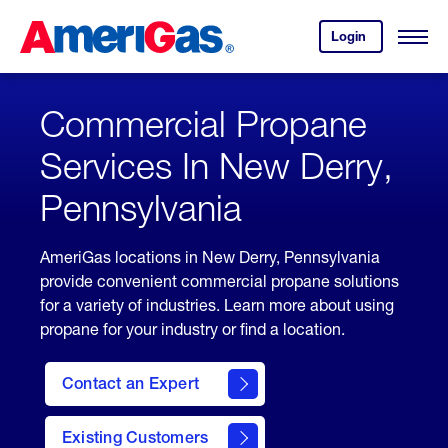
Skip
Header
to
Skipped.
Login
to
Content
Open
your
Menu
(press
AmeriGas
account.
ENTER)
Commercial Propane
Services In New Derry,
Pennsylvania
AmeriGas locations in New Derry, Pennsylvania
provide convenient commercial propane solutions
for a variety of industries. Learn more about using
propane for your industry or find a location.
Contact an Expert
Existing Customers
contact