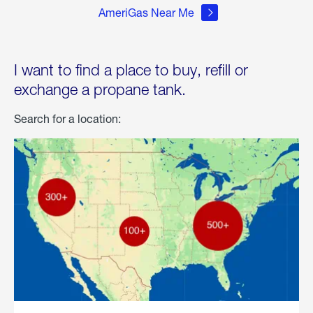
AmeriGas Near Me
I want to find a place to buy, refill or
exchange a propane tank.
Search for a location: