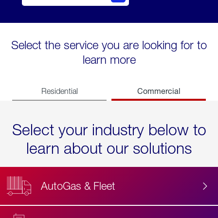
Select the service you are looking for to
learn more
Commercial
Residential
Select your industry below to
learn about our solutions
AutoGas & Fleet