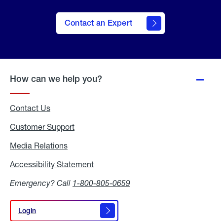
Contact an Expert
How can we help you?
Contact Us
Customer Support
Media Relations
Media
Relations
Accessibility Statement
Accessibility
Statement
Emergency? Call
1-800-805-0659
Login
Login