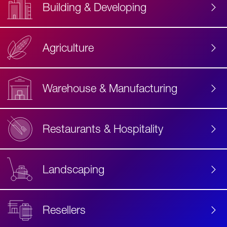
Building & Developing
Agriculture
Accessibility
Label
Text
Warehouse & Manufacturing
Restaurants & Hospitality
Landscaping
Resellers