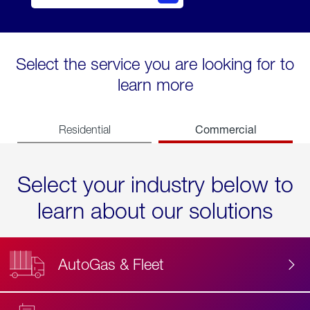
Select the service you are looking for to
learn more
Commercial
Residential
Select your industry below to
learn about our solutions
AutoGas & Fleet