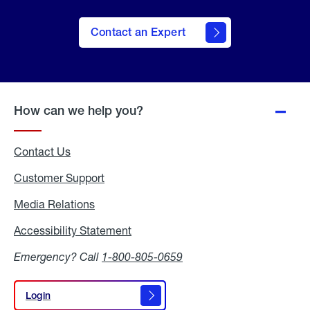
Contact an Expert
How can we help you?
Contact Us
Customer Support
Media Relations
Media
Relations
Accessibility Statement
Accessibility
Statement
Emergency? Call
1-800-805-0659
Login
Login