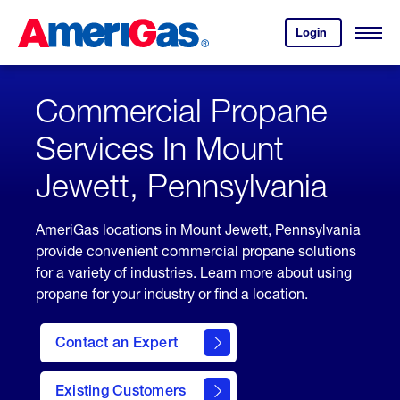
Skip
Header
to
Skipped.
Login
to
Content
Open
your
Menu
(press
AmeriGas
account.
ENTER)
Commercial Propane
Services In Mount
Jewett, Pennsylvania
AmeriGas locations in Mount Jewett, Pennsylvania
provide convenient commercial propane solutions
for a variety of industries. Learn more about using
propane for your industry or find a location.
Contact an Expert
Existing Customers
contact