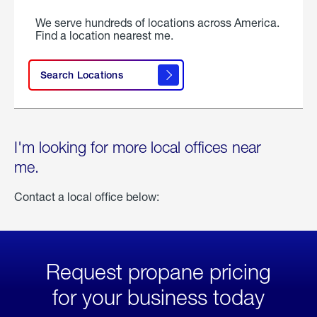
We serve hundreds of locations across America.
Find a location nearest me.
Search Locations
I'm looking for more local offices near
me.
Contact a local office below:
Request propane pricing
for your business today