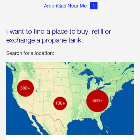
AmeriGas Near Me
I want to find a place to buy, refill or
exchange a propane tank.
Search for a location: