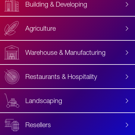
Building & Developing
Agriculture
Accessibility
Label
Text
Warehouse & Manufacturing
Restaurants & Hospitality
Landscaping
Resellers