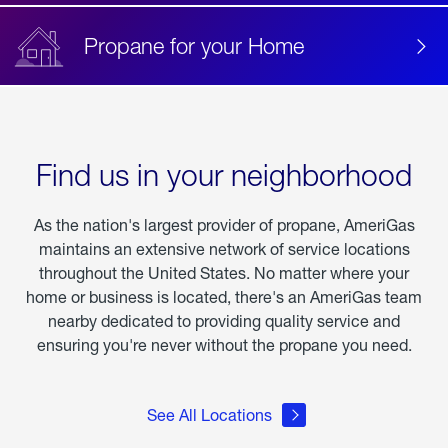
Propane for your Home
Find us in your neighborhood
As the nation's largest provider of propane, AmeriGas
maintains an extensive network of service locations
throughout the United States. No matter where your
home or business is located, there's an AmeriGas team
nearby dedicated to providing quality service and
ensuring you're never without the propane you need.
See All Locations