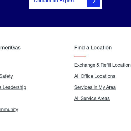
Contact an Expert
AmeriGas
Find a Location
g
Exchange & Refill Location
Safety
Propane
All Office Locations
All
Safety
Office
Locati
 Leadership
AmeriGas
Services In My Area
Servic
Leadership
In
My
areers
All Service Areas
All
Area
Service
Areas
ommunity
In
the
Community