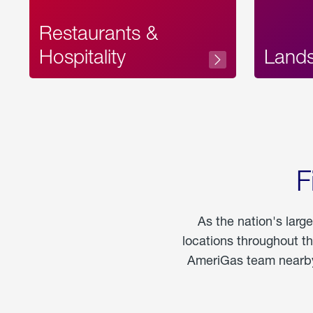
Restaurants &
Hospitality
Land
F
As the nation's larg
locations throughout t
AmeriGas team nearby 