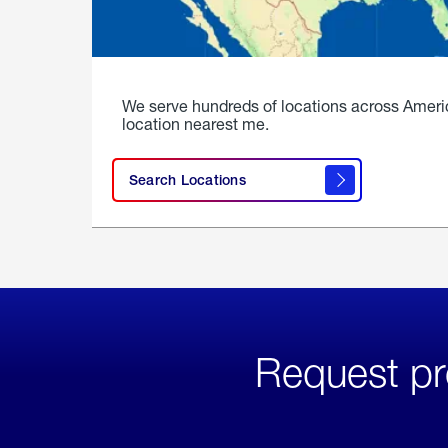
We serve hundreds of locations across Ameri
location nearest me.
Search Locations
Request pr