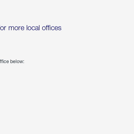
for more local offices
ffice below: