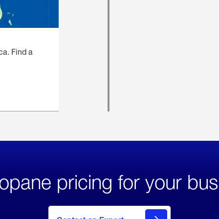
ca. Find a
opane pricing for your bus