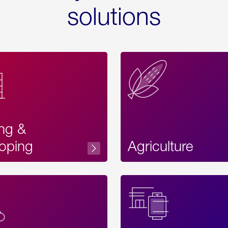
solutions
ing &
oping
Agriculture
Acces
Label
Text