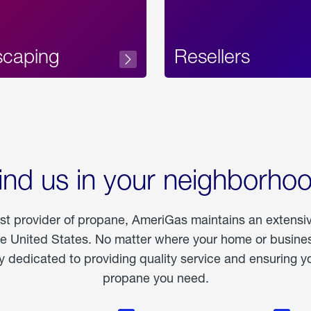
scaping
Resellers
ind us in your neighborho
est provider of propane, AmeriGas maintains an extensi
he United States. No matter where your home or business
dedicated to providing quality service and ensuring yo
propane you need.