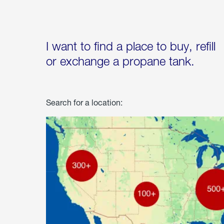
I want to find a place to buy, refill
or exchange a propane tank.
Search for a location: