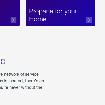
Propane for your
Home
od
ve network of service
 is located, there's an
u're never without the