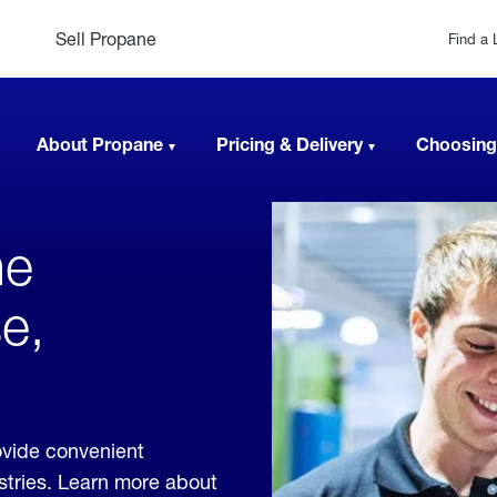
Sell Propane
Find a 
About Propane
Pricing & Delivery
Choosing
ne
e,
ovide convenient
ustries. Learn more about