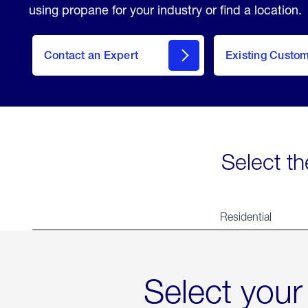
using propane for your industry or find a location.
Contact an Expert
Existing Custo
contact
Select th
Residential
Select your