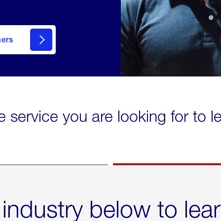
mers
e service you are looking for to 
 industry below to lea