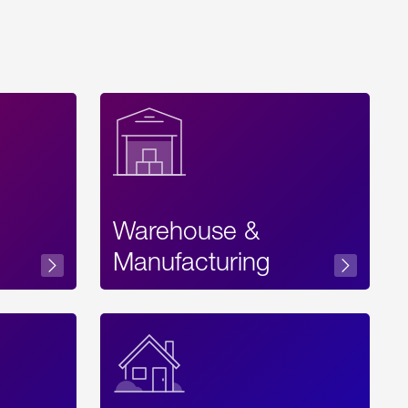
Warehouse &
sibility
Manufacturing