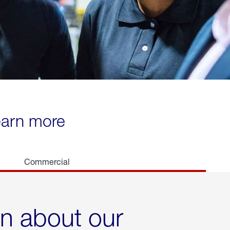
learn more
Commercial
rn about our