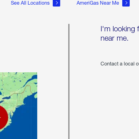
See All Locations
AmeriGas Near Me
I'm looking 
near me.
Contact a local o