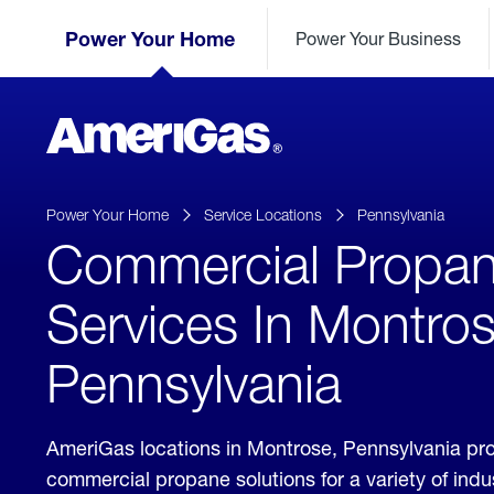
Skip
Header
to
Power Your Home
Power Your Business
Skipped.
Content
(press
ENTER)
AmeriGas
Propane
logo
Power Your Home
Service Locations
Pennsylvania
Commercial Propa
Services In Montros
Pennsylvania
AmeriGas locations in Montrose, Pennsylvania pr
commercial propane solutions for a variety of ind