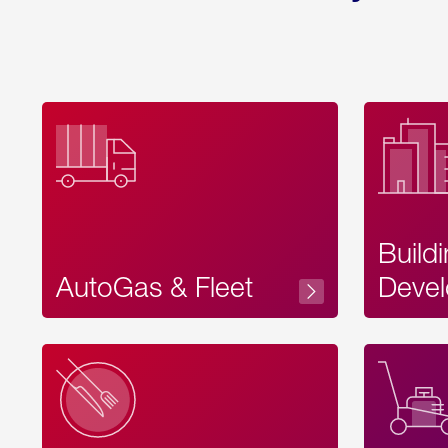
Build
AutoGas & Fleet
Devel