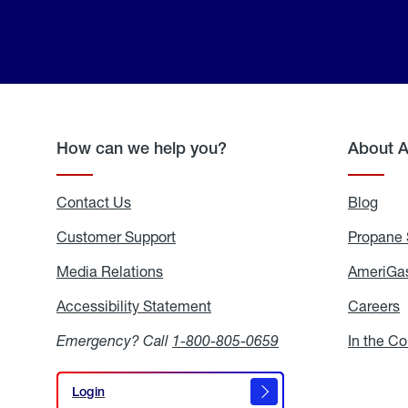
How can we help you?
About 
Contact Us
Blog
Blo
Customer Support
Propane 
Media Relations
Media
AmeriGas
Relations
Accessibility Statement
Accessibility
Careers
C
Statement
Emergency? Call
1-800-805-0659
In the C
Login
Login