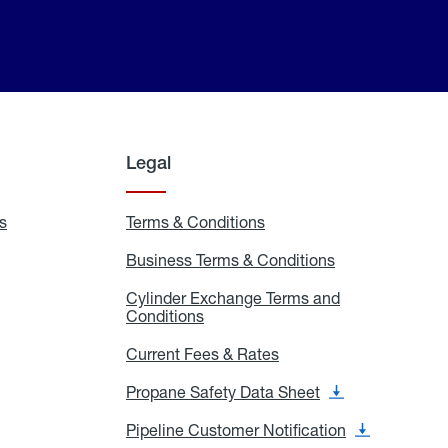
Legal
s
Exchange
Terms & Conditions
Residential
and
Terms
Refill
&
Business Terms & Conditions
Business
Locations
Conditions
Terms
ons
&
es
Cylinder Exchange Terms and
Conditions
Conditions
Cylinder
Exchange
Terms
Current Fees & Rates
Current
and
Fees
Conditions
&
Propane Safety Data Sheet
Propane
Rates
Safety
Data
Pipeline Customer Notification
Pipeline
Sheet
Customer