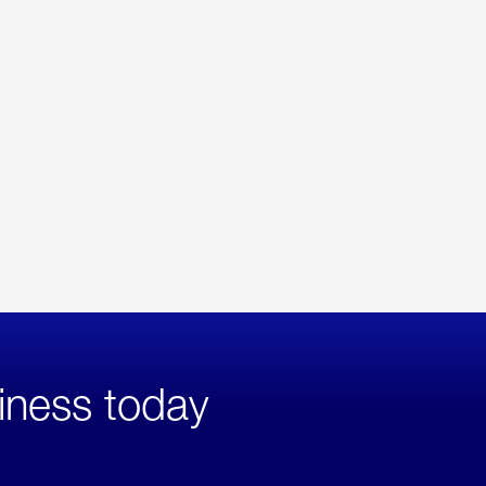
iness today