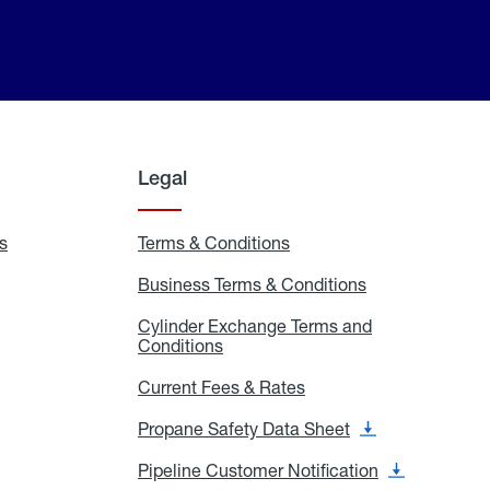
Legal
s
Exchange
Terms & Conditions
Residential
and
Terms
Refill
&
Business Terms & Conditions
Business
Locations
Conditions
Terms
ons
&
es
Cylinder Exchange Terms and
Conditions
Conditions
Cylinder
Exchange
Terms
Current Fees & Rates
Current
and
Fees
Conditions
&
Propane Safety Data Sheet
Propane
Rates
Safety
Data
Pipeline Customer Notification
Pipeline
Sheet
Customer