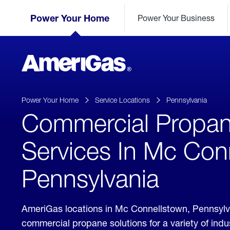
Skip
Header
to
Power Your Home
Power Your Business
Skipped.
Content
(press
ENTER)
AmeriGas
Propane
logo
Power Your Home
Service Locations
Pennsylvania
Commercial Propa
Services In Mc Con
Pennsylvania
AmeriGas locations in Mc Connellstown, Pennsylv
commercial propane solutions for a variety of ind