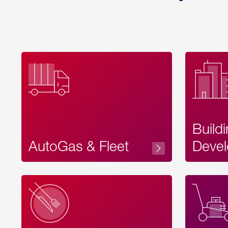
Build
AutoGas & Fleet
Devel