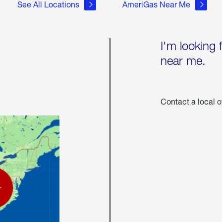
See All Locations
AmeriGas Near Me
I'm looking 
near me.
Contact a local o