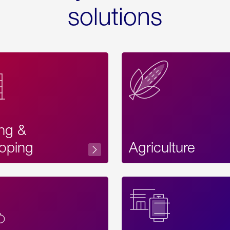
solutions
ing &
oping
Agriculture
Acces
Label
Text