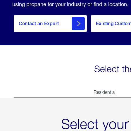
using propane for your industry or find a location.
Contact an Expert
Existing Custo
contact
Select th
Residential
Select your