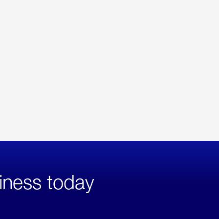
iness today