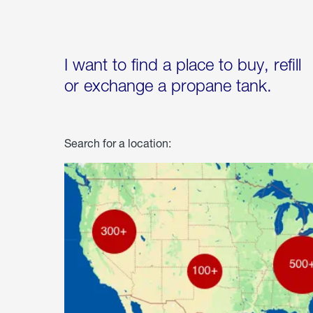
I want to find a place to buy, refill
or exchange a propane tank.
Search for a location: