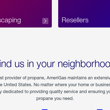
scaping
Resellers
ind us in your neighborho
est provider of propane, AmeriGas maintains an extensi
he United States. No matter where your home or business
dedicated to providing quality service and ensuring yo
propane you need.