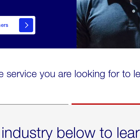
mers
e service you are looking for to 
 industry below to lea