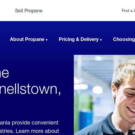
Sell Propane
Find a 
About Propane
Pricing & Delivery
Choosing
ne
nellstown,
ania provide convenient
ustries. Learn more about