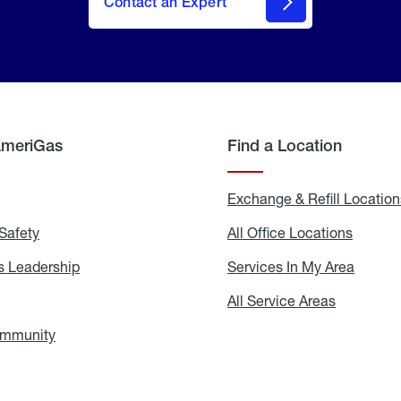
Contact an Expert
AmeriGas
Find a Location
g
Exchange & Refill Location
Safety
Propane
All Office Locations
All
Safety
Office
Locati
 Leadership
AmeriGas
Services In My Area
Servic
Leadership
In
My
areers
All Service Areas
All
Area
Service
Areas
ommunity
In
the
Community