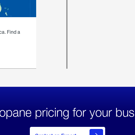
ca. Find a
opane pricing for your bus