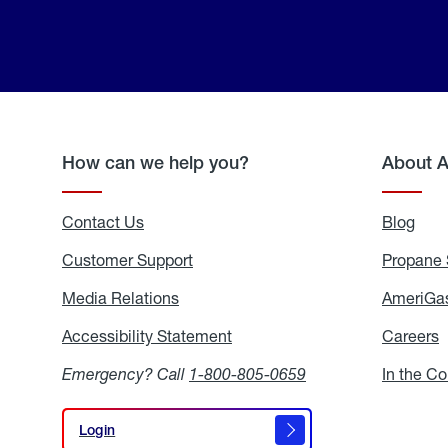
How can we help you?
About 
Contact Us
Blog
Blo
Customer Support
Propane 
Media Relations
Media
AmeriGas
Relations
Accessibility Statement
Accessibility
Careers
C
Statement
Emergency? Call
1-800-805-0659
In the C
Login
Login