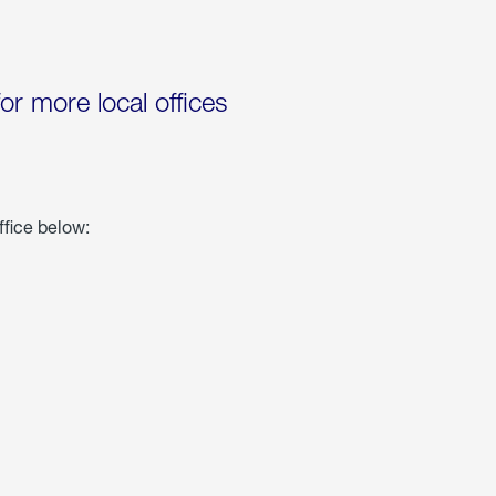
for more local offices
ffice below: