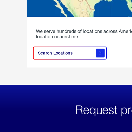
We serve hundreds of locations across Ameri
location nearest me.
Search Locations
Request pr