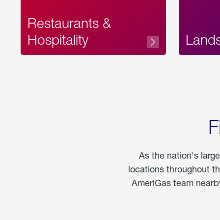
Restaurants &
Hospitality
Land
F
As the nation's larg
locations throughout t
AmeriGas team nearby 