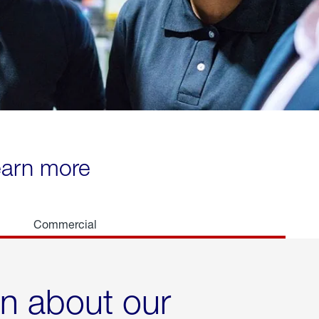
learn more
Commercial
rn about our