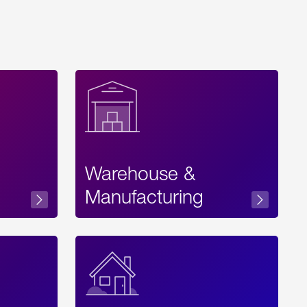
Warehouse &
sibility
Manufacturing