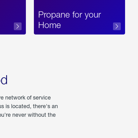
Propane for your
Home
od
ve network of service
 is located, there's an
u're never without the