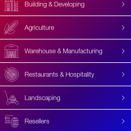
Building & Developing
Agriculture
Accessibility
Label
Text
Warehouse & Manufacturing
Restaurants & Hospitality
Landscaping
Resellers