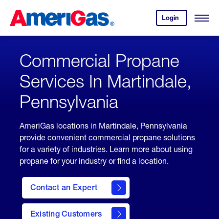
Skip
Header
to
Skipped.
Login
to
Content
Open
your
Menu
(press
AmeriGas
account.
ENTER)
Commercial Propane
Services In Martindale,
Pennsylvania
AmeriGas locations in Martindale, Pennsylvania
provide convenient commercial propane solutions
for a variety of industries. Learn more about using
propane for your industry or find a location.
Contact an Expert
Existing Customers
contact