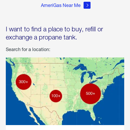
AmeriGas Near Me
I want to find a place to buy, refill or
exchange a propane tank.
Search for a location: