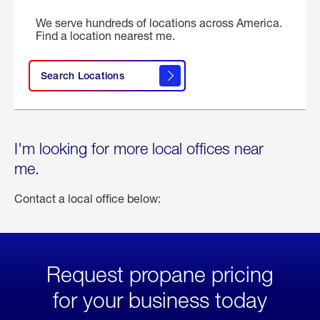
We serve hundreds of locations across America.
Find a location nearest me.
Search Locations
I'm looking for more local offices near
me.
Contact a local office below:
Request propane pricing
for your business today