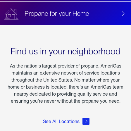
Propane for your Home
Find us in your neighborhood
As the nation's largest provider of propane, AmeriGas
maintains an extensive network of service locations
throughout the United States. No matter where your
home or business is located, there's an AmeriGas team
nearby dedicated to providing quality service and
ensuring you're never without the propane you need.
See All Locations