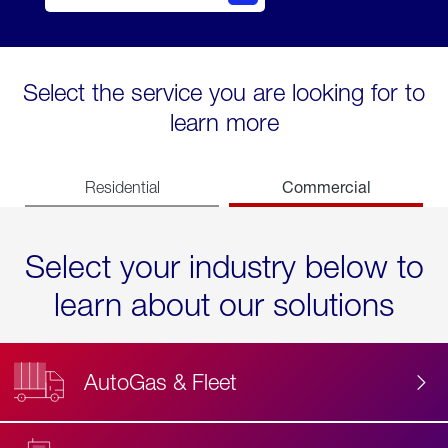
Select the service you are looking for to
learn more
Commercial
Residential
Select your industry below to
learn about our solutions
AutoGas & Fleet