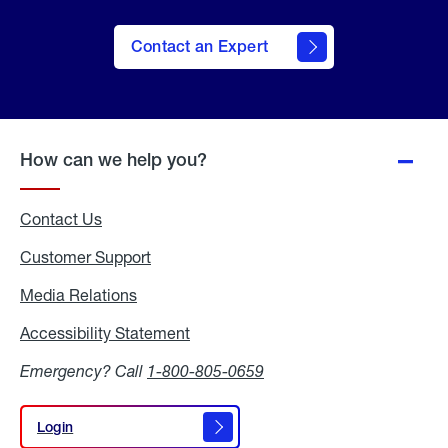
Contact an Expert
How can we help you?
Contact Us
Customer Support
Media Relations
Media
Relations
Accessibility Statement
Accessibility
Statement
Emergency? Call
1-800-805-0659
Login
Login