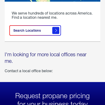
We serve hundreds of locations across America.
Find a location nearest me.
Search Locations
I'm looking for more local offices near
me.
Contact a local office below:
Request propane pricing
for your business today