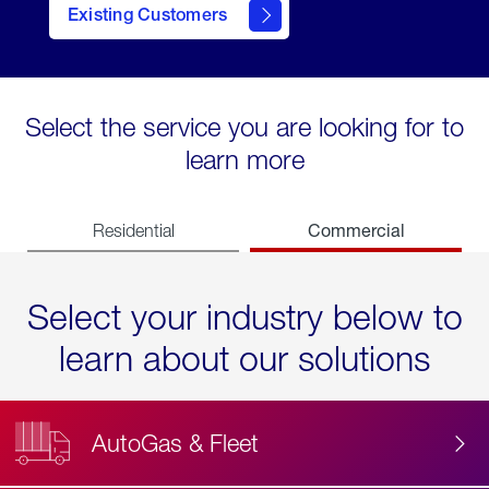
Existing Customers
contact
Select the service you are looking for to
learn more
Commercial
Residential
Select your industry below to
learn about our solutions
AutoGas & Fleet