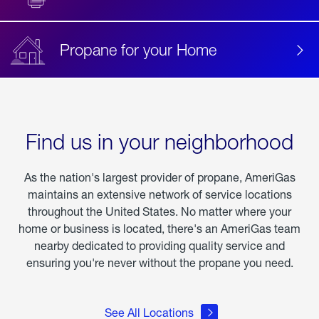
Propane for your Home
Find us in your neighborhood
As the nation's largest provider of propane, AmeriGas
maintains an extensive network of service locations
throughout the United States. No matter where your
home or business is located, there's an AmeriGas team
nearby dedicated to providing quality service and
ensuring you're never without the propane you need.
See All Locations