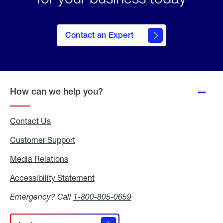
Contact an Expert
How can we help you?
Contact Us
Customer Support
Media Relations
Media
Relations
Accessibility Statement
Accessibility
Statement
Emergency? Call
1-800-805-0659