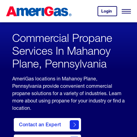
Skip
Header
to
Skipped.
Login
to
Content
Open
your
Menu
(press
AmeriGas
account.
ENTER)
Commercial Propane
Services In Mahanoy
Plane, Pennsylvania
AmeriGas locations in Mahanoy Plane,
Pennsylvania provide convenient commercial
propane solutions for a variety of industries. Learn
more about using propane for your industry or find a
location.
Contact an Expert