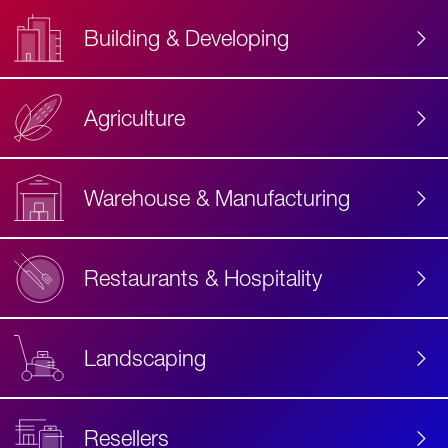
Building & Developing
Agriculture
Accessibility
Label
Text
Warehouse & Manufacturing
Restaurants & Hospitality
Landscaping
Resellers