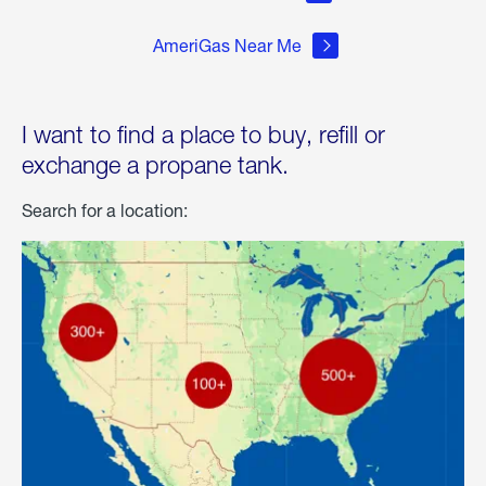
AmeriGas Near Me
I want to find a place to buy, refill or
exchange a propane tank.
Search for a location: