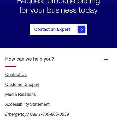
Request propane pricing
for your business today
Contact an Expert
How can we help you?
Contact Us
Customer Support
Media Relations
Media
Relations
Accessibility Statement
Accessibility
Statement
Emergency? Call
1-800-805-0659