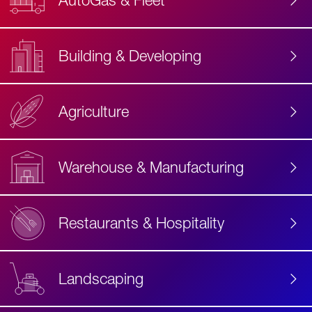
AutoGas & Fleet
Building & Developing
Agriculture
Accessibility
Label
Text
Warehouse & Manufacturing
Restaurants & Hospitality
Landscaping