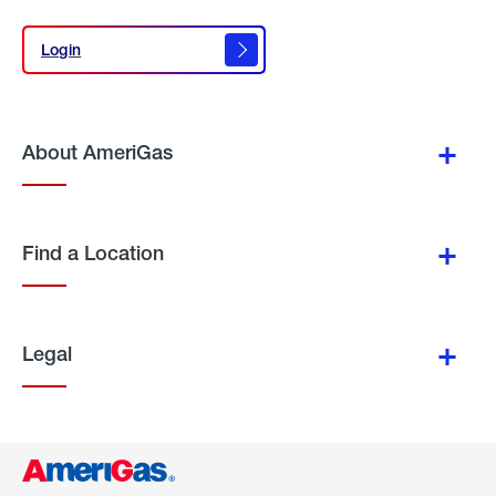
Login
Login
About AmeriGas
Find a Location
Legal