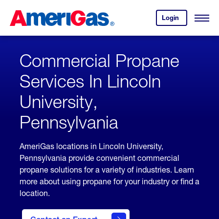
Skip
Header
to
Skipped.
Login
to
Content
Open
your
Menu
(press
AmeriGas
account.
ENTER)
Commercial Propane
Services In Lincoln
University,
Pennsylvania
AmeriGas locations in Lincoln University,
Pennsylvania provide convenient commercial
propane solutions for a variety of industries. Learn
more about using propane for your industry or find a
location.