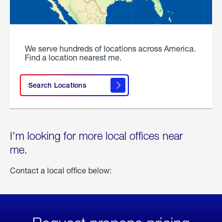
We serve hundreds of locations across America.
Find a location nearest me.
Search Locations
I'm looking for more local offices near
me.
Contact a local office below: