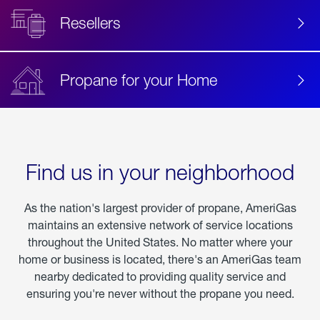
Resellers
Propane for your Home
Find us in your neighborhood
As the nation's largest provider of propane, AmeriGas
maintains an extensive network of service locations
throughout the United States. No matter where your
home or business is located, there's an AmeriGas team
nearby dedicated to providing quality service and
ensuring you're never without the propane you need.