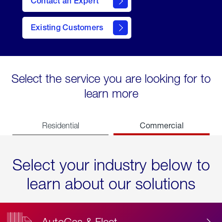
Contact an Expert
Existing Customers
contact
Select the service you are looking for to
learn more
Commercial
Residential
Select your industry below to
learn about our solutions