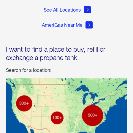
See All Locations
AmeriGas Near Me
I want to find a place to buy, refill or
exchange a propane tank.
Search for a location: