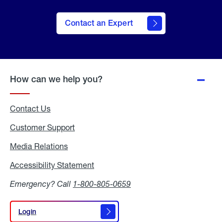
Contact an Expert
How can we help you?
Contact Us
Customer Support
Media Relations
Media
Relations
Accessibility Statement
Accessibility
Statement
Emergency? Call
1-800-805-0659
Login
Login