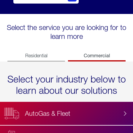
Select the service you are looking for to
learn more
Commercial
Residential
Select your industry below to
learn about our solutions
AutoGas & Fleet