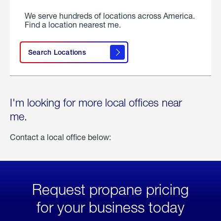
We serve hundreds of locations across America.
Find a location nearest me.
Search Locations
I'm looking for more local offices near
me.
Contact a local office below:
Request propane pricing
for your business today