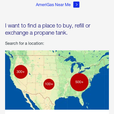
AmeriGas Near Me
I want to find a place to buy, refill or
exchange a propane tank.
Search for a location: