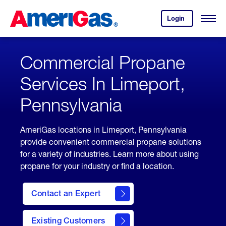
Skip
Header
to
Skipped.
Login
to
Content
Open
your
Menu
(press
AmeriGas
account.
ENTER)
Commercial Propane
Services In Limeport,
Pennsylvania
AmeriGas locations in Limeport, Pennsylvania
provide convenient commercial propane solutions
for a variety of industries. Learn more about using
propane for your industry or find a location.
Contact an Expert
Existing Customers
contact