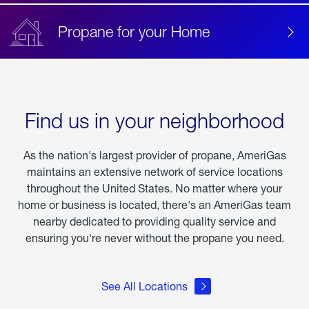
Propane for your Home
Find us in your neighborhood
As the nation's largest provider of propane, AmeriGas
maintains an extensive network of service locations
throughout the United States. No matter where your
home or business is located, there's an AmeriGas team
nearby dedicated to providing quality service and
ensuring you're never without the propane you need.
See All Locations