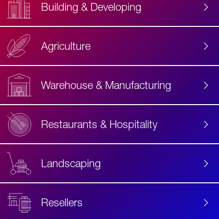
Building & Developing
Agriculture
Accessibility
Label
Text
Warehouse & Manufacturing
Restaurants & Hospitality
Landscaping
Resellers