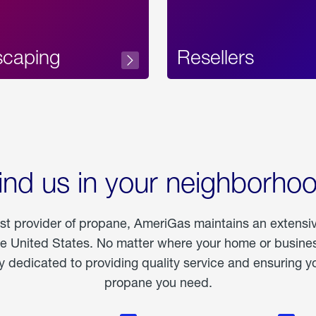
scaping
Resellers
ind us in your neighborho
est provider of propane, AmeriGas maintains an extensi
he United States. No matter where your home or business
dedicated to providing quality service and ensuring yo
propane you need.