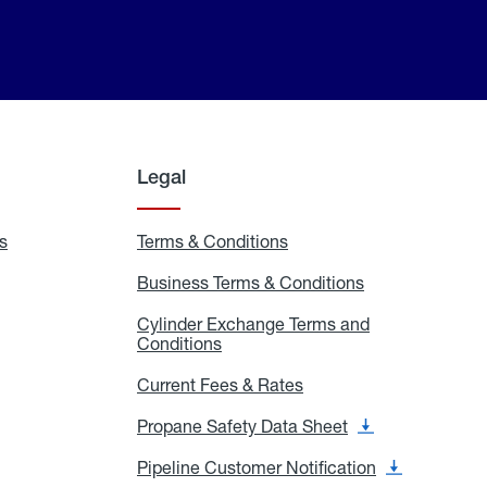
Legal
s
Exchange
Terms & Conditions
Residential
and
Terms
Refill
&
Business Terms & Conditions
Business
Locations
Conditions
Terms
ons
&
es
Cylinder Exchange Terms and
Conditions
Conditions
Cylinder
Exchange
Terms
Current Fees & Rates
Current
and
Fees
Conditions
&
Propane Safety Data Sheet
Propane
Rates
Safety
Data
Pipeline Customer Notification
Pipeline
Sheet
Customer