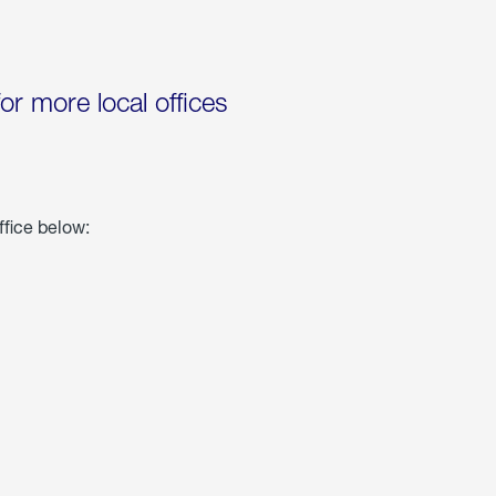
for more local offices
ffice below: