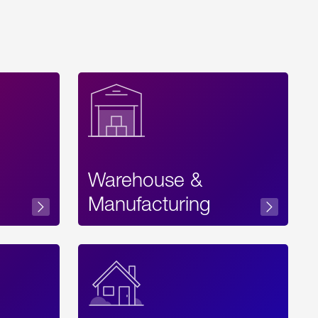
Warehouse &
sibility
Manufacturing