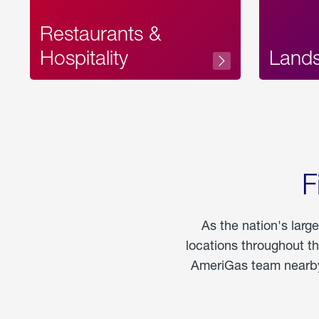
Restaurants &
Hospitality
Land
F
As the nation's larg
locations throughout t
AmeriGas team nearby 