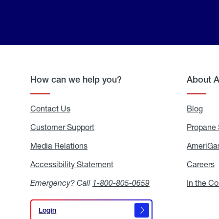
How can we help you?
About 
Contact Us
Blog
Blo
Customer Support
Propane 
Media Relations
Media
AmeriGas
Relations
Accessibility Statement
Accessibility
Careers
C
Statement
Emergency? Call
1-800-805-0659
In the C
Login
Login