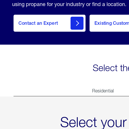
using propane for your industry or find a location.
Contact an Expert
Existing Custo
contact
Select th
Residential
Select your