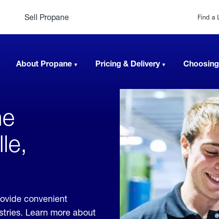
Sell Propane
Find a 
About Propane
Pricing & Delivery
Choosing
ne
le,
rovide convenient
ustries. Learn more about