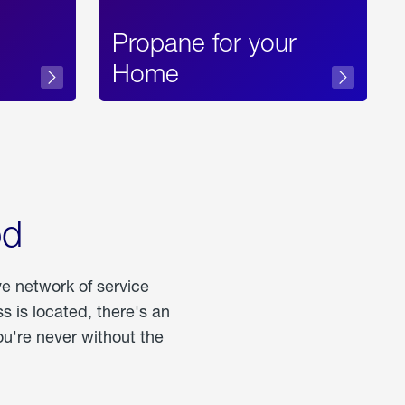
Propane for your
Home
od
ve network of service
 is located, there's an
u're never without the