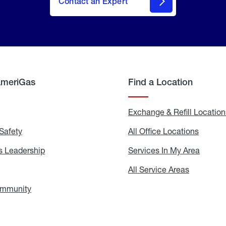
Contact an Expert
AmeriGas
Find a Location
g
Exchange & Refill Location
Safety
Propane
All Office Locations
All
Safety
Office
Locati
 Leadership
AmeriGas
Services In My Area
Servic
Leadership
In
My
areers
All Service Areas
All
Area
Service
Areas
ommunity
In
the
Community