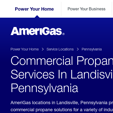
Skip
Header
to
Power Your Home
Power Your Business
Skipped.
Content
(press
ENTER)
AmeriGas
Propane
logo
Power Your Home
Service Locations
Pennsylvania
Commercial Propa
Services In Landisvil
Pennsylvania
AmeriGas locations in Landisville, Pennsylvania p
commercial propane solutions for a variety of ind