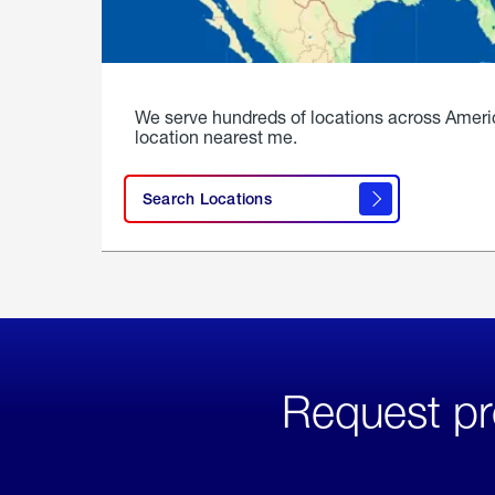
We serve hundreds of locations across Ameri
location nearest me.
Search Locations
Request pr