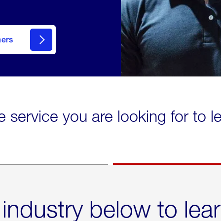
mers
e service you are looking for to 
 industry below to lea