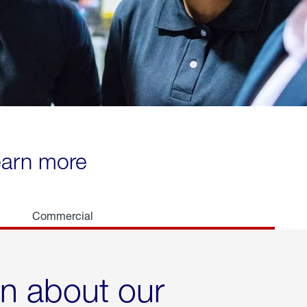
learn more
Commercial
rn about our