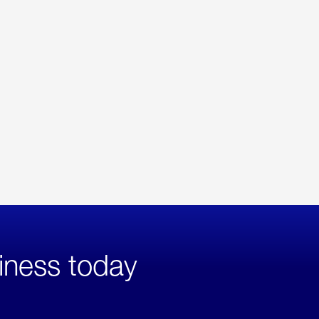
iness today