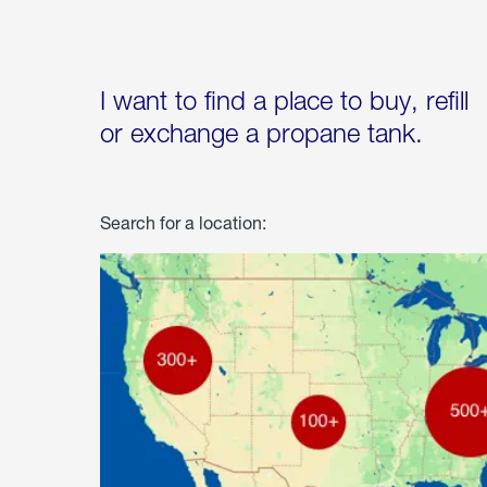
I want to find a place to buy, refill
or exchange a propane tank.
Search for a location: