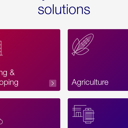
solutions
ing &
oping
Agriculture
Acces
Label
Text