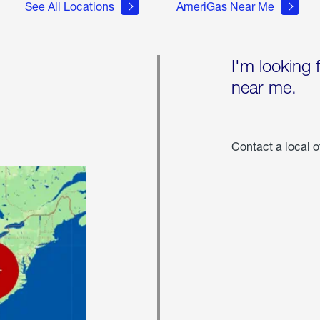
See All Locations
AmeriGas Near Me
I'm looking 
near me.
Contact a local o