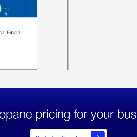
ca. Find a
opane pricing for your bus