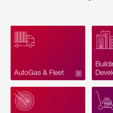
Build
AutoGas & Fleet
Devel