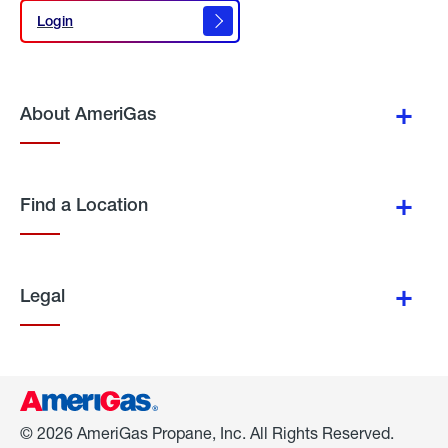
Login
Login
About AmeriGas
Find a Location
Legal
© 2026 AmeriGas Propane, Inc. All Rights Reserved.