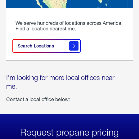
We serve hundreds of locations across America.
Find a location nearest me.
Search Locations
I'm looking for more local offices near
me.
Contact a local office below:
Request propane pricing