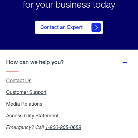
for your business today
Contact an Expert
How can we help you?
Contact Us
Customer Support
Media Relations
Media
Relations
Accessibility Statement
Accessibility
Statement
Emergency? Call
1-800-805-0659