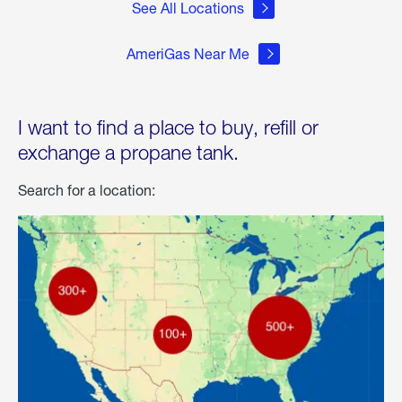
See All Locations
AmeriGas Near Me
I want to find a place to buy, refill or
exchange a propane tank.
Search for a location: