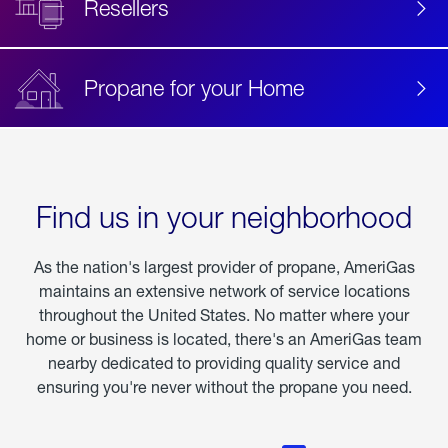
Resellers
Propane for your Home
Find us in your neighborhood
As the nation's largest provider of propane, AmeriGas
maintains an extensive network of service locations
throughout the United States. No matter where your
home or business is located, there's an AmeriGas team
nearby dedicated to providing quality service and
ensuring you're never without the propane you need.