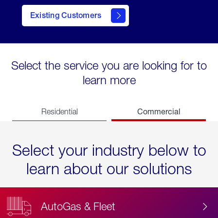
Existing Customers
contact
Select the service you are looking for to
learn more
Commercial
Residential
Select your industry below to
learn about our solutions
AutoGas & Fleet