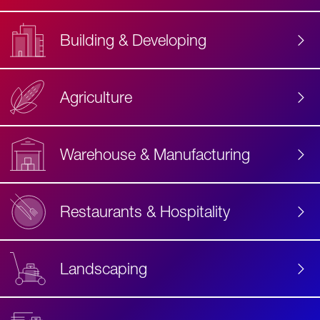
Building & Developing
Agriculture
Accessibility
Label
Text
Warehouse & Manufacturing
Restaurants & Hospitality
Landscaping