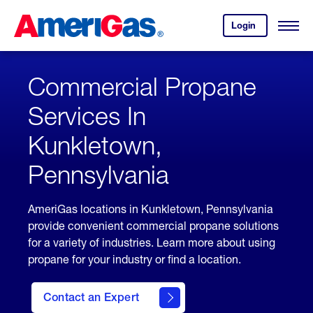
Skip
Header
to
Skipped.
Login
to
Content
Open
your
Menu
(press
AmeriGas
account.
ENTER)
Commercial Propane
Services In
Kunkletown,
Pennsylvania
AmeriGas locations in Kunkletown, Pennsylvania
provide convenient commercial propane solutions
for a variety of industries. Learn more about using
propane for your industry or find a location.
Contact an Expert