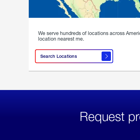
We serve hundreds of locations across Ameri
location nearest me.
Search Locations
Request pr