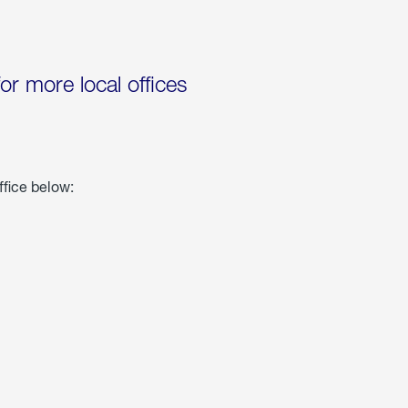
for more local offices
ffice below: