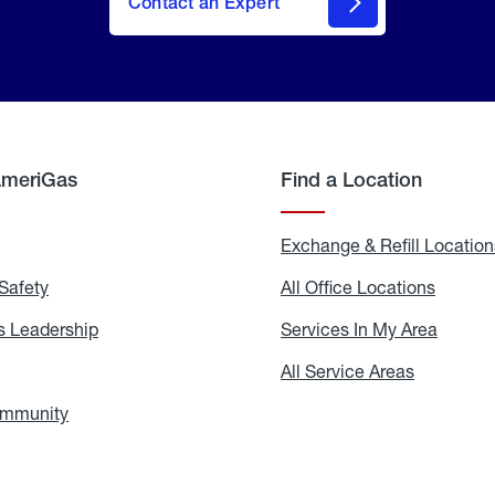
Contact an Expert
AmeriGas
Find a Location
g
Exchange & Refill Location
Safety
Propane
All Office Locations
All
Safety
Office
Locati
 Leadership
AmeriGas
Services In My Area
Servic
Leadership
In
My
areers
All Service Areas
All
Area
Service
Areas
ommunity
In
the
Community