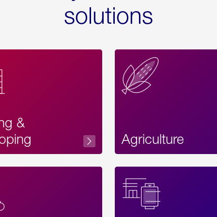
solutions
ing &
oping
Agriculture
Acces
Label
Text