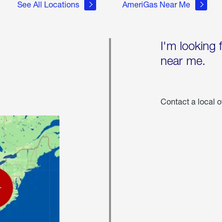
See All Locations
AmeriGas Near Me
I'm looking 
near me.
Contact a local o