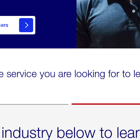
mers
e service you are looking for to 
 industry below to lea