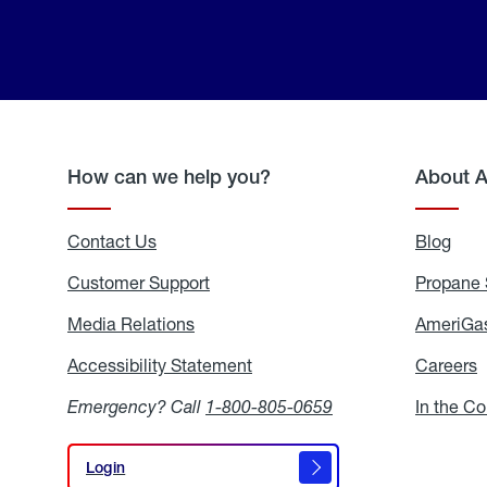
How can we help you?
About 
Contact Us
Blog
Blo
Customer Support
Propane 
Media Relations
Media
AmeriGas
Relations
Accessibility Statement
Accessibility
Careers
C
Statement
Emergency? Call
1-800-805-0659
In the C
Login
Login