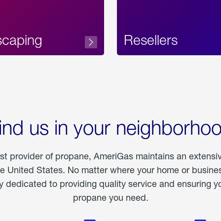
scaping
Resellers
ind us in your neighborho
est provider of propane, AmeriGas maintains an extensi
he United States. No matter where your home or business
dedicated to providing quality service and ensuring yo
propane you need.