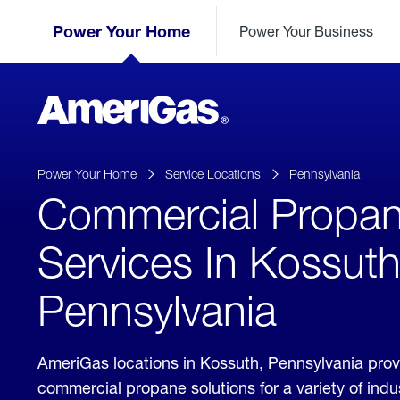
Skip
Header
to
Power Your Home
Power Your Business
Skipped.
Content
(press
ENTER)
AmeriGas
Propane
logo
Power Your Home
Service Locations
Pennsylvania
Commercial Propa
Services In Kossuth
Pennsylvania
AmeriGas locations in Kossuth, Pennsylvania pro
commercial propane solutions for a variety of ind