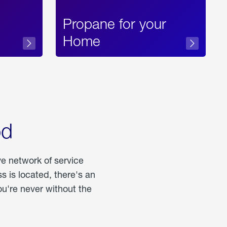
Propane for your
Home
od
ve network of service
 is located, there's an
u're never without the