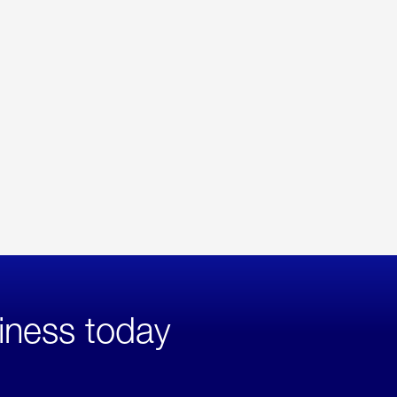
iness today