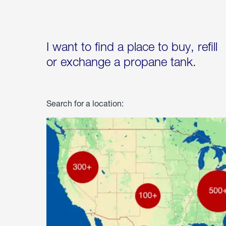
I want to find a place to buy, refill
or exchange a propane tank.
Search for a location: