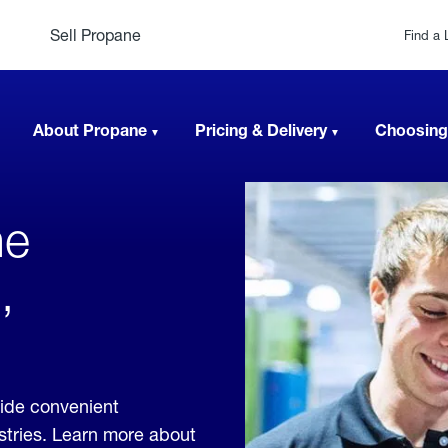
Sell Propane
Find a 
About Propane
Pricing & Delivery
Choosing
ne
,
vide convenient
ustries. Learn more about