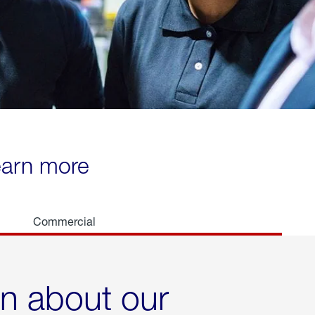
learn more
Commercial
rn about our