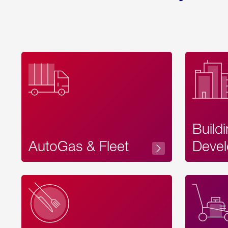
Build
AutoGas & Fleet
Devel