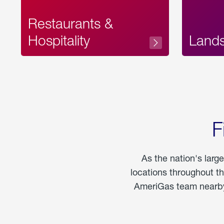
Restaurants &
Hospitality
Land
F
As the nation's larg
locations throughout t
AmeriGas team nearby 