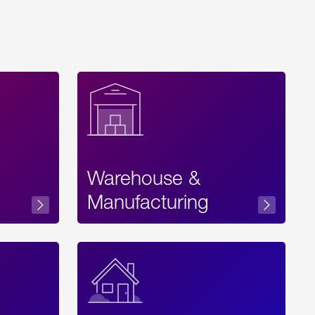
Warehouse &
sibility
Manufacturing