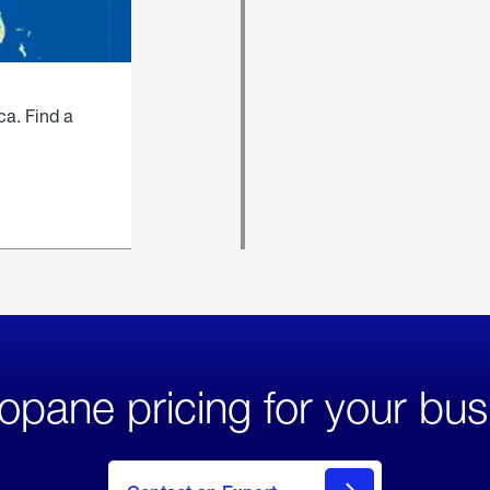
ca. Find a
opane pricing for your bus