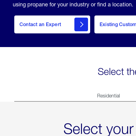
using propane for your industry or find a location.
Contact an Expert
Existing Custo
contact
Select th
Residential
Select your