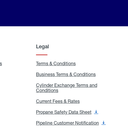
Legal
s
Exchange
Terms & Conditions
Residential
and
Terms
Refill
&
Business Terms & Conditions
Business
Locations
Conditions
Terms
ons
&
es
Cylinder Exchange Terms and
Conditions
Conditions
Cylinder
Exchange
Terms
Current Fees & Rates
Current
and
Fees
Conditions
&
Propane Safety Data Sheet
Propane
Rates
Safety
Data
Pipeline Customer Notification
Pipeline
Sheet
Customer