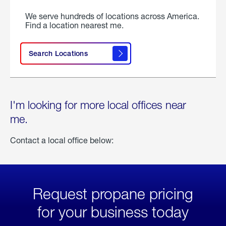
We serve hundreds of locations across America.
Find a location nearest me.
Search Locations
I'm looking for more local offices near
me.
Contact a local office below:
Request propane pricing
for your business today