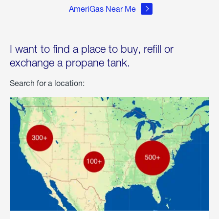
AmeriGas Near Me
I want to find a place to buy, refill or
exchange a propane tank.
Search for a location: