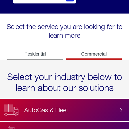
Select the service you are looking for to
learn more
Commercial
Residential
Select your industry below to
learn about our solutions
AutoGas & Fleet