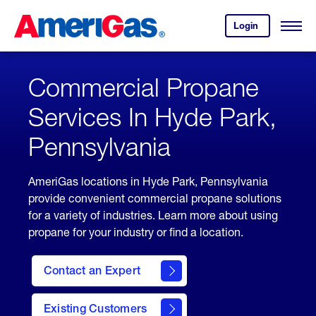
Skip
Header
to
Skipped.
Login
to
Content
Open
your
Menu
(press
AmeriGas
account.
ENTER)
Commercial Propane
Services In Hyde Park,
Pennsylvania
AmeriGas locations in Hyde Park, Pennsylvania
provide convenient commercial propane solutions
for a variety of industries. Learn more about using
propane for your industry or find a location.
Contact an Expert
Existing Customers
contact