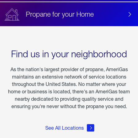
Propane for your Home
Find us in your neighborhood
As the nation's largest provider of propane, AmeriGas
maintains an extensive network of service locations
throughout the United States. No matter where your
home or business is located, there's an AmeriGas team
nearby dedicated to providing quality service and
ensuring you're never without the propane you need.
See All Locations