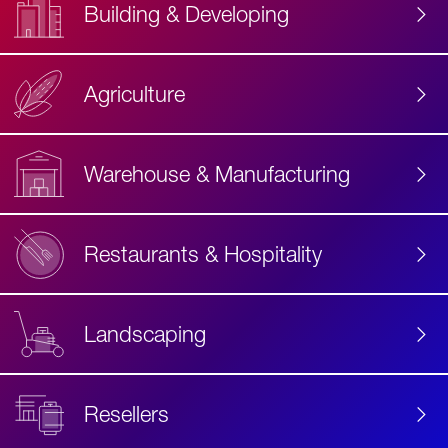
Building & Developing
Agriculture
Accessibility
Label
Text
Warehouse & Manufacturing
Restaurants & Hospitality
Landscaping
Resellers