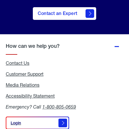
Contact an Expert
How can we help you?
Contact Us
Customer Support
Media Relations
Media
Relations
Accessibility Statement
Accessibility
Statement
Emergency? Call
1-800-805-0659
Login
Login