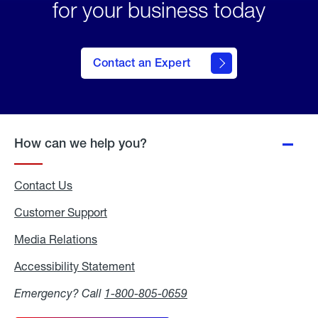
for your business today
Contact an Expert
How can we help you?
Contact Us
Customer Support
Media Relations
Media
Relations
Accessibility Statement
Accessibility
Statement
Emergency? Call
1-800-805-0659