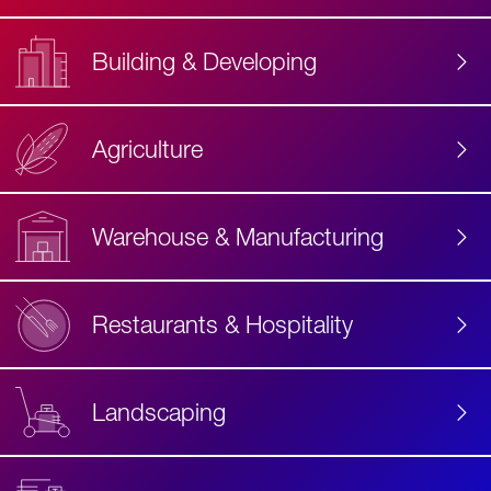
Building & Developing
Agriculture
Accessibility
Label
Text
Warehouse & Manufacturing
Restaurants & Hospitality
Landscaping