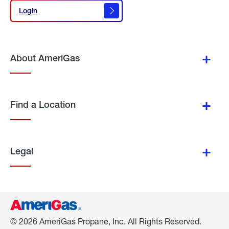
Login
Login
About AmeriGas
Find a Location
Legal
© 2026 AmeriGas Propane, Inc. All Rights Reserved.