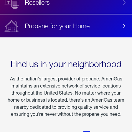
Resellers
Propane for your Home
Find us in your neighborhood
As the nation's largest provider of propane, AmeriGas
maintains an extensive network of service locations
throughout the United States. No matter where your
home or business is located, there's an AmeriGas team
nearby dedicated to providing quality service and
ensuring you're never without the propane you need.