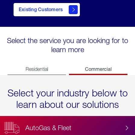
Existing Customers
contact
Select the service you are looking for to
learn more
Commercial
Residential
Select your industry below to
learn about our solutions
AutoGas & Fleet