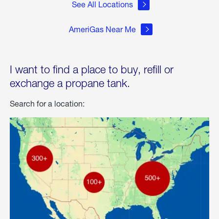
See All Locations
AmeriGas Near Me
I want to find a place to buy, refill or
exchange a propane tank.
Search for a location: