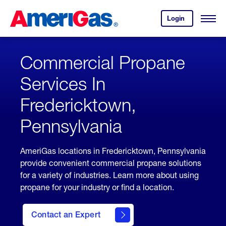
Skip
Header
to
Skipped.
Login
to
Content
Open
your
Menu
(press
AmeriGas
account.
ENTER)
Commercial Propane
Services In
Fredericktown,
Pennsylvania
AmeriGas locations in Fredericktown, Pennsylvania
provide convenient commercial propane solutions
for a variety of industries. Learn more about using
propane for your industry or find a location.
Contact an Expert