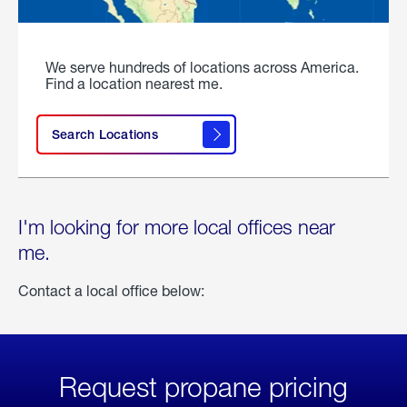
We serve hundreds of locations across America.
Find a location nearest me.
Search Locations
I'm looking for more local offices near
me.
Contact a local office below:
Request propane pricing