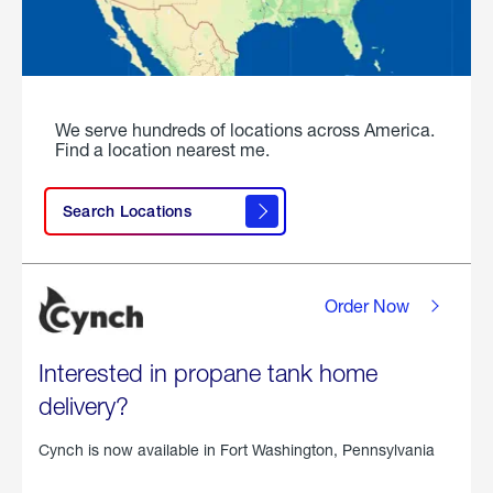
We serve hundreds of locations across America.
Find a location nearest me.
Search Locations
Order Now
Interested in propane tank home
delivery?
Cynch is now available in
Fort Washington, Pennsylvania