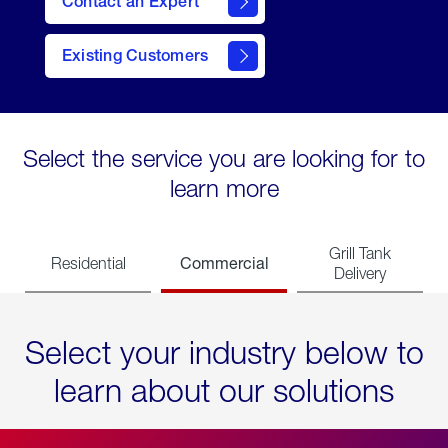
Contact an Expert
Existing Customers
contact
Select the service you are looking for to
learn more
Grill Tank
Commercial
Residential
Delivery
Select your industry below to
learn about our solutions