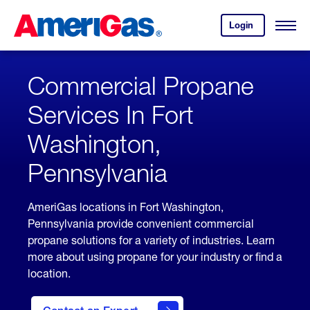
Skip
Header
to
Skipped.
Login
to
Content
Open
your
Menu
(press
AmeriGas
account.
ENTER)
Commercial Propane
Services In Fort
Washington,
Pennsylvania
AmeriGas locations in Fort Washington,
Pennsylvania provide convenient commercial
propane solutions for a variety of industries. Learn
more about using propane for your industry or find a
location.