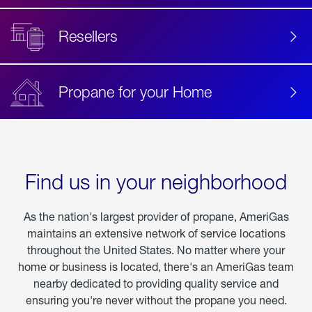
Resellers
Propane for your Home
Find us in your neighborhood
As the nation's largest provider of propane, AmeriGas
maintains an extensive network of service locations
throughout the United States. No matter where your
home or business is located, there's an AmeriGas team
nearby dedicated to providing quality service and
ensuring you're never without the propane you need.