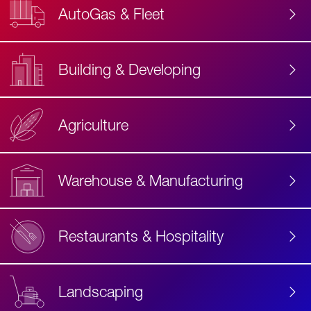
AutoGas & Fleet
Building & Developing
Agriculture
Accessibility
Label
Text
Warehouse & Manufacturing
Restaurants & Hospitality
Landscaping