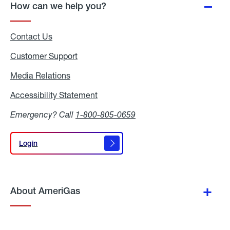
How can we help you?
Contact Us
Customer Support
Media Relations
Media
Relations
Accessibility Statement
Accessibility
Statement
Emergency? Call
1-800-805-0659
Login
Login
About AmeriGas