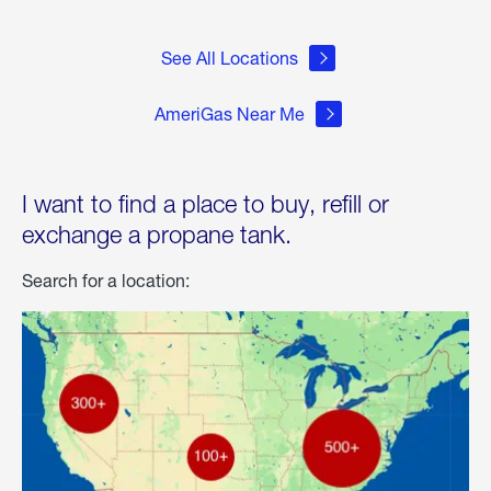
See All Locations
AmeriGas Near Me
I want to find a place to buy, refill or
exchange a propane tank.
Search for a location: