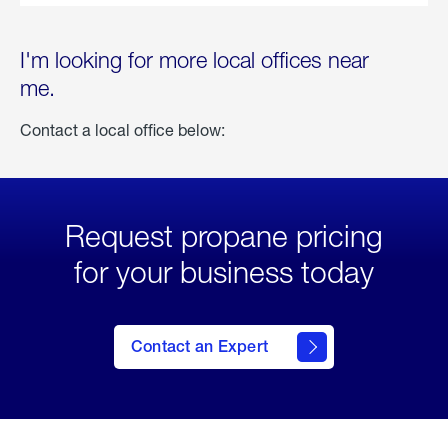
I'm looking for more local offices near
me.
Contact a local office below:
Request propane pricing
for your business today
Contact an Expert