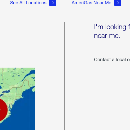
See All Locations
AmeriGas Near Me
I'm looking 
near me.
Contact a local o