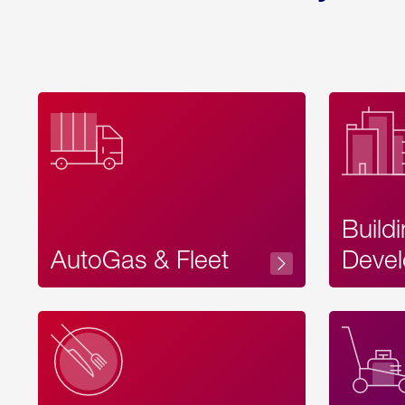
Build
AutoGas & Fleet
Devel