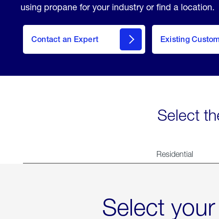
using propane for your industry or find a location.
Contact an Expert
Existing Custo
contact
Select th
Residential
Select your