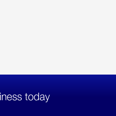
iness today