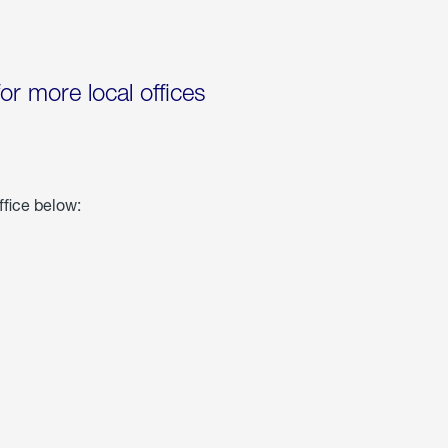
for more local offices
ffice below: