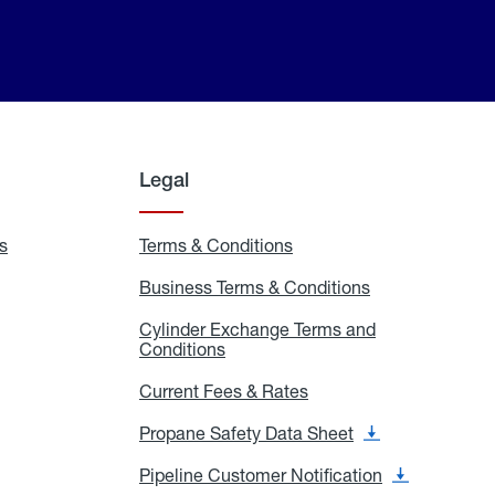
Legal
s
Exchange
Terms & Conditions
Residential
and
Terms
Refill
&
Business Terms & Conditions
Business
Locations
Conditions
Terms
ons
&
es
Cylinder Exchange Terms and
Conditions
Conditions
Cylinder
Exchange
Terms
Current Fees & Rates
Current
and
Fees
Conditions
&
Propane Safety Data Sheet
Propane
Rates
Safety
Data
Pipeline Customer Notification
Pipeline
Sheet
Customer