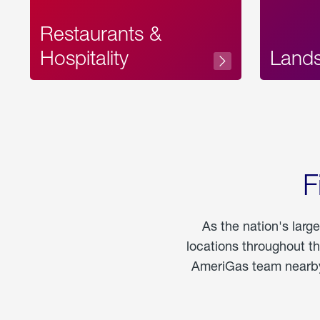
Restaurants &
Hospitality
Land
F
As the nation's larg
locations throughout t
AmeriGas team nearby 