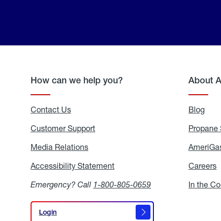
How can we help you?
About 
Contact Us
Blog
Blo
Customer Support
Propane 
Media Relations
Media
AmeriGas
Relations
Accessibility Statement
Accessibility
Careers
C
Statement
Emergency? Call
1-800-805-0659
In the C
Login
Login