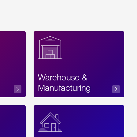
Warehouse &
sibility
Manufacturing