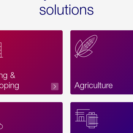
solutions
ing &
oping
Agriculture
Acces
Label
Text