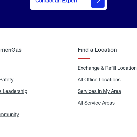
Contact an Expert
AmeriGas
Find a Location
g
Exchange & Refill Location
Safety
Propane
All Office Locations
All
Safety
Office
Locati
 Leadership
AmeriGas
Services In My Area
Servic
Leadership
In
My
areers
All Service Areas
All
Area
Service
Areas
ommunity
In
the
Community