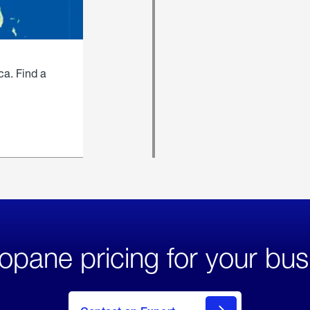
ca. Find a
opane pricing for your bus