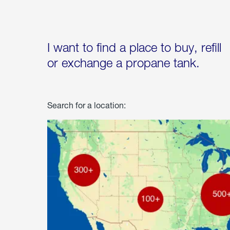
I want to find a place to buy, refill
or exchange a propane tank.
Search for a location: