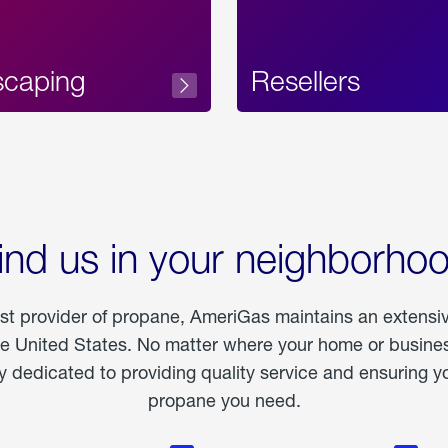
scaping
Resellers
ind us in your neighborho
est provider of propane, AmeriGas maintains an extensi
he United States. No matter where your home or business
dedicated to providing quality service and ensuring yo
propane you need.