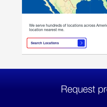
We serve hundreds of locations across Ameri
location nearest me.
Search Locations
Request pr