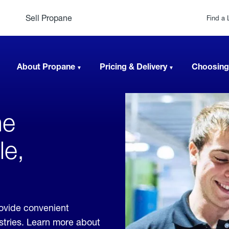
Sell Propane
Find a 
About Propane
Pricing & Delivery
Choosing
ne
le,
rovide convenient
ustries. Learn more about