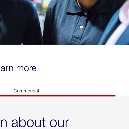
learn more
Commercial
rn about our