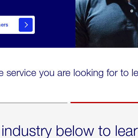
mers
e service you are looking for to 
 industry below to lea