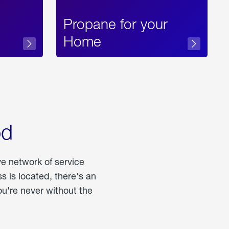
Propane for your
Home
od
ve network of service
 is located, there's an
u're never without the