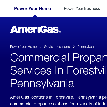
Skip
Header
to
Power Your Home
Power Your Business
Skipped.
Content
(press
ENTER)
AmeriGas
Propane
logo
Power Your Home
Service Locations
Pennsylvania
Commercial Propa
Services In Forestvil
Pennsylvania
AmeriGas locations in Forestville, Pennsylvania p
commercial propane solutions for a variety of ind