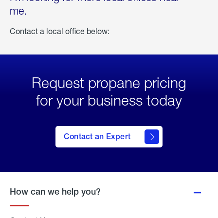
me.
Contact a local office below:
Request propane pricing
for your business today
Contact an Expert
How can we help you?