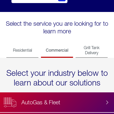
Select the service you are looking for to
learn more
Grill Tank
Commercial
Residential
Delivery
Select your industry below to
learn about our solutions
AutoGas & Fleet