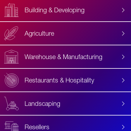
Building & Developing
Agriculture
Accessibility
Label
Text
Warehouse & Manufacturing
Restaurants & Hospitality
Landscaping
Resellers