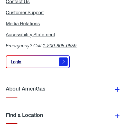
Contact Us
Customer Support
Media Relations
Media
Relations
Accessibility Statement
Accessibility
Statement
Emergency? Call
1-800-805-0659
Login
Login
About AmeriGas
Find a Location