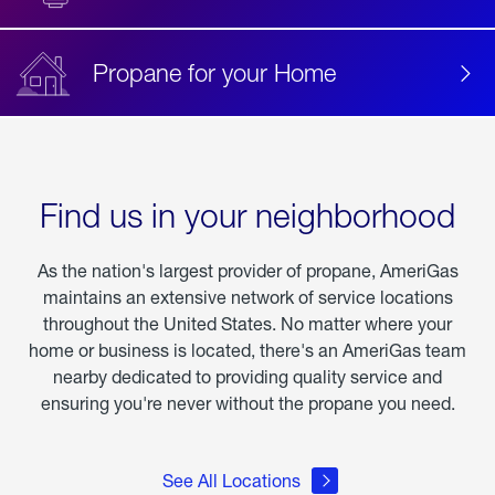
Propane for your Home
Find us in your neighborhood
As the nation's largest provider of propane, AmeriGas
maintains an extensive network of service locations
throughout the United States. No matter where your
home or business is located, there's an AmeriGas team
nearby dedicated to providing quality service and
ensuring you're never without the propane you need.
See All Locations