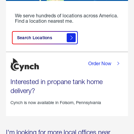
We serve hundreds of locations across America.
Find a location nearest me.
Search Locations
Order Now
Interested in propane tank home
delivery?
Cynch is now available in
Folsom, Pennsylvania
I'm looking for more local offices near