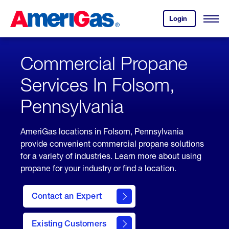
Skip
Header
to
Skipped.
Login
to
Content
Open
your
Menu
(press
AmeriGas
account.
ENTER)
Commercial Propane
Services In Folsom,
Pennsylvania
AmeriGas locations in Folsom, Pennsylvania
provide convenient commercial propane solutions
for a variety of industries. Learn more about using
propane for your industry or find a location.
Contact an Expert
Existing Customers
contact