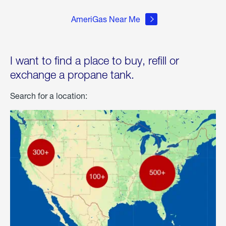
AmeriGas Near Me
I want to find a place to buy, refill or
exchange a propane tank.
Search for a location: