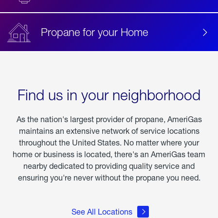
Propane for your Home
Find us in your neighborhood
As the nation's largest provider of propane, AmeriGas
maintains an extensive network of service locations
throughout the United States. No matter where your
home or business is located, there's an AmeriGas team
nearby dedicated to providing quality service and
ensuring you're never without the propane you need.
See All Locations