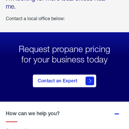
me.
Contact a local office below:
Request propane pricing
for your business today
Contact an Expert
How can we help you?