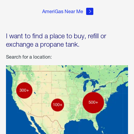
AmeriGas Near Me
I want to find a place to buy, refill or
exchange a propane tank.
Search for a location: