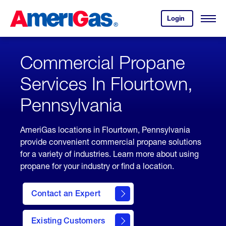
Skip
Header
to
Skipped.
Login
to
Content
Open
your
Menu
(press
AmeriGas
account.
ENTER)
Commercial Propane
Services In Flourtown,
Pennsylvania
AmeriGas locations in Flourtown, Pennsylvania
provide convenient commercial propane solutions
for a variety of industries. Learn more about using
propane for your industry or find a location.
Contact an Expert
Existing Customers
contact