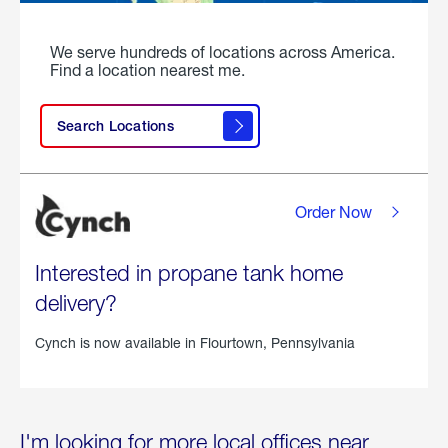
We serve hundreds of locations across America.
Find a location nearest me.
Search Locations
Order Now
Interested in propane tank home
delivery?
Cynch is now available in
Flourtown, Pennsylvania
I'm looking for more local offices near