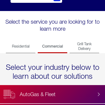
Select the service you are looking for to
learn more
Grill Tank
Commercial
Residential
Delivery
Select your industry below to
learn about our solutions
AutoGas & Fleet