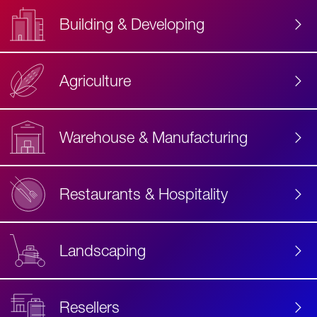
Building & Developing
Agriculture
Accessibility
Label
Text
Warehouse & Manufacturing
Restaurants & Hospitality
Landscaping
Resellers