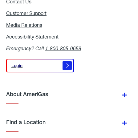
Contact Us
Customer Support
Media Relations
Media
Relations
Accessibility Statement
Accessibility
Statement
Emergency? Call
1-800-805-0659
Login
Login
About AmeriGas
Find a Location