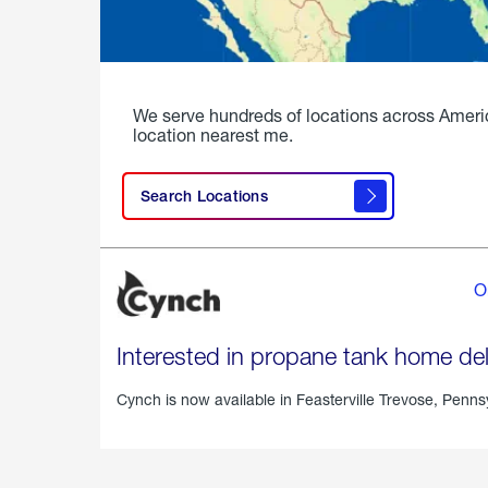
We serve hundreds of locations across Ameri
location nearest me.
Search Locations
O
Interested in propane tank home del
Cynch is now available in
Feasterville Trevose, Penns