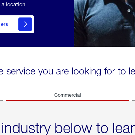
 a location.
mers
e service you are looking for to 
Commercial
 industry below to lea