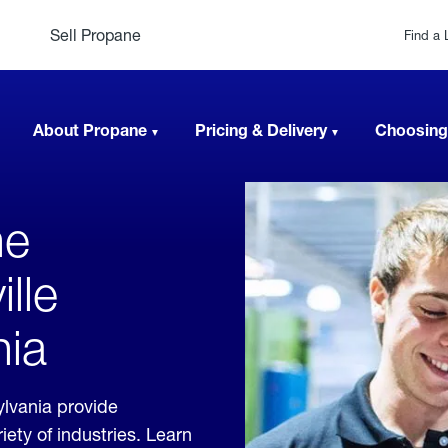
Sell Propane
Find a 
About Propane
Pricing & Delivery
Choosing
ne
lle
nia
ylvania provide
ety of industries. Learn