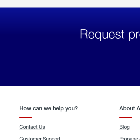
Request pr
How can we help you?
About 
Contact Us
Blog
Blo
Customer Support
Propane 