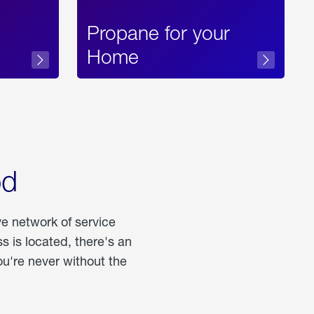
Propane for your
Home
od
ve network of service
 is located, there's an
u're never without the