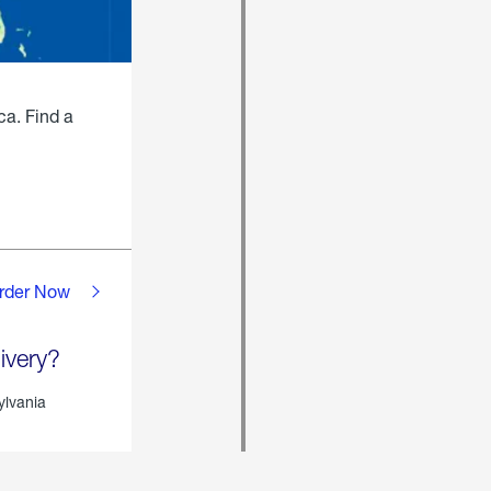
ca. Find a
rder Now
ivery?
ylvania