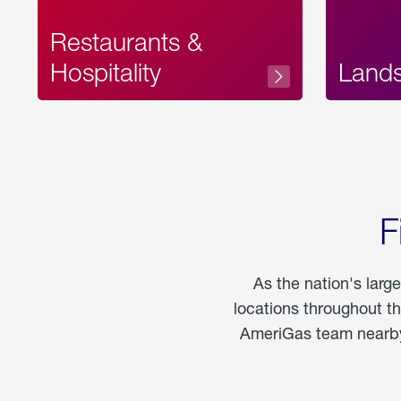
Restaurants &
Hospitality
Land
F
As the nation's larg
locations throughout t
AmeriGas team nearby 