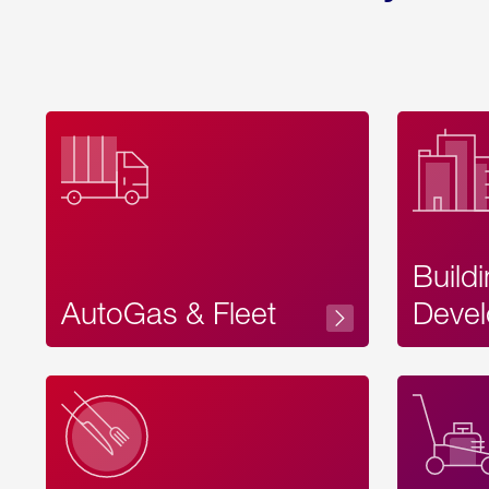
Build
AutoGas & Fleet
Devel