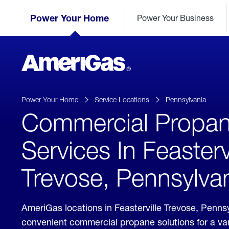
Skip
Header
to
Power Your Home
Power Your Business
Skipped.
Content
(press
ENTER)
AmeriGas
Propane
logo
Power Your Home
Service Locations
Pennsylvania
Commercial Propa
Services In Feastervi
Trevose, Pennsylva
AmeriGas locations in Feasterville Trevose, Penns
convenient commercial propane solutions for a vari