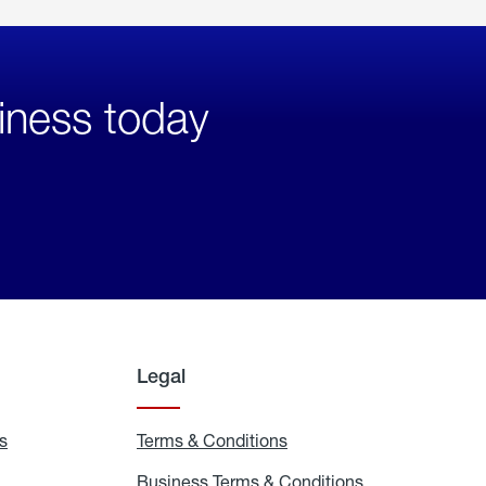
iness today
Legal
s
Exchange
Terms & Conditions
Residential
and
Terms
Refill
&
Business Terms & Conditions
Business