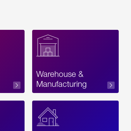
Warehouse &
sibility
Manufacturing