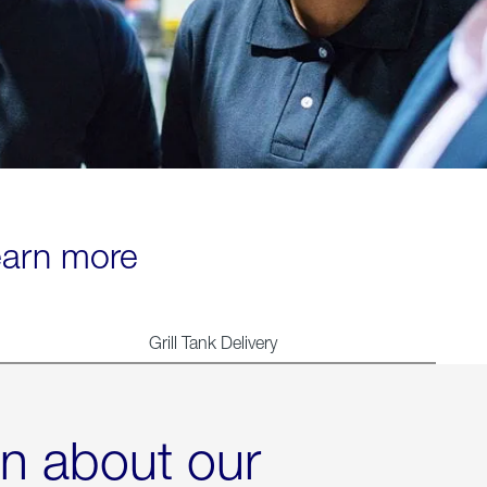
learn more
Grill Tank Delivery
rn about our