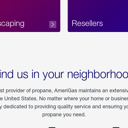
scaping
Resellers
ind us in your neighborho
est provider of propane, AmeriGas maintains an extensi
he United States. No matter where your home or business
dedicated to providing quality service and ensuring yo
propane you need.