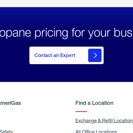
opane pricing for your bus
Contact an Expert
AmeriGas
Find a Location
g
Exchange & Refill Location
Safety
Propane
All Office Locations
All