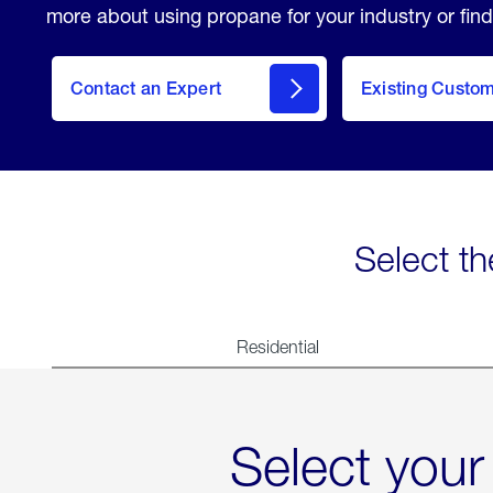
more about using propane for your industry or find
Contact an Expert
Existing Custo
contact
Select th
Residential
Select your