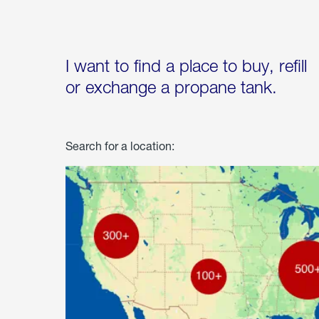
I want to find a place to buy, refill
or exchange a propane tank.
Search for a location: