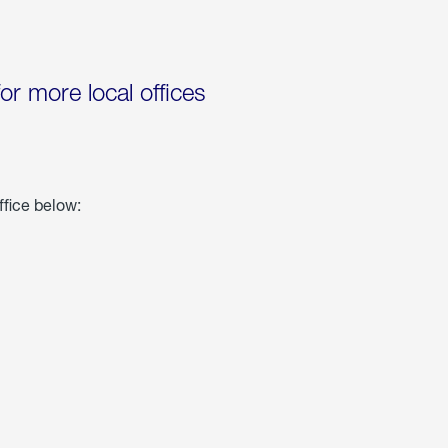
for more local offices
ffice below: