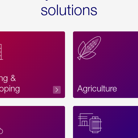
solutions
ing &
oping
Agriculture
Acces
Label
Text