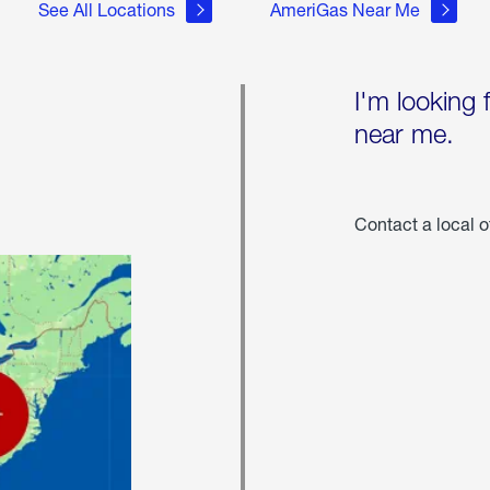
See All Locations
AmeriGas Near Me
I'm looking 
near me.
Contact a local o