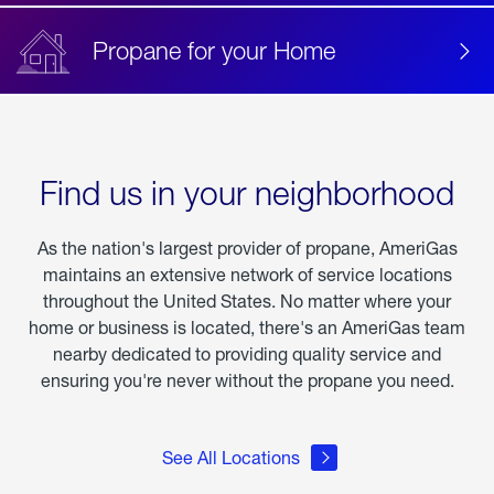
Propane for your Home
Find us in your neighborhood
As the nation's largest provider of propane, AmeriGas
maintains an extensive network of service locations
throughout the United States. No matter where your
home or business is located, there's an AmeriGas team
nearby dedicated to providing quality service and
ensuring you're never without the propane you need.
See All Locations