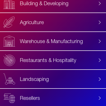
Building & Developing
Agriculture
Accessibility
Label
Text
Warehouse & Manufacturing
Restaurants & Hospitality
Landscaping
Resellers