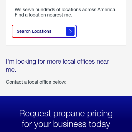
We serve hundreds of locations across America.
Find a location nearest me.
Search Locations
I'm looking for more local offices near
me.
Contact a local office below:
Request propane pricing
for your business today