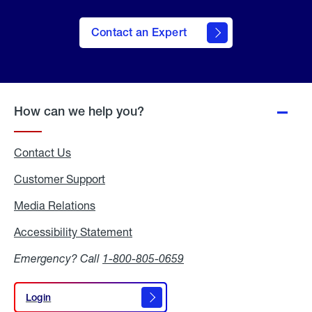
Contact an Expert
How can we help you?
Contact Us
Customer Support
Media Relations
Media
Relations
Accessibility Statement
Accessibility
Statement
Emergency? Call
1-800-805-0659
Login
Login