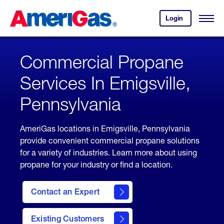
Skip
Header
to
Skipped.
Login
to
Content
Open
your
Menu
(press
AmeriGas
account.
ENTER)
Commercial Propane
Services In Emigsville,
Pennsylvania
AmeriGas locations in Emigsville, Pennsylvania
provide convenient commercial propane solutions
for a variety of industries. Learn more about using
propane for your industry or find a location.
Contact an Expert
Existing Customers
contact