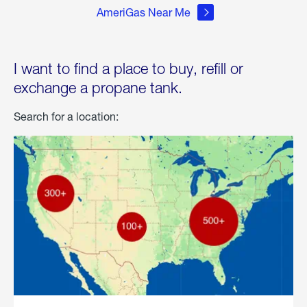
AmeriGas Near Me
I want to find a place to buy, refill or
exchange a propane tank.
Search for a location: