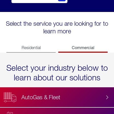
Select the service you are looking for to
learn more
Commercial
Residential
Select your industry below to
learn about our solutions
AutoGas & Fleet