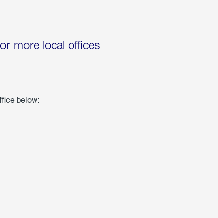
for more local offices
ffice below: