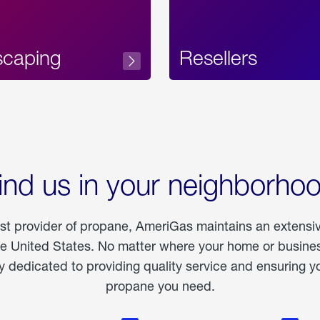
scaping
Resellers
ind us in your neighborho
est provider of propane, AmeriGas maintains an extensi
he United States. No matter where your home or business
dedicated to providing quality service and ensuring yo
propane you need.