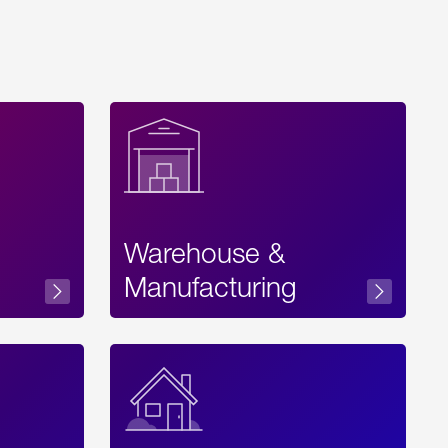
Warehouse &
sibility
Manufacturing