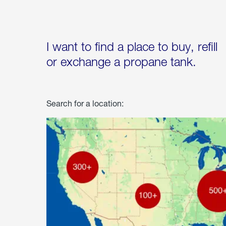
I want to find a place to buy, refill
or exchange a propane tank.
Search for a location: