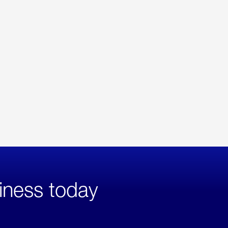
iness today