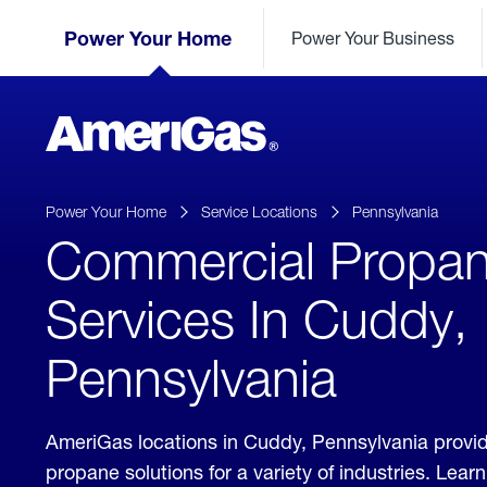
Skip
Header
to
Power Your Home
Power Your Business
Skipped.
Content
(press
ENTER)
AmeriGas
Propane
logo
Power Your Home
Service Locations
Pennsylvania
Commercial Propa
Services In Cuddy,
Pennsylvania
AmeriGas locations in Cuddy, Pennsylvania provi
propane solutions for a variety of industries. Lea