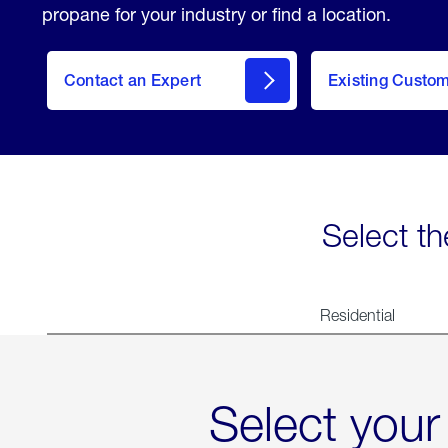
propane for your industry or find a location.
Contact an Expert
Existing Custo
contact
Select th
Residential
Select your