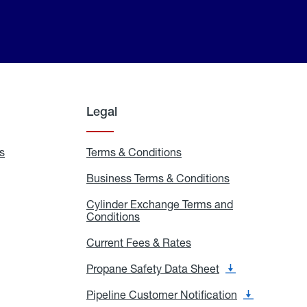
Legal
s
Exchange
Terms & Conditions
Residential
and
Terms
Refill
&
Business Terms & Conditions
Business
Locations
Conditions
Terms
ons
&
es
Cylinder Exchange Terms and
Conditions
Conditions
Cylinder
Exchange
Terms
Current Fees & Rates
Current
and
Fees
Conditions
&
Propane Safety Data Sheet
Propane
Rates
Safety
Data
Pipeline Customer Notification
Pipeline
Sheet
Customer