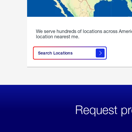
We serve hundreds of locations across Ameri
location nearest me.
Search Locations
Request pr