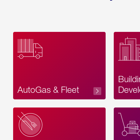
Build
AutoGas & Fleet
Devel