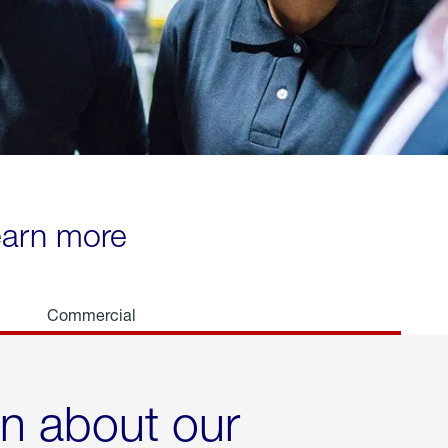
learn more
Commercial
rn about our