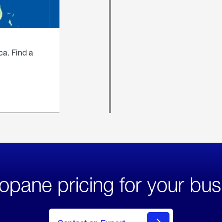
ca. Find a
opane pricing for your bus