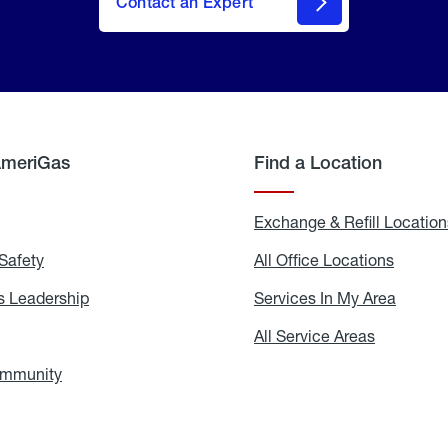
Contact an Expert
AmeriGas
Find a Location
g
Exchange & Refill Location
Safety
Propane
All Office Locations
All
Safety
Office
Locati
 Leadership
AmeriGas
Services In My Area
Servic
Leadership
In
My
areers
All Service Areas
All
Area
Service
Areas
ommunity
In
the
Community