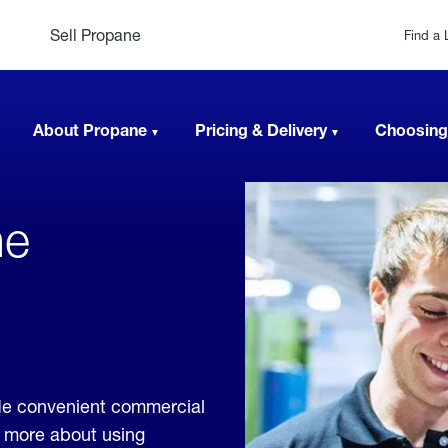
Sell Propane
Find a 
About Propane
Pricing & Delivery
Choosing
ne
de convenient commercial
rn more about using