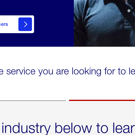
mers
e service you are looking for to 
 industry below to lea