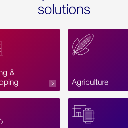
solutions
ing &
oping
Agriculture
Acces
Label
Text