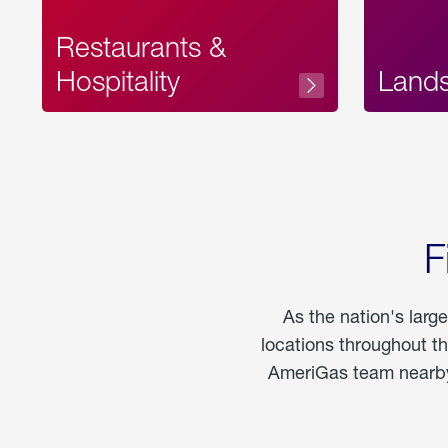
Restaurants &
Hospitality
Land
F
As the nation's larg
locations throughout t
AmeriGas team nearby 