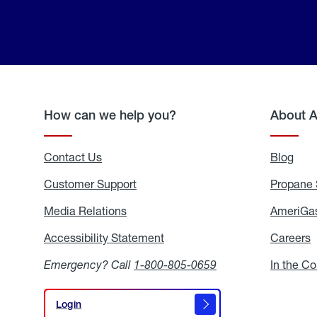
How can we help you?
About 
Contact Us
Blog
Blo
Customer Support
Propane 
Media Relations
Media
AmeriGas
Relations
Accessibility Statement
Accessibility
Careers
C
Statement
Emergency? Call
1-800-805-0659
In the C
Login
Login