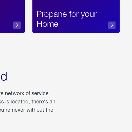
Propane for your
Home
od
ve network of service
 is located, there's an
u're never without the