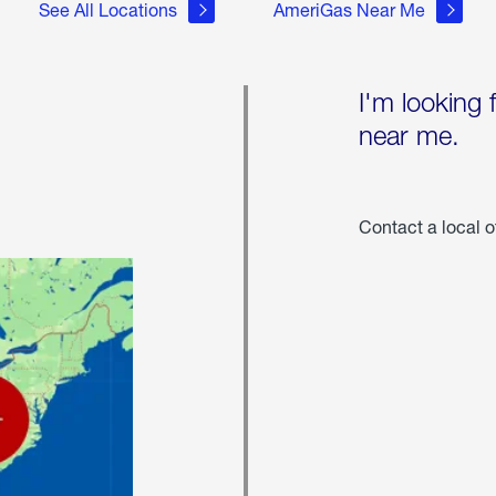
See All Locations
AmeriGas Near Me
I'm looking 
near me.
Contact a local o