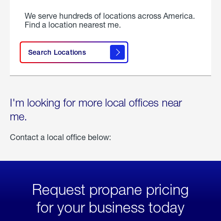
We serve hundreds of locations across America.
Find a location nearest me.
Search Locations
I'm looking for more local offices near
me.
Contact a local office below:
Request propane pricing
for your business today