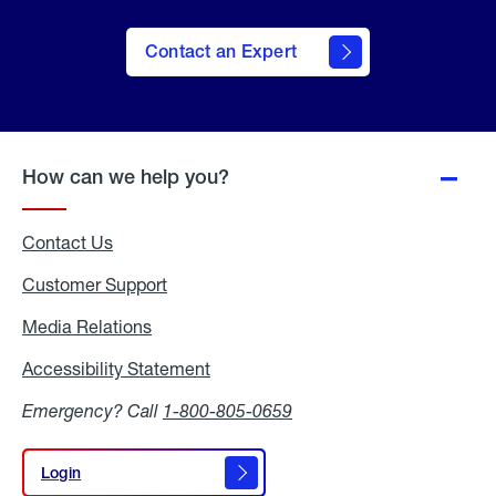
Contact an Expert
How can we help you?
Contact Us
Customer Support
Media Relations
Media
Relations
Accessibility Statement
Accessibility
Statement
Emergency? Call
1-800-805-0659
Login
Login