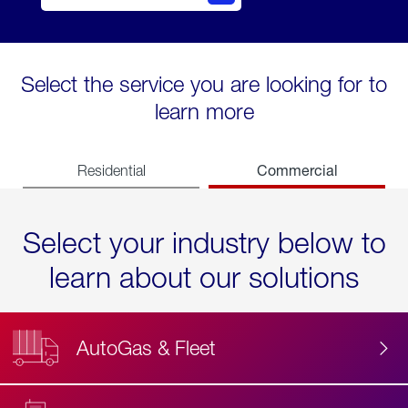
Select the service you are looking for to
learn more
Commercial
Residential
Select your industry below to
learn about our solutions
AutoGas & Fleet