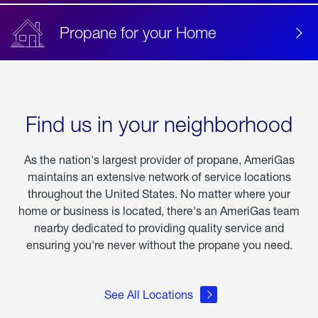
Propane for your Home
Find us in your neighborhood
As the nation's largest provider of propane, AmeriGas
maintains an extensive network of service locations
throughout the United States. No matter where your
home or business is located, there's an AmeriGas team
nearby dedicated to providing quality service and
ensuring you're never without the propane you need.
See All Locations