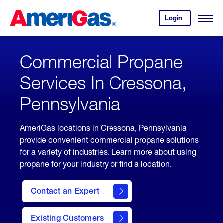
Skip
Header
to
Skipped.
Login
to
Content
Open
your
Menu
(press
AmeriGas
account.
ENTER)
Commercial Propane
Services In Cressona,
Pennsylvania
AmeriGas locations in Cressona, Pennsylvania
provide convenient commercial propane solutions
for a variety of industries. Learn more about using
propane for your industry or find a location.
Contact an Expert
Existing Customers
contact