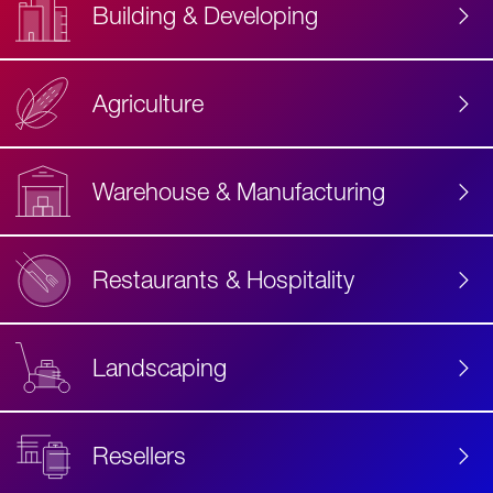
Building & Developing
Agriculture
Accessibility
Label
Text
Warehouse & Manufacturing
Restaurants & Hospitality
Landscaping
Resellers