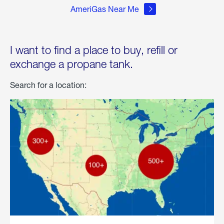
AmeriGas Near Me
I want to find a place to buy, refill or
exchange a propane tank.
Search for a location: