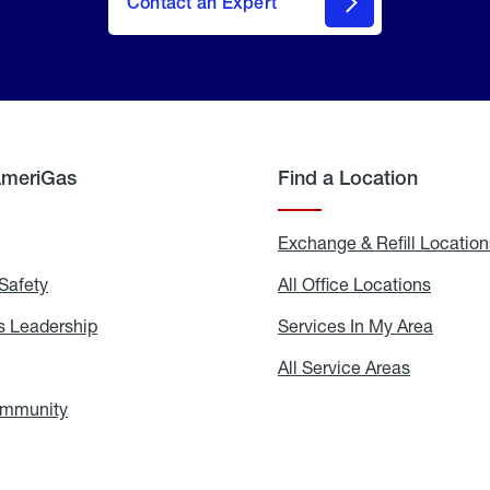
Contact an Expert
AmeriGas
Find a Location
g
Exchange & Refill Location
Safety
Propane
All Office Locations
All
Safety
Office
Locati
 Leadership
AmeriGas
Services In My Area
Servic
Leadership
In
My
areers
All Service Areas
All
Area
Service
Areas
ommunity
In
the
Community