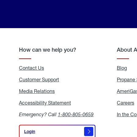
How can we help you?
About 
Contact Us
Blog
Blo
Customer Support
Propane 
Media Relations
Media
AmeriGas
Relations
Accessibility Statement
Accessibility
Careers
C
Statement
Emergency? Call
1-800-805-0659
In the C
Login
Login