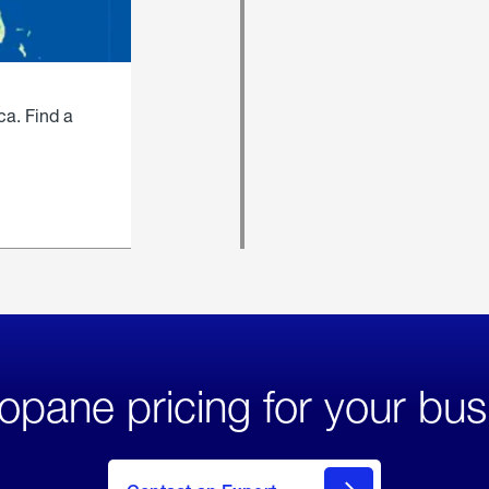
ca. Find a
opane pricing for your bus