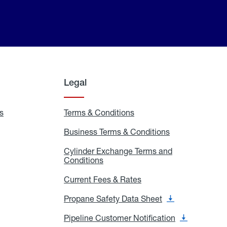
Legal
s
Exchange
Terms & Conditions
Residential
and
Terms
Refill
&
Business Terms & Conditions
Business
Locations
Conditions
Terms
ons
&
es
Cylinder Exchange Terms and
Conditions
Conditions
Cylinder
Exchange
Terms
Current Fees & Rates
Current
and
Fees
Conditions
&
Propane Safety Data Sheet
Propane
Rates
Safety
Data
Pipeline Customer Notification
Pipeline
Sheet
Customer