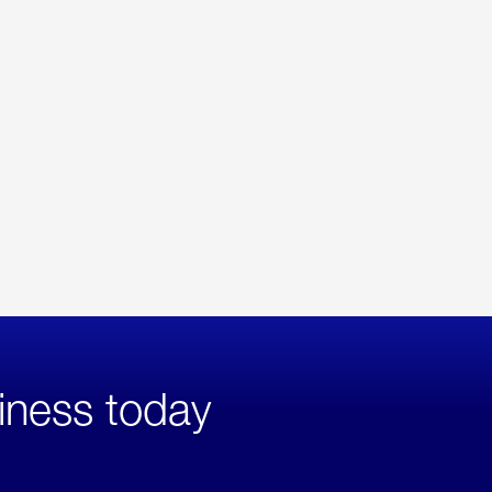
iness today