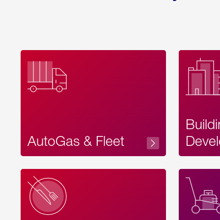
Build
AutoGas & Fleet
Devel