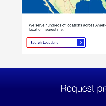
We serve hundreds of locations across Ameri
location nearest me.
Search Locations
Request pr