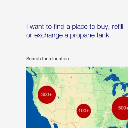
I want to find a place to buy, refill
or exchange a propane tank.
Search for a location: