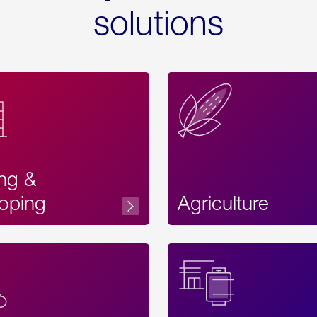
solutions
ing &
oping
Agriculture
Acces
Label
Text