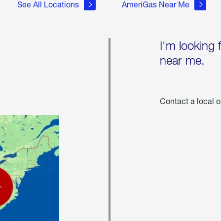
See All Locations
AmeriGas Near Me
I'm looking 
near me.
Contact a local o