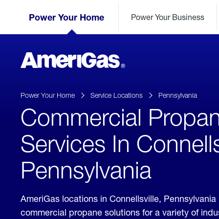
Skip
Header
to
Power Your Home
Power Your Business
Skipped.
Content
(press
ENTER)
AmeriGas
Propane
logo
Power Your Home
Service Locations
Pennsylvania
Commercial Propa
Services In Connells
Pennsylvania
AmeriGas locations in Connellsville, Pennsylvania
commercial propane solutions for a variety of ind