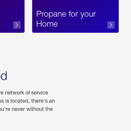
Propane for your
Home
od
ve network of service
 is located, there's an
u're never without the