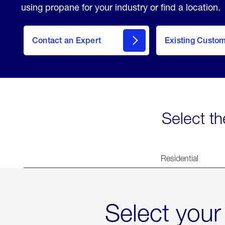
using propane for your industry or find a location.
Contact an Expert
Existing Custo
contact
Select th
Residential
Select your