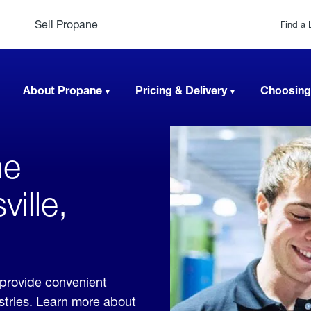
Sell Propane
Find a 
About Propane
Pricing & Delivery
Choosing
ne
ville,
 provide convenient
ustries. Learn more about