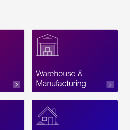
Warehouse &
sibility
Manufacturing