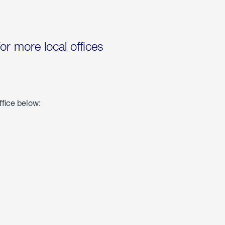
for more local offices
ffice below: