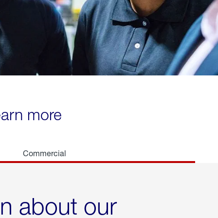
learn more
Commercial
rn about our