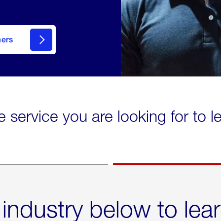
mers
e service you are looking for to 
 industry below to lea