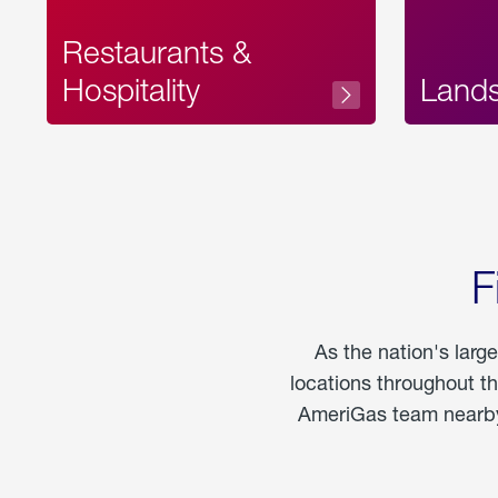
Restaurants &
Hospitality
Land
F
As the nation's larg
locations throughout t
AmeriGas team nearby 