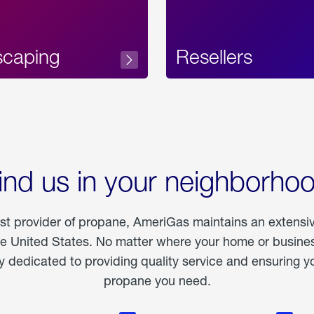
scaping
Resellers
ind us in your neighborho
est provider of propane, AmeriGas maintains an extensi
he United States. No matter where your home or business
dedicated to providing quality service and ensuring yo
propane you need.