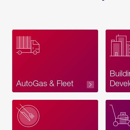
Build
AutoGas & Fleet
Devel