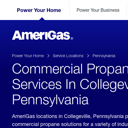
Skip
Header
to
Power Your Home
Power Your Business
Skipped.
Content
(press
ENTER)
AmeriGas
Propane
logo
Power Your Home
Service Locations
Pennsylvania
Commercial Propa
Services In Collegevi
Pennsylvania
AmeriGas locations in Collegeville, Pennsylvania 
commercial propane solutions for a variety of ind