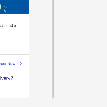
ca. Find a
rder Now
ivery?