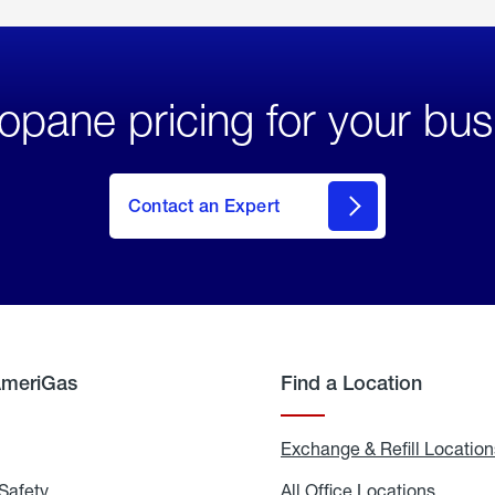
opane pricing for your bus
Contact an Expert
AmeriGas
Find a Location
g
Exchange & Refill Location
Safety
Propane
All Office Locations
All