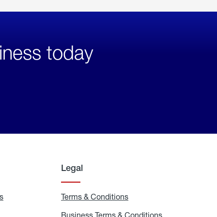
iness today
Legal
s
Exchange
Terms & Conditions
Residential
and
Terms
Refill
&
Business Terms & Conditions
Business