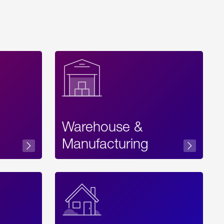
Warehouse &
sibility
Manufacturing