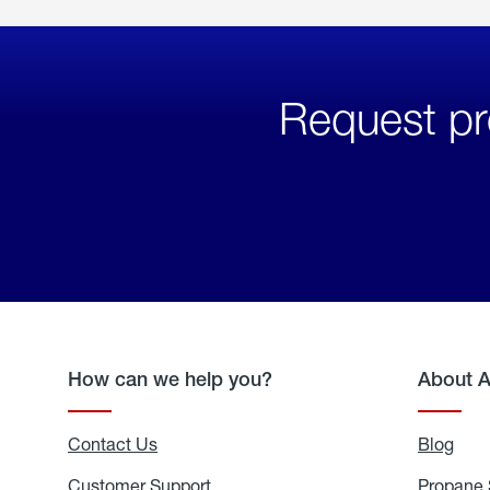
Request pr
How can we help you?
About 
Contact Us
Blog
Blo
Customer Support
Propane 