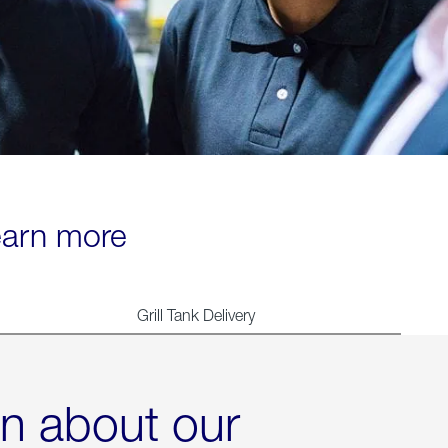
learn more
Grill Tank Delivery
rn about our