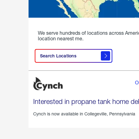
We serve hundreds of locations across Ameri
location nearest me.
Search Locations
O
Interested in propane tank home del
Cynch is now available in
Collegeville, Pennsylvania