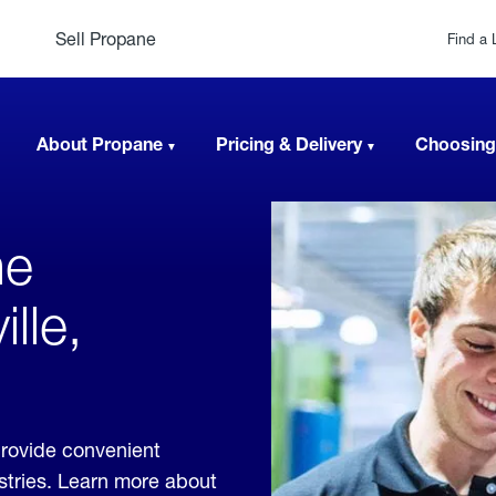
Sell Propane
Find a 
About Propane
Pricing & Delivery
Choosing
ne
lle,
provide convenient
ustries. Learn more about