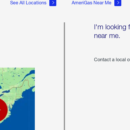
See All Locations
AmeriGas Near Me
I'm looking 
near me.
Contact a local o