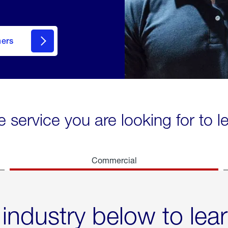
mers
e service you are looking for to 
Commercial
 industry below to lea