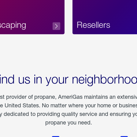
scaping
Resellers
ind us in your neighborho
est provider of propane, AmeriGas maintains an extensi
he United States. No matter where your home or business
dedicated to providing quality service and ensuring yo
propane you need.