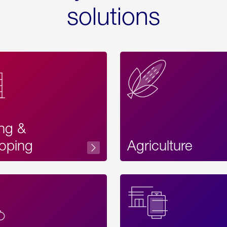
solutions
ing &
oping
Agriculture
Acces
Label
Text