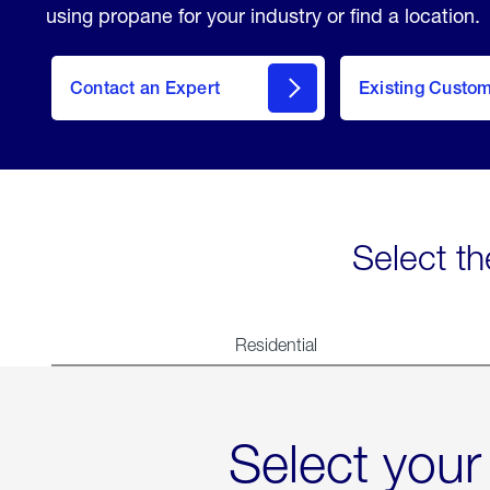
using propane for your industry or find a location.
Contact an Expert
Existing Custo
contact
Select th
Residential
Select your