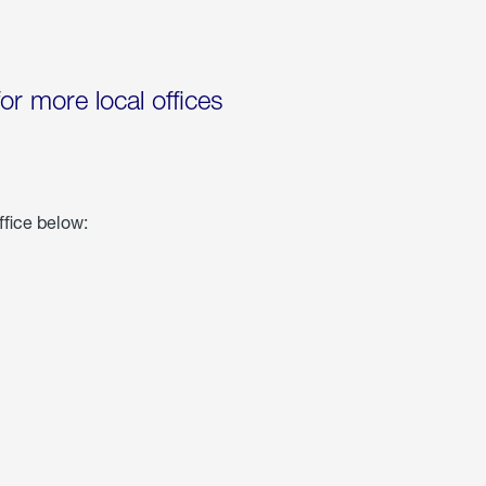
for more local offices
ffice below: