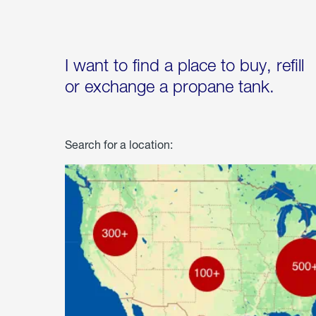
I want to find a place to buy, refill
or exchange a propane tank.
Search for a location: