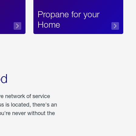
Propane for your
Home
od
ve network of service
 is located, there's an
u're never without the