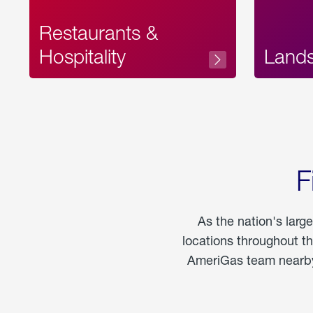
Restaurants &
Hospitality
Land
F
As the nation's larg
locations throughout t
AmeriGas team nearby 