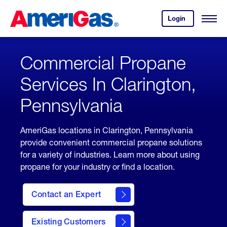
Skip
Header
to
Skipped.
Login
to
Content
Open
your
Menu
(press
AmeriGas
account.
ENTER)
Commercial Propane
Services In Clarington,
Pennsylvania
AmeriGas locations in Clarington, Pennsylvania
provide convenient commercial propane solutions
for a variety of industries. Learn more about using
propane for your industry or find a location.
Contact an Expert
Existing Customers
contact