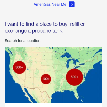
AmeriGas Near Me
I want to find a place to buy, refill or
exchange a propane tank.
Search for a location: