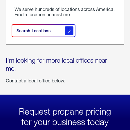
We serve hundreds of locations across America.
Find a location nearest me.
Search Locations
I'm looking for more local offices near
me.
Contact a local office below:
Request propane pricing
for your business today