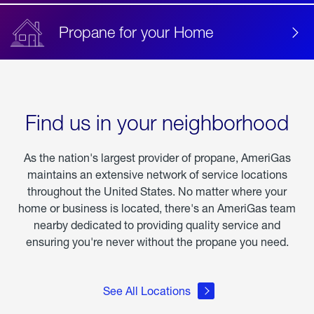
Propane for your Home
Find us in your neighborhood
As the nation's largest provider of propane, AmeriGas
maintains an extensive network of service locations
throughout the United States. No matter where your
home or business is located, there's an AmeriGas team
nearby dedicated to providing quality service and
ensuring you're never without the propane you need.
See All Locations