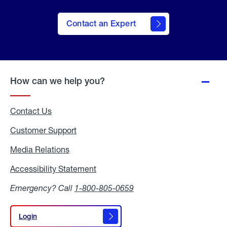
Contact an Expert
How can we help you?
Contact Us
Customer Support
Media Relations
Media
Relations
Accessibility Statement
Accessibility
Statement
Emergency? Call
1-800-805-0659
Login
Login