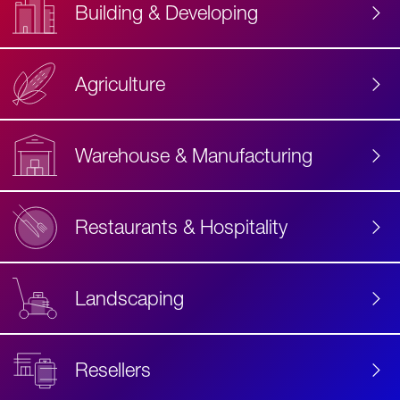
Building & Developing
Agriculture
Accessibility
Label
Text
Warehouse & Manufacturing
Restaurants & Hospitality
Landscaping
Resellers