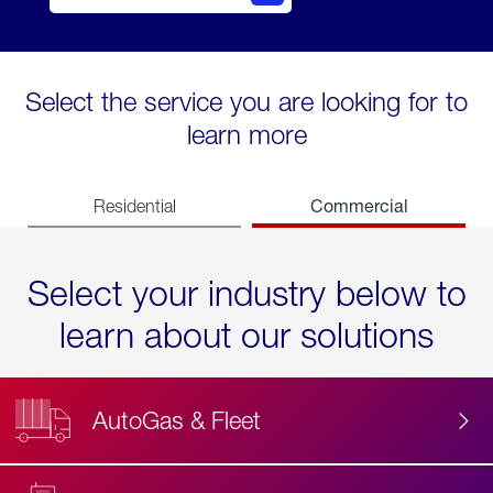
Select the service you are looking for to
learn more
Commercial
Residential
Select your industry below to
learn about our solutions
AutoGas & Fleet